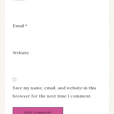
Email
*
Website
Save my name, email, and website in this
browser for the next time I comment.