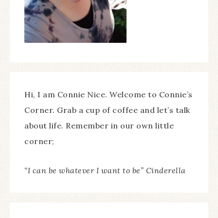
Hi, I am Connie Nice. Welcome to Connie’s
Corner. Grab a cup of coffee and let’s talk
about life. Remember in our own little
corner;
“I can be whatever I want to be” Cinderella