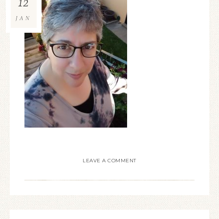
12
JAN
LEAVE A COMMENT