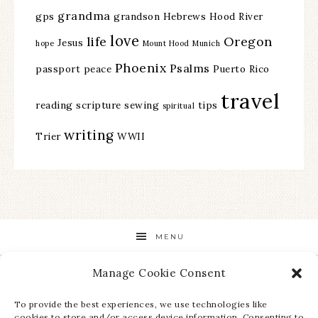
grandma
gps
grandson
Hebrews
Hood River
love
life
Oregon
Jesus
hope
Mount Hood
Munich
Phoenix
Psalms
passport
peace
Puerto Rico
travel
reading
scripture
sewing
tips
spiritual
writing
Trier
WWII
MENU
Manage Cookie Consent
STAY UP TO DATE ON ALL THE LATEST NEWS!
To provide the best experiences, we use technologies like
cookies to store and/or access device information. Consenting to