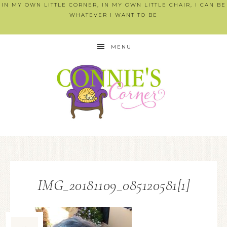
IN MY OWN LITTLE CORNER, IN MY OWN LITTLE CHAIR, I CAN BE
WHATEVER I WANT TO BE
MENU
IMG_20181109_085120581[1]