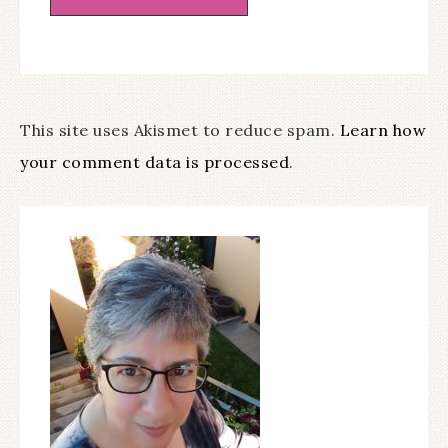
This site uses Akismet to reduce spam.
Learn how
your comment data is processed
.