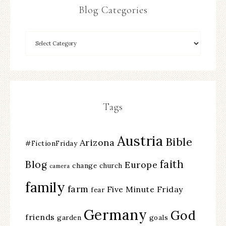
Blog Categories
Tags
Austria
Bible
Arizona
#FictionFriday
faith
Blog
Europe
change
church
camera
family
farm
Five Minute Friday
fear
Germany
God
friends
garden
goals