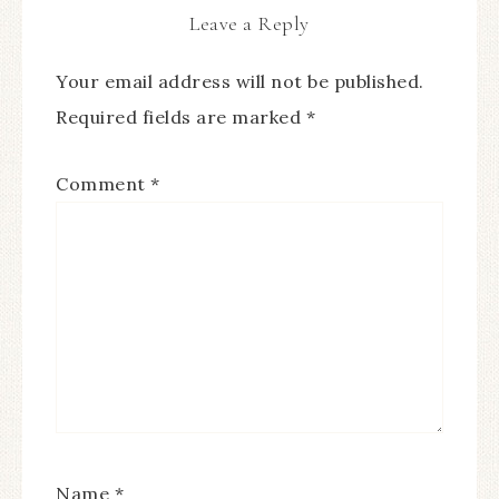
Leave a Reply
Your email address will not be published.
Required fields are marked
*
Comment
*
Name
*