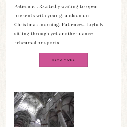
Patience… Excitedly waiting to open
presents with your grandson on
Christmas morning. Patience… Joyfully
sitting through yet another dance
rehearsal or sports…
READ MORE