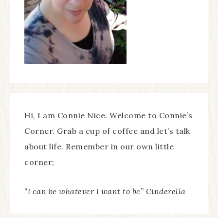
Hi, I am Connie Nice. Welcome to Connie’s
Corner. Grab a cup of coffee and let’s talk
about life. Remember in our own little
corner;
“I can be whatever I want to be” Cinderella