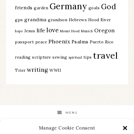
Germany
God
friends
garden
goals
grandma
gps
grandson
Hebrews
Hood River
love
life
Oregon
Jesus
hope
Mount Hood
Munich
Phoenix
Psalms
passport
peace
Puerto Rico
travel
reading
scripture
sewing
tips
spiritual
writing
Trier
WWII
MENU
Manage Cookie Consent