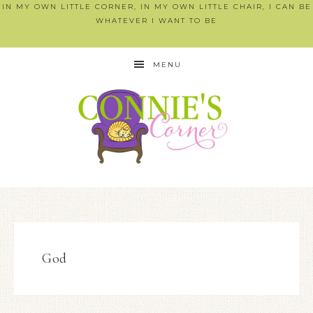
IN MY OWN LITTLE CORNER, IN MY OWN LITTLE CHAIR, I CAN BE
WHATEVER I WANT TO BE
MENU
God