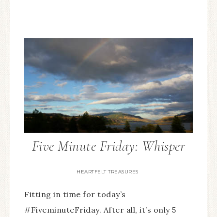
Five Minute Friday: Whisper
HEARTFELT TREASURES
Fitting in time for today’s
#FiveminuteFriday. After all, it’s only 5