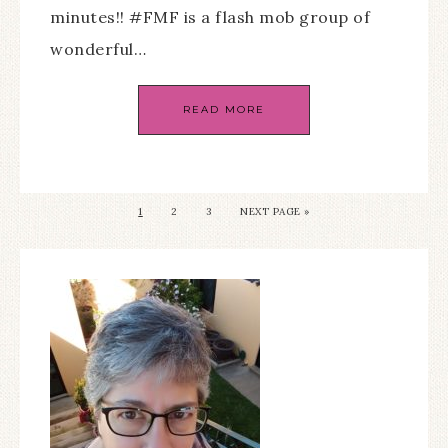
minutes!! #FMF is a flash mob group of
wonderful…
READ MORE
1
2
3
NEXT PAGE »