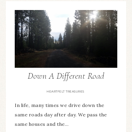
Down A Different Road
HEARTFELT TREASURES
In life, many times we drive down the
same roads day after day. We pass the
same houses and the…