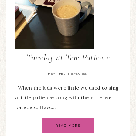
Tuesday at Ten: Patience
HEARTFELT TREASURES
When the kids were little we used to sing
a little patience song with them. Have
patience. Have…
READ MORE