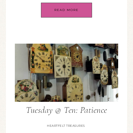
READ MORE
Tuesday @ Ten: Patience
HEARTFELT TREASURES