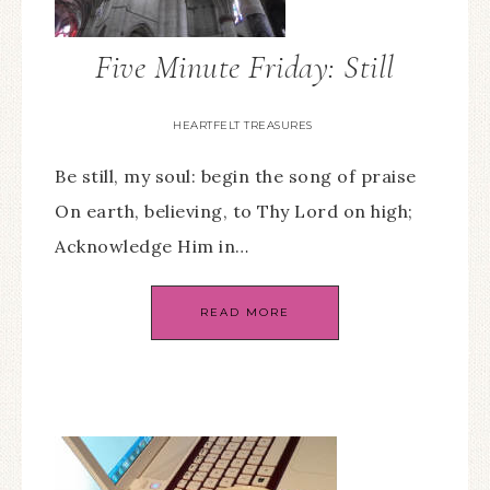
Five Minute Friday: Still
HEARTFELT TREASURES
Be still, my soul: begin the song of praise
On earth, believing, to Thy Lord on high;
Acknowledge Him in…
READ MORE