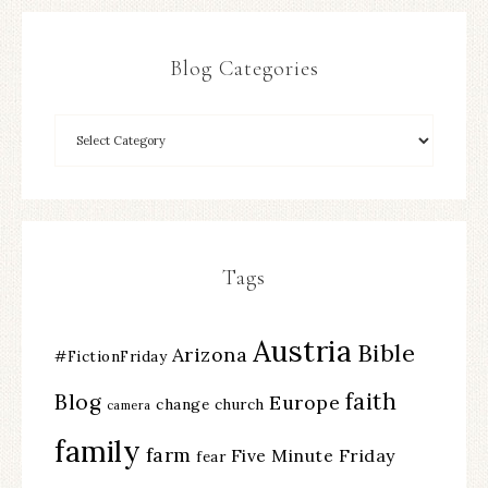
Blog Categories
Tags
Austria
Bible
Arizona
#FictionFriday
faith
Blog
Europe
change
church
camera
family
farm
Five Minute Friday
fear