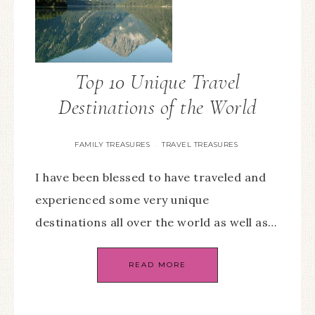
Top 10 Unique Travel
Destinations of the World
FAMILY TREASURES
TRAVEL TREASURES
·
I have been blessed to have traveled and
experienced some very unique
destinations all over the world as well as…
READ MORE