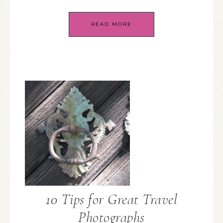
READ MORE
10 Tips for Great Travel
Photographs