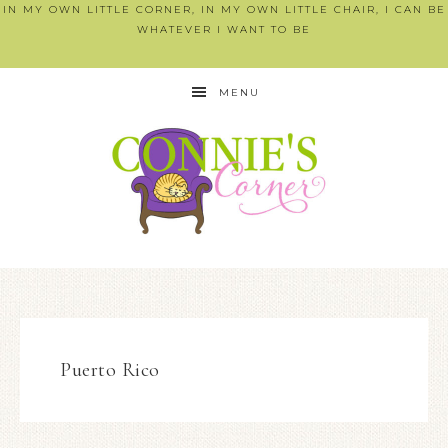
IN MY OWN LITTLE CORNER, IN MY OWN LITTLE CHAIR, I CAN BE
WHATEVER I WANT TO BE
MENU
Puerto Rico