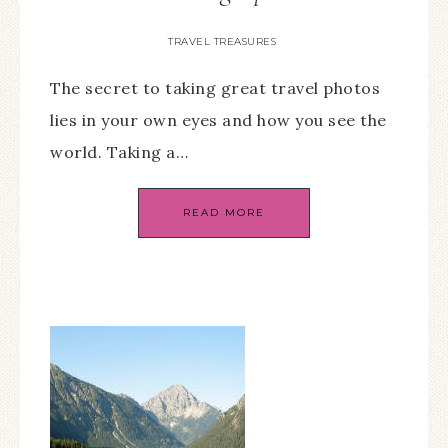
TRAVEL TREASURES
The secret to taking great travel photos
lies in your own eyes and how you see the
world. Taking a…
READ MORE