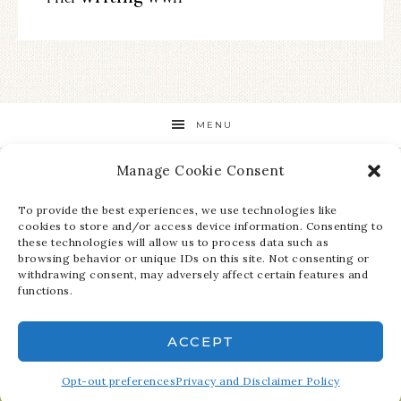
MENU
Manage Cookie Consent
STAY UP TO DATE ON ALL THE LATEST NEWS!
To provide the best experiences, we use technologies like
cookies to store and/or access device information. Consenting to
these technologies will allow us to process data such as
browsing behavior or unique IDs on this site. Not consenting or
withdrawing consent, may adversely affect certain features and
functions.
ACCEPT
COPYRIGHT © 2026 ·
REFINED THEME
ON
GENESIS FRAMEWORK
·
Opt-out preferences
WORDPRESS
Privacy and Disclaimer Policy
·
LOG IN