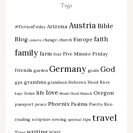
Tags
Austria
Bible
Arizona
#FictionFriday
faith
Blog
Europe
change
church
camera
family
farm
Five Minute Friday
fear
Germany
God
friends
garden
goals
grandma
gps
grandson
Hebrews
Hood River
love
life
Oregon
Jesus
hope
Mount Hood
Munich
Phoenix
Psalms
passport
peace
Puerto Rico
travel
reading
scripture
sewing
tips
spiritual
writing
Trier
WWII