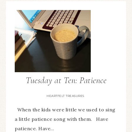
Tuesday at Ten: Patience
HEARTFELT TREASURES
When the kids were little we used to sing
a little patience song with them. Have
patience. Have…