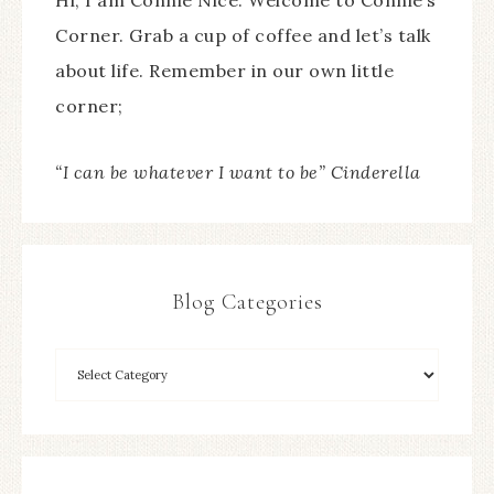
Hi, I am Connie Nice. Welcome to Connie’s
Corner. Grab a cup of coffee and let’s talk
about life. Remember in our own little
corner;
“I can be whatever I want to be” Cinderella
Blog Categories