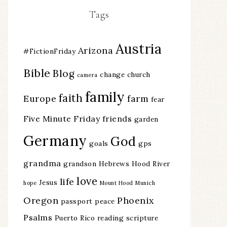
Tags
Austria
Arizona
#FictionFriday
Bible
Blog
change
church
camera
family
faith
Europe
farm
fear
Five Minute Friday
friends
garden
Germany
God
goals
gps
grandma
grandson
Hebrews
Hood River
love
life
Jesus
hope
Mount Hood
Munich
Oregon
Phoenix
passport
peace
Psalms
Puerto Rico
reading
scripture