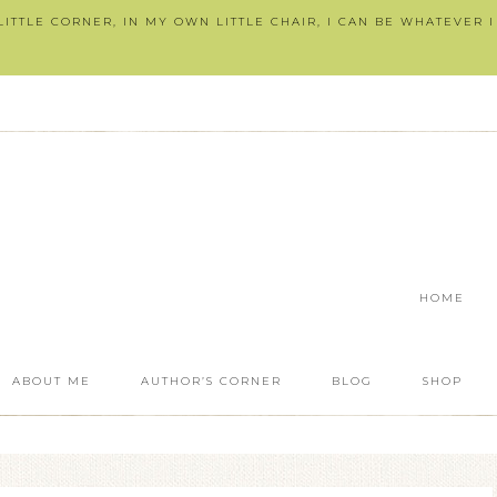
ITTLE CORNER, IN MY OWN LITTLE CHAIR, I CAN BE WHATEVER 
HOME
ABOUT ME
AUTHOR’S CORNER
BLOG
SHOP