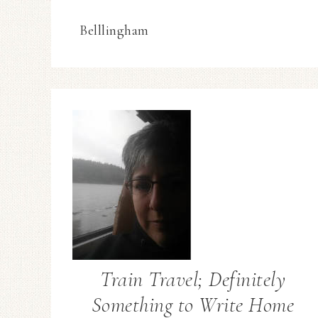
Belllingham
Train Travel; Definitely
Something to Write Home