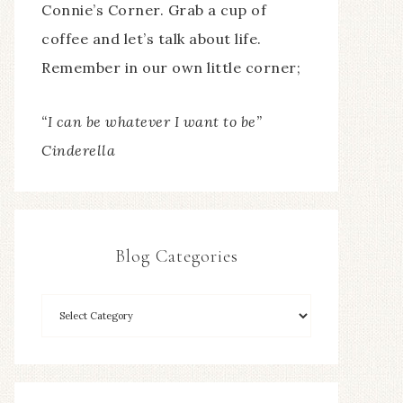
Connie’s Corner. Grab a cup of
coffee and let’s talk about life.
Remember in our own little corner;
“I can be whatever I want to be”
Cinderella
Blog Categories