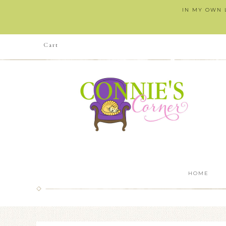
IN MY OWN L
Cart
HOME