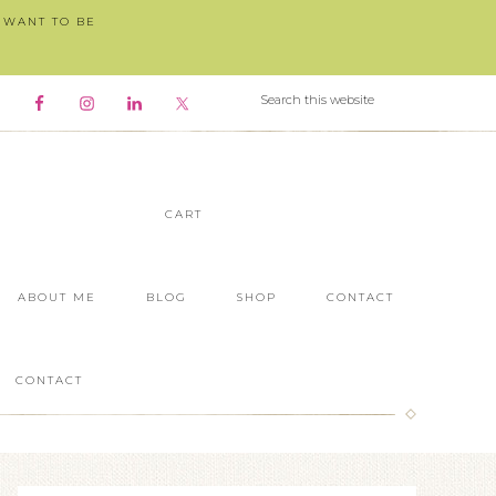
I WANT TO BE
CART
ABOUT ME
BLOG
SHOP
CONTACT
CONTACT