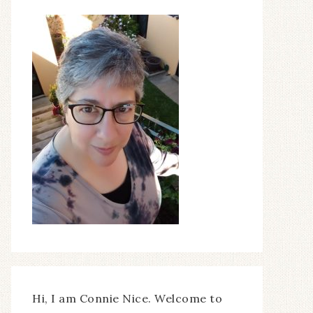
Hi, I am Connie Nice. Welcome to