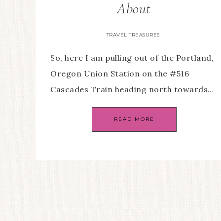
About
TRAVEL TREASURES
So, here I am pulling out of the Portland,
Oregon Union Station on the #516
Cascades Train heading north towards…
READ MORE