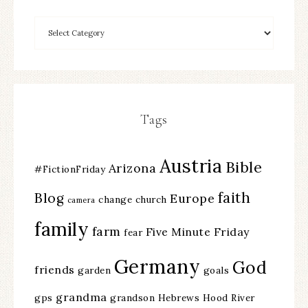
Tags
Austria
Bible
Arizona
#FictionFriday
faith
Blog
Europe
change
church
camera
family
farm
Five Minute Friday
fear
Germany
God
friends
garden
goals
grandma
gps
grandson
Hebrews
Hood River