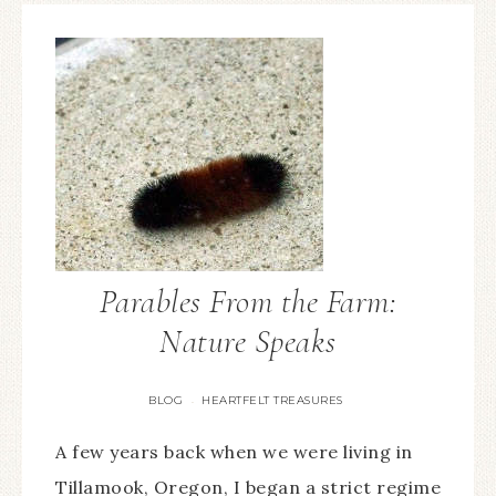
Parables From the Farm:
Nature Speaks
BLOG
HEARTFELT TREASURES
·
A few years back when we were living in
Tillamook, Oregon, I began a strict regime