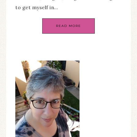
to get myself in…
READ MORE