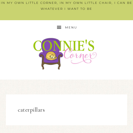
IN MY OWN LITTLE CORNER, IN MY OWN LITTLE CHAIR, I CAN BE
WHATEVER I WANT TO BE
MENU
caterpillars