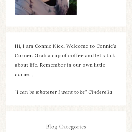
Hi, I am Connie Nice. Welcome to Connie’s
Corner. Grab a cup of coffee and let’s talk
about life. Remember in our own little
corner;
“I can be whatever I want to be” Cinderella
Blog Categories