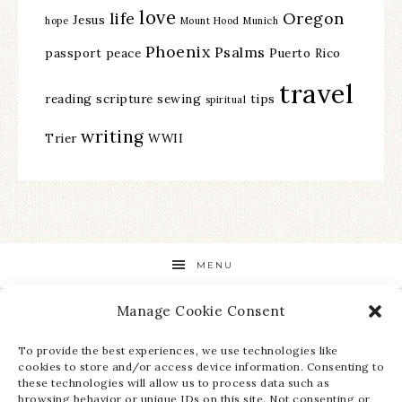
love
life
Oregon
Jesus
hope
Mount Hood
Munich
Phoenix
Psalms
passport
peace
Puerto Rico
travel
reading
scripture
sewing
tips
spiritual
writing
Trier
WWII
MENU
Manage Cookie Consent
STAY UP TO DATE ON ALL THE LATEST NEWS!
To provide the best experiences, we use technologies like
cookies to store and/or access device information. Consenting to
these technologies will allow us to process data such as
browsing behavior or unique IDs on this site. Not consenting or