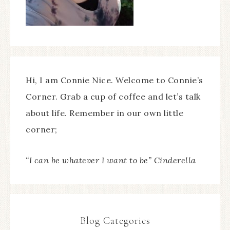
Hi, I am Connie Nice. Welcome to Connie’s
Corner. Grab a cup of coffee and let’s talk
about life. Remember in our own little
corner;
“I can be whatever I want to be” Cinderella
Blog Categories