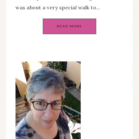
was about a very special walk to…
READ MORE