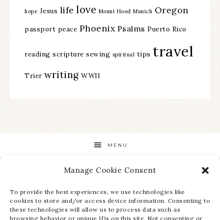
love
life
Oregon
Jesus
hope
Mount Hood
Munich
Phoenix
Psalms
passport
peace
Puerto Rico
travel
reading
scripture
sewing
tips
spiritual
writing
Trier
WWII
MENU
Manage Cookie Consent
STAY UP TO DATE ON ALL THE LATEST NEWS!
To provide the best experiences, we use technologies like
cookies to store and/or access device information. Consenting to
these technologies will allow us to process data such as
browsing behavior or unique IDs on this site. Not consenting or