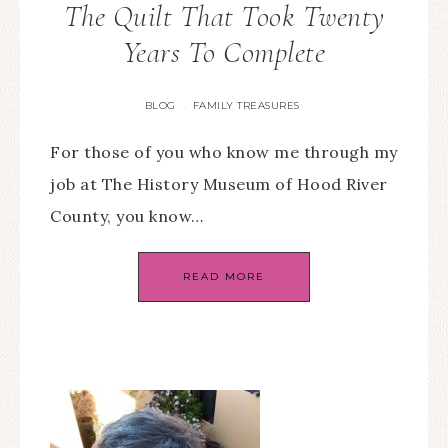
The Quilt That Took Twenty
Years To Complete
BLOG
FAMILY TREASURES
·
For those of you who know me through my
job at The History Museum of Hood River
County, you know…
READ MORE