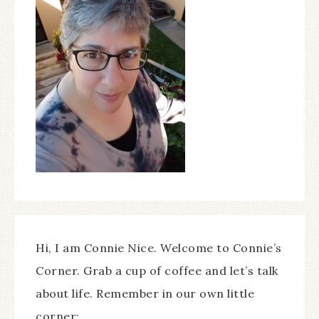
Hi, I am Connie Nice. Welcome to Connie’s
Corner. Grab a cup of coffee and let’s talk
about life. Remember in our own little
corner;