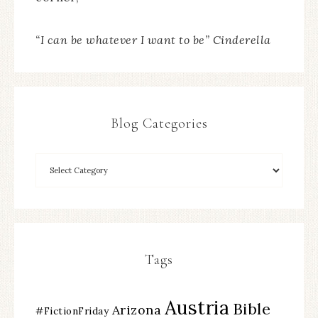
“I can be whatever I want to be” Cinderella
Blog Categories
Tags
Austria
Bible
Arizona
#FictionFriday