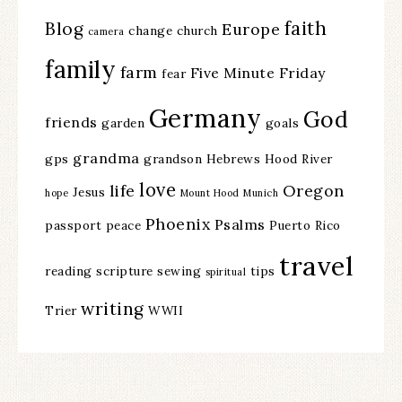
faith
Blog
Europe
change
church
camera
family
farm
Five Minute Friday
fear
Germany
God
friends
garden
goals
grandma
gps
grandson
Hebrews
Hood River
love
life
Oregon
Jesus
hope
Mount Hood
Munich
Phoenix
Psalms
passport
peace
Puerto Rico
travel
reading
scripture
sewing
tips
spiritual
writing
Trier
WWII