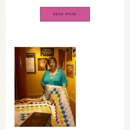
READ MORE