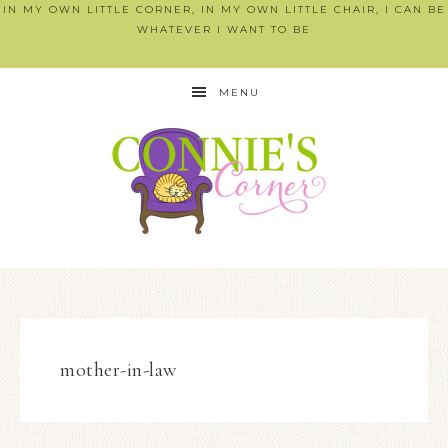
IN MY OWN LITTLE CORNER, IN MY OWN LITTLE CHAIR, I CAN BE
WHATEVER I WANT TO BE
MENU
mother-in-law