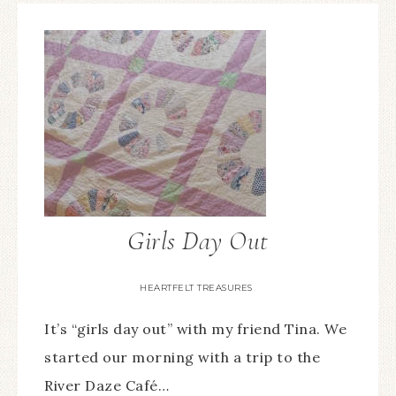
Girls Day Out
HEARTFELT TREASURES
It’s “girls day out” with my friend Tina. We
started our morning with a trip to the
River Daze Café…