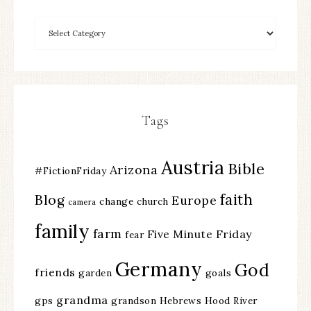
Tags
Austria
Bible
Arizona
#FictionFriday
faith
Blog
Europe
change
church
camera
family
farm
Five Minute Friday
fear
Germany
God
friends
garden
goals
grandma
gps
grandson
Hebrews
Hood River