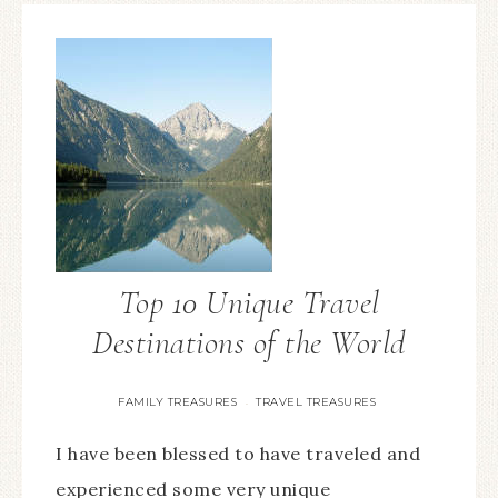
Top 10 Unique Travel
Destinations of the World
FAMILY TREASURES
TRAVEL TREASURES
·
I have been blessed to have traveled and
experienced some very unique