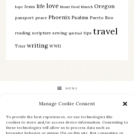
love
life
Oregon
Jesus
hope
Mount Hood
Munich
Phoenix
Psalms
passport
peace
Puerto Rico
travel
reading
scripture
sewing
tips
spiritual
writing
Trier
WWII
MENU
Manage Cookie Consent
STAY UP TO DATE ON ALL THE LATEST NEWS!
To provide the best experiences, we use technologies like
cookies to store and/or access device information. Consenting to
these technologies will allow us to process data such as
browsing behavior or unique IDs on this site. Not consenting or