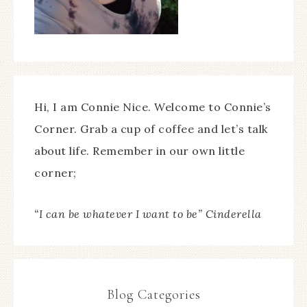
Hi, I am Connie Nice. Welcome to Connie’s
Corner. Grab a cup of coffee and let’s talk
about life. Remember in our own little
corner;
“I can be whatever I want to be” Cinderella
Blog Categories