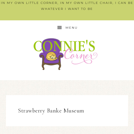
IN MY OWN LITTLE CORNER, IN MY OWN LITTLE CHAIR, I CAN BE
WHATEVER I WANT TO BE
MENU
Strawberry Banke Museum