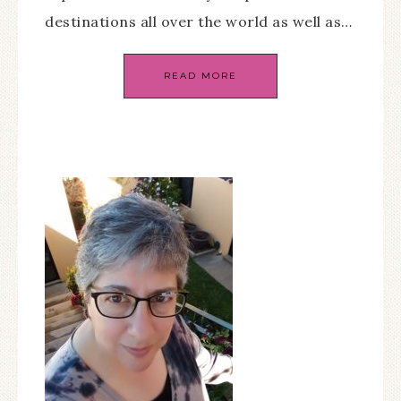
destinations all over the world as well as…
READ MORE