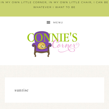
IN MY OWN LITTLE CORNER, IN MY OWN LITTLE CHAIR, I CAN BE
WHATEVER I WANT TO BE
MENU
sunrise