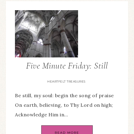
Five Minute Friday: Still
HEARTFELT TREASURES
Be still, my soul: begin the song of praise
On earth, believing, to Thy Lord on high;
Acknowledge Him in…
READ MORE