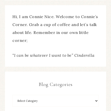
Hi, I am Connie Nice. Welcome to Connie’s
Corner. Grab a cup of coffee and let’s talk
about life. Remember in our own little
corner;
“I can be whatever I want to be” Cinderella
Blog Categories