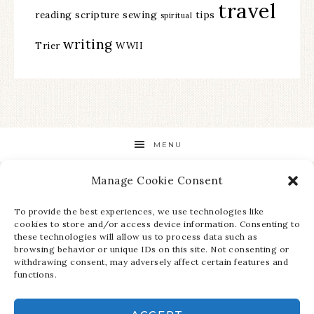
travel
reading
scripture
sewing
tips
spiritual
writing
Trier
WWII
MENU
Manage Cookie Consent
STAY UP TO DATE ON ALL THE LATEST NEWS!
To provide the best experiences, we use technologies like
cookies to store and/or access device information. Consenting to
these technologies will allow us to process data such as
browsing behavior or unique IDs on this site. Not consenting or
withdrawing consent, may adversely affect certain features and
functions.