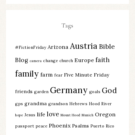
Tags
Austria
Bible
Arizona
#FictionFriday
faith
Blog
Europe
change
church
camera
family
farm
Five Minute Friday
fear
Germany
God
friends
garden
goals
grandma
gps
grandson
Hebrews
Hood River
love
life
Oregon
Jesus
hope
Mount Hood
Munich
Phoenix
Psalms
passport
peace
Puerto Rico