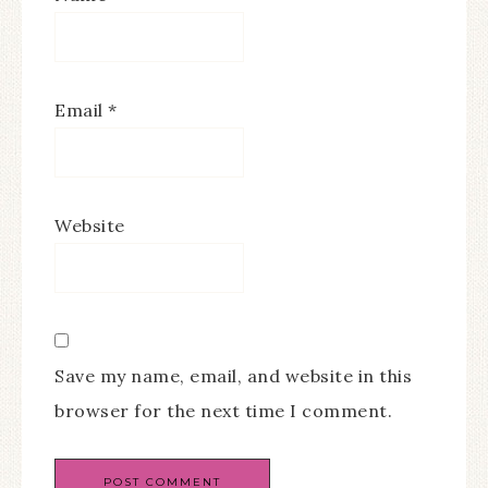
Email
*
Website
Save my name, email, and website in this
browser for the next time I comment.