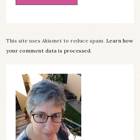
This site uses Akismet to reduce spam.
Learn how
your comment data is processed
.