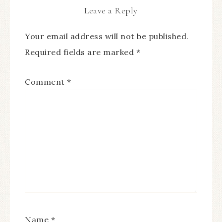
Leave a Reply
Your email address will not be published.
Required fields are marked
*
Comment
*
Name
*