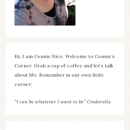
Hi, I am Connie Nice. Welcome to Connie’s
Corner. Grab a cup of coffee and let’s talk
about life. Remember in our own little
corner;
“I can be whatever I want to be” Cinderella