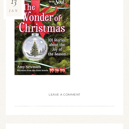
13
JAN
LEAVE A COMMENT