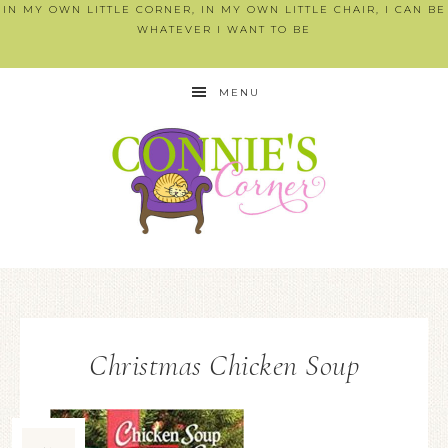
IN MY OWN LITTLE CORNER, IN MY OWN LITTLE CHAIR, I CAN BE
WHATEVER I WANT TO BE
MENU
Christmas Chicken Soup