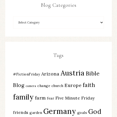
Blog Categories
Tags
Austria
Bible
Arizona
#FictionFriday
faith
Blog
Europe
change
church
camera
family
farm
Five Minute Friday
fear
Germany
God
friends
garden
goals