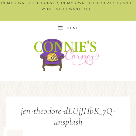
IN MY OWN LITTLE CORNER, IN MY OWN LITTLE CHAIR, I CAN BE
WHATEVER I WANT TO BE
MENU
jen-theodore-dLUjJHbK_7Q-
unsplash