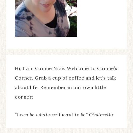
Hi, I am Connie Nice. Welcome to Connie’s
Corner. Grab a cup of coffee and let’s talk
about life. Remember in our own little
corner;
“I can be whatever I want to be” Cinderella