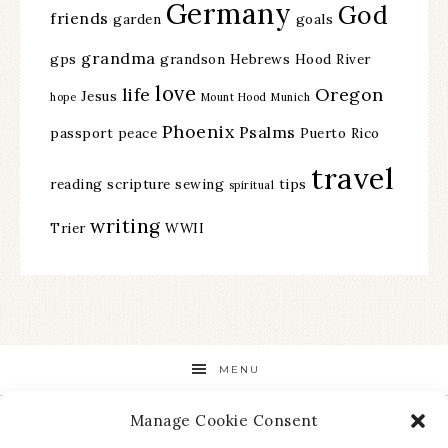
Germany
God
friends
garden
goals
grandma
gps
grandson
Hebrews
Hood River
love
life
Oregon
Jesus
hope
Mount Hood
Munich
Phoenix
Psalms
passport
peace
Puerto Rico
travel
reading
scripture
sewing
tips
spiritual
writing
Trier
WWII
MENU
Manage Cookie Consent