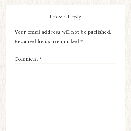
Leave a Reply
Your email address will not be published.
Required fields are marked
*
Comment
*