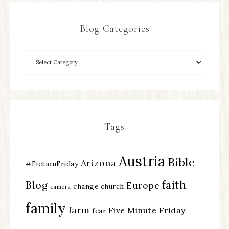
Blog Categories
Tags
Austria
Bible
Arizona
#FictionFriday
faith
Blog
Europe
change
church
camera
family
farm
Five Minute Friday
fear