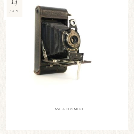
14
JAN
LEAVE A COMMENT