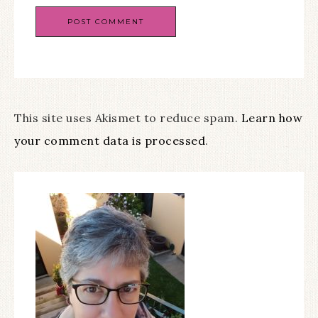
This site uses Akismet to reduce spam.
Learn how
your comment data is processed
.