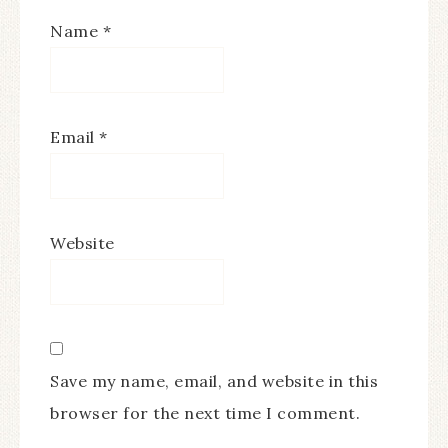
Name
*
Email
*
Website
Save my name, email, and website in this
browser for the next time I comment.