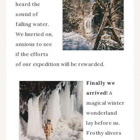
heard the
sound of
falling water.
We hurried on,
anxious to see
if the efforts
of our expedition will be rewarded.
Finally we
arrived!
A
magical winter
wonderland
lay before us.
Frothy slivers