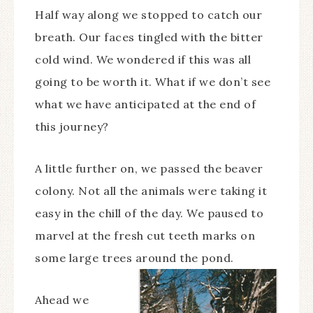
Half way along we stopped to catch our
breath. Our faces tingled with the bitter
cold wind. We wondered if this was all
going to be worth it. What if we don’t see
what we have anticipated at the end of
this journey?
A little further on, we passed the beaver
colony. Not all the animals were taking it
easy in the chill of the day. We paused to
marvel at the fresh cut teeth marks on
some large trees around the pond.
Ahead we