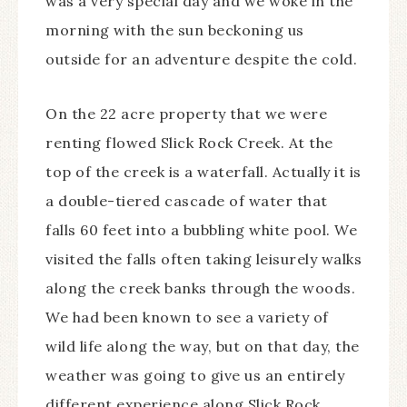
was a very special day and we woke in the
morning with the sun beckoning us
outside for an adventure despite the cold.
On the 22 acre property that we were
renting flowed Slick Rock Creek. At the
top of the creek is a waterfall. Actually it is
a double-tiered cascade of water that
falls 60 feet into a bubbling white pool. We
visited the falls often taking leisurely walks
along the creek banks through the woods.
We had been known to see a variety of
wild life along the way, but on that day, the
weather was going to give us an entirely
different experience along Slick Rock