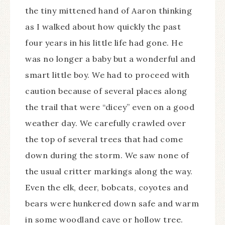
the tiny mittened hand of Aaron thinking
as I walked about how quickly the past
four years in his little life had gone. He
was no longer a baby but a wonderful and
smart little boy. We had to proceed with
caution because of several places along
the trail that were “dicey” even on a good
weather day. We carefully crawled over
the top of several trees that had come
down during the storm. We saw none of
the usual critter markings along the way.
Even the elk, deer, bobcats, coyotes and
bears were hunkered down safe and warm
in some woodland cave or hollow tree.