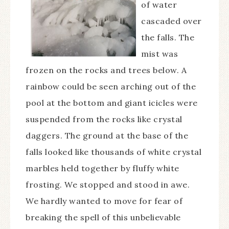
of water
cascaded over
the falls. The
mist was
frozen on the rocks and trees below. A
rainbow could be seen arching out of the
pool at the bottom and giant icicles were
suspended from the rocks like crystal
daggers. The ground at the base of the
falls looked like thousands of white crystal
marbles held together by fluffy white
frosting. We stopped and stood in awe.
We hardly wanted to move for fear of
breaking the spell of this unbelievable