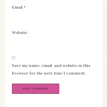
Email
*
Website
Save my name, email, and website in this
browser for the next time I comment.