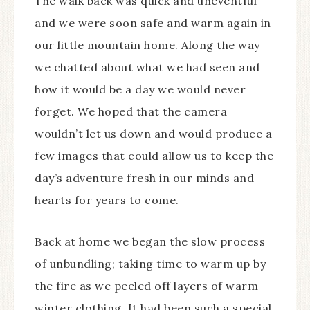
The walk back was quick and uneventful
and we were soon safe and warm again in
our little mountain home. Along the way
we chatted about what we had seen and
how it would be a day we would never
forget. We hoped that the camera
wouldn’t let us down and would produce a
few images that could allow us to keep the
day’s adventure fresh in our minds and
hearts for years to come.
Back at home we began the slow process
of unbundling; taking time to warm up by
the fire as we peeled off layers of warm
winter clothing. It had been such a special