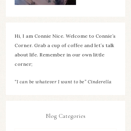
Hi, I am Connie Nice. Welcome to Connie’s
Corner. Grab a cup of coffee and let’s talk
about life. Remember in our own little
corner;
“I can be whatever I want to be” Cinderella
Blog Categories