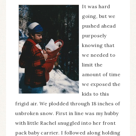
It was hard
going, but we
pushed ahead
purposely
knowing that
we needed to
limit the
amount of time
we exposed the
kids to this
frigid air. We plodded through 18 inches of
unbroken snow. First in line was my hubby
with little Rachel snuggled into her front
pack baby carrier. I followed along holding