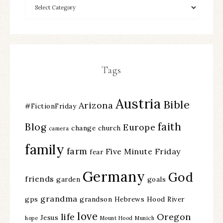
Tags
Austria
Bible
Arizona
#FictionFriday
faith
Blog
Europe
change
church
camera
family
farm
Five Minute Friday
fear
Germany
God
friends
garden
goals
grandma
gps
grandson
Hebrews
Hood River
love
life
Oregon
Jesus
hope
Mount Hood
Munich