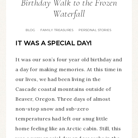
Birthday Walk to the Frozen
Waterfall
BLOG
FAMILY TREASURES
PERSONAL STORIES
·
·
IT WAS A SPECIAL DAY!
It was our son’s four year old birthday and
a day for making memories. At this time in
our lives, we had been living in the
Cascade coastal mountains outside of
Beaver, Oregon. Three days of almost
non-stop snow and sub-zero
temperatures had left our snug little
home feeling like an Arctic cabin. Still, this