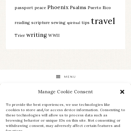
Phoenix
Psalms
passport
peace
Puerto Rico
travel
reading
scripture
sewing
tips
spiritual
writing
Trier
WWII
MENU
Manage Cookie Consent
STAY UP TO DATE ON ALL THE LATEST NEWS!
To provide the best experiences, we use technologies like
cookies to store and/or access device information. Consenting to
these technologies will allow us to process data such as
browsing behavior or unique IDs on this site. Not consenting or
withdrawing consent, may adversely affect certain features and
functions.