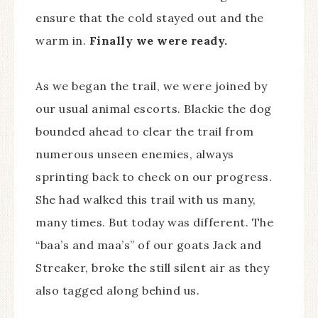
ensure that the cold stayed out and the
warm in.
Finally we were ready.
As we began the trail, we were joined by
our usual animal escorts. Blackie the dog
bounded ahead to clear the trail from
numerous unseen enemies, always
sprinting back to check on our progress.
She had walked this trail with us many,
many times. But today was different. The
“baa’s and maa’s” of our goats Jack and
Streaker, broke the still silent air as they
also tagged along behind us.