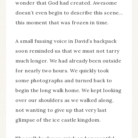
wonder that God had created. Awesome
doesn’t even begin to describe this scene…
this moment that was frozen in time.
A small fussing voice in David’s backpack
soon reminded us that we must not tarry
much longer. We had already been outside
for nearly two hours. We quickly took
some photographs and turned back to
begin the long walk home. We kept looking
over our shoulders as we walked along,
not wanting to give up that very last
glimpse of the ice castle kingdom.