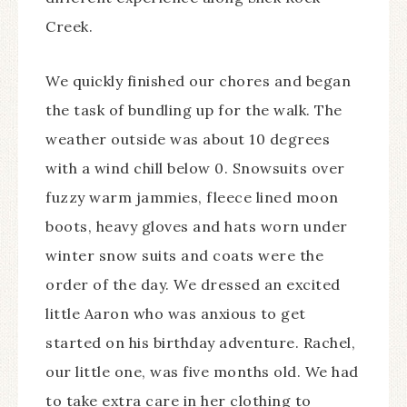
Creek.
We quickly finished our chores and began
the task of bundling up for the walk. The
weather outside was about 10 degrees
with a wind chill below 0. Snowsuits over
fuzzy warm jammies, fleece lined moon
boots, heavy gloves and hats worn under
winter snow suits and coats were the
order of the day. We dressed an excited
little Aaron who was anxious to get
started on his birthday adventure. Rachel,
our little one, was five months old. We had
to take extra care in her clothing to