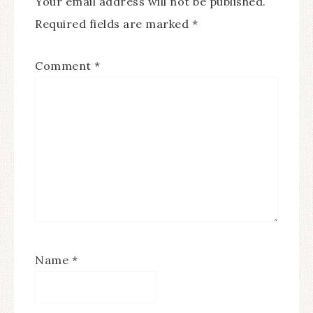
Your email address will not be published.
Required fields are marked
*
Comment
*
Name
*