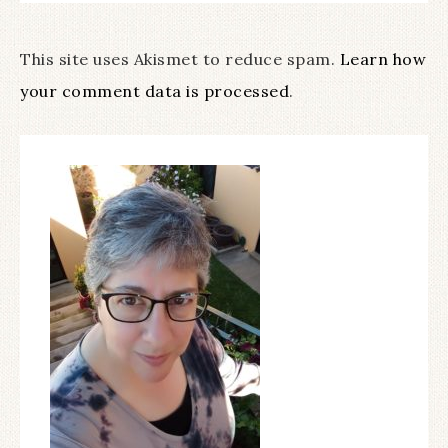
This site uses Akismet to reduce spam.
Learn how
your comment data is processed
.