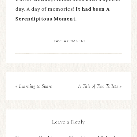
day. A day of memories!
It had been A
Serendipitous Moment.
LEAVE A COMMENT
« Learning to Share
A Tale of Two Toilets »
Leave a Reply