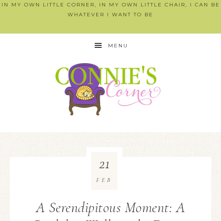
IN MY OWN LITTLE CORNER, IN MY OWN LITTLE CHAIR, I CAN BE
WHATEVER I WANT TO BE
MENU
21
FEB
A Serendipitous Moment: A