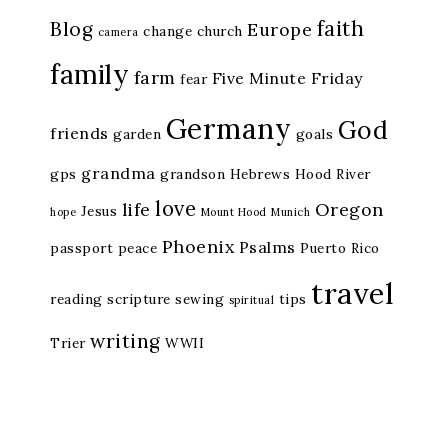
faith
Blog
Europe
change
church
camera
family
farm
Five Minute Friday
fear
Germany
God
friends
garden
goals
grandma
gps
grandson
Hebrews
Hood River
love
life
Oregon
Jesus
hope
Mount Hood
Munich
Phoenix
Psalms
passport
peace
Puerto Rico
travel
reading
scripture
sewing
tips
spiritual
writing
Trier
WWII