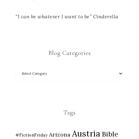
“I can be whatever I want to be” Cinderella
Blog Categories
Tags
Austria
Bible
Arizona
#FictionFriday