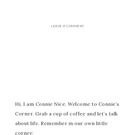
LEAVE A COMMENT
Hi, I am Connie Nice. Welcome to Connie’s
Corner. Grab a cup of coffee and let’s talk
about life. Remember in our own little
corner;