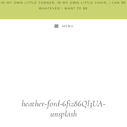
IN MY OWN LITTLE CORNER, IN MY OWN LITTLE CHAIR, I CAN BE
WHATEVER I WANT TO BE
MENU
heather-ford-6fiz86Ql3UA-
unsplash