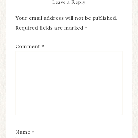
Leave a Reply
Your email address will not be published.
Required fields are marked
*
Comment
*
Name
*