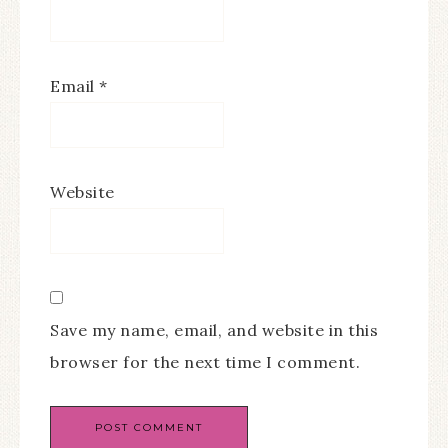
Email
*
Website
Save my name, email, and website in this
browser for the next time I comment.