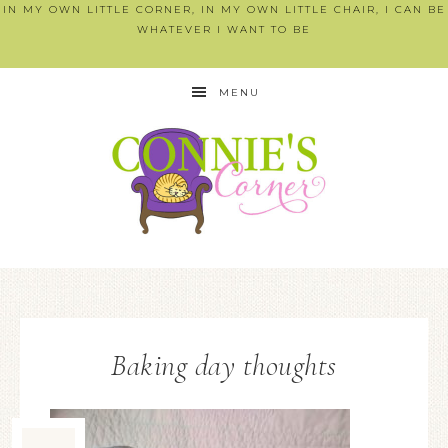
IN MY OWN LITTLE CORNER, IN MY OWN LITTLE CHAIR, I CAN BE
WHATEVER I WANT TO BE
MENU
Baking day thoughts