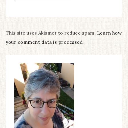
This site uses Akismet to reduce spam.
Learn how
your comment data is processed
.