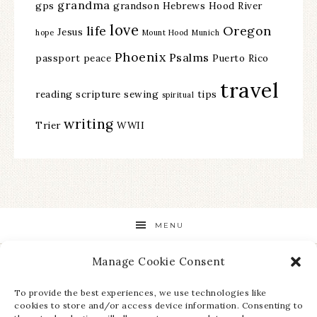
grandma
gps
grandson
Hebrews
Hood River
love
life
Oregon
Jesus
hope
Mount Hood
Munich
Phoenix
Psalms
passport
peace
Puerto Rico
travel
reading
scripture
sewing
tips
spiritual
writing
Trier
WWII
MENU
Manage Cookie Consent
STAY UP TO DATE ON ALL THE LATEST NEWS!
To provide the best experiences, we use technologies like
cookies to store and/or access device information. Consenting to