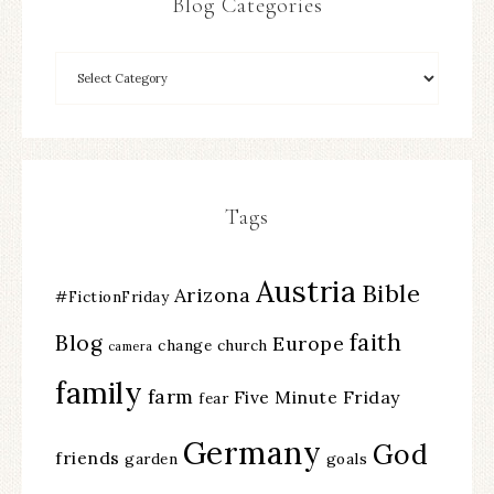
Blog Categories
Tags
Austria
Bible
Arizona
#FictionFriday
faith
Blog
Europe
change
church
camera
family
farm
Five Minute Friday
fear
Germany
God
friends
garden
goals