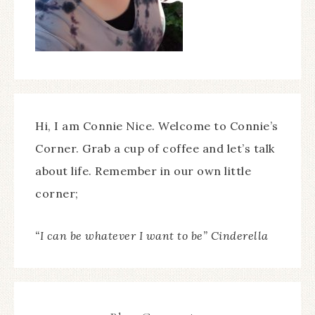
Hi, I am Connie Nice. Welcome to Connie’s
Corner. Grab a cup of coffee and let’s talk
about life. Remember in our own little
corner;
“I can be whatever I want to be” Cinderella