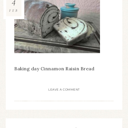
4
FEB
Baking day Cinnamon Raisin Bread
LEAVE A COMMENT