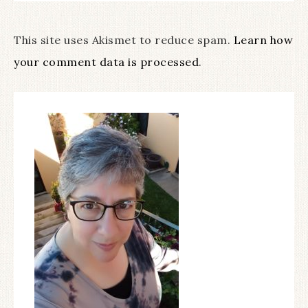
This site uses Akismet to reduce spam.
Learn how
your comment data is processed
.