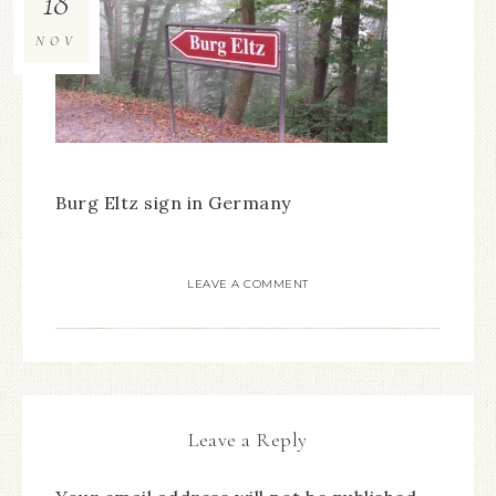
18
NOV
Burg Eltz sign in Germany
LEAVE A COMMENT
Leave a Reply