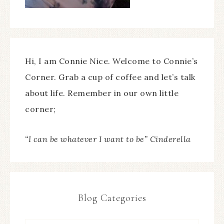
Hi, I am Connie Nice. Welcome to Connie’s
Corner. Grab a cup of coffee and let’s talk
about life. Remember in our own little
corner;
“I can be whatever I want to be” Cinderella
Blog Categories