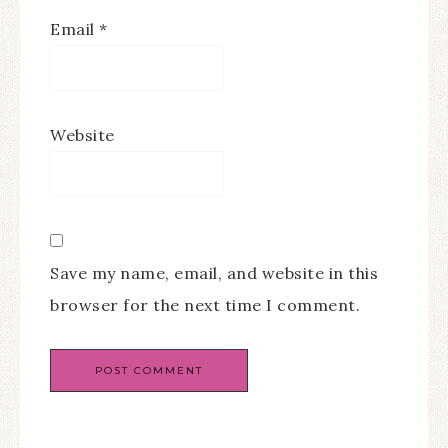
Email
*
Website
Save my name, email, and website in this
browser for the next time I comment.