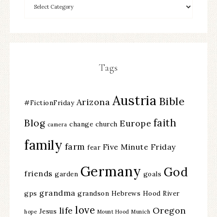
Tags
Austria
Bible
Arizona
#FictionFriday
faith
Blog
Europe
change
church
camera
family
farm
Five Minute Friday
fear
Germany
God
friends
garden
goals
grandma
gps
grandson
Hebrews
Hood River
love
life
Oregon
Jesus
hope
Mount Hood
Munich