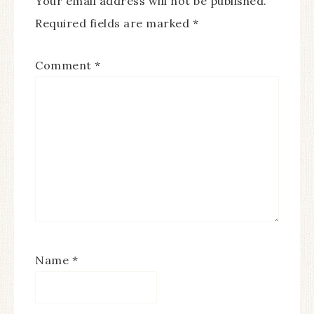
Your email address will not be published.
Required fields are marked
*
Comment
*
Name
*