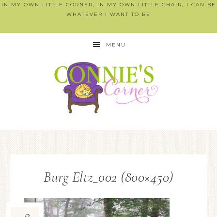
IN MY OWN LITTLE CORNER, IN MY OWN LITTLE CHAIR, I CAN BE
WHATEVER I WANT TO BE
MENU
Burg Eltz_002 (800×450)