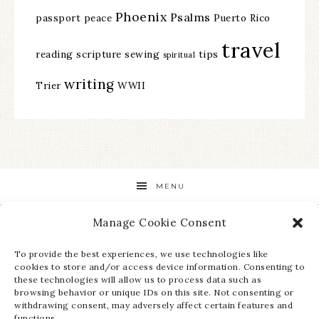
Phoenix
Psalms
passport
peace
Puerto Rico
travel
reading
scripture
sewing
tips
spiritual
writing
Trier
WWII
MENU
Manage Cookie Consent
STAY UP TO DATE ON ALL THE LATEST NEWS!
To provide the best experiences, we use technologies like
cookies to store and/or access device information. Consenting to
these technologies will allow us to process data such as
browsing behavior or unique IDs on this site. Not consenting or
withdrawing consent, may adversely affect certain features and
functions.