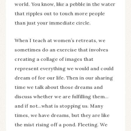
world. You know, like a pebble in the water
that ripples out to touch more people
than just your immediate circle.
When I teach at women’s retreats, we
sometimes do an exercise that involves
creating a collage of images that
represent everything we would and could
dream of for our life. Then in our sharing
time we talk about those dreams and
discuss whether we are fulfilling them…
and if not…what is stopping us. Many
times, we have dreams, but they are like
the mist rising off a pond. Fleeting. We