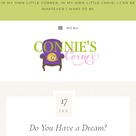
IN MY OWN LITTLE CORNER, IN MY OWN LITTLE CHAIR, I CAN BE
WHATEVER I WANT TO BE
MENU
17
JAN
Do You Have a Dream?