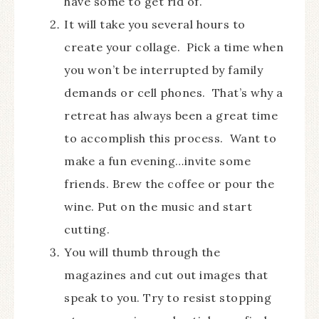
have some to get rid of.
It will take you several hours to
create your collage. Pick a time when
you won’t be interrupted by family
demands or cell phones. That’s why a
retreat has always been a great time
to accomplish this process. Want to
make a fun evening…invite some
friends. Brew the coffee or pour the
wine. Put on the music and start
cutting.
You will thumb through the
magazines and cut out images that
speak to you. Try to resist stopping