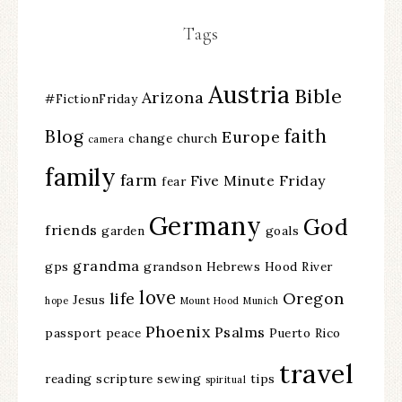
Tags
Austria
Bible
Arizona
#FictionFriday
faith
Blog
Europe
change
church
camera
family
farm
Five Minute Friday
fear
Germany
God
friends
garden
goals
grandma
gps
grandson
Hebrews
Hood River
love
life
Oregon
Jesus
hope
Mount Hood
Munich
Phoenix
Psalms
passport
peace
Puerto Rico
travel
reading
scripture
sewing
tips
spiritual