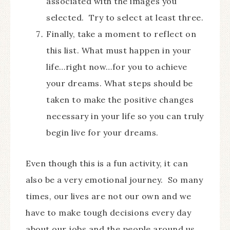
associated with the images you
selected. Try to select at least three.
Finally, take a moment to reflect on
this list. What must happen in your
life…right now…for you to achieve
your dreams. What steps should be
taken to make the positive changes
necessary in your life so you can truly
begin live for your dreams.
Even though this is a fun activity, it can
also be a very emotional journey. So many
times, our lives are not our own and we
have to make tough decisions every day
about our jobs and the people around us.