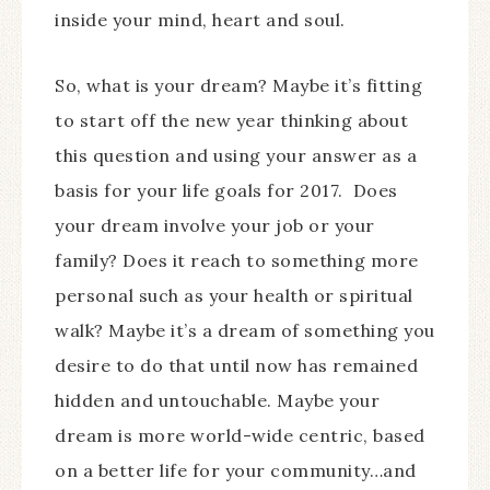
inside your mind, heart and soul.
So, what is your dream? Maybe it’s fitting
to start off the new year thinking about
this question and using your answer as a
basis for your life goals for 2017. Does
your dream involve your job or your
family? Does it reach to something more
personal such as your health or spiritual
walk? Maybe it’s a dream of something you
desire to do that until now has remained
hidden and untouchable. Maybe your
dream is more world-wide centric, based
on a better life for your community…and