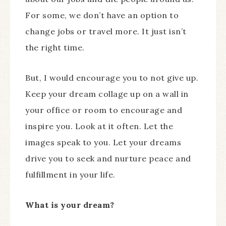
For some, we don’t have an option to
change jobs or travel more. It just isn’t
the right time.
But, I would encourage you to not give up.
Keep your dream collage up on a wall in
your office or room to encourage and
inspire you. Look at it often. Let the
images speak to you. Let your dreams
drive you to seek and nurture peace and
fulfillment in your life.
What is your dream?