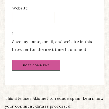
Website
Save my name, email, and website in this
browser for the next time I comment.
This site uses Akismet to reduce spam.
Learn how
your comment data is processed
.