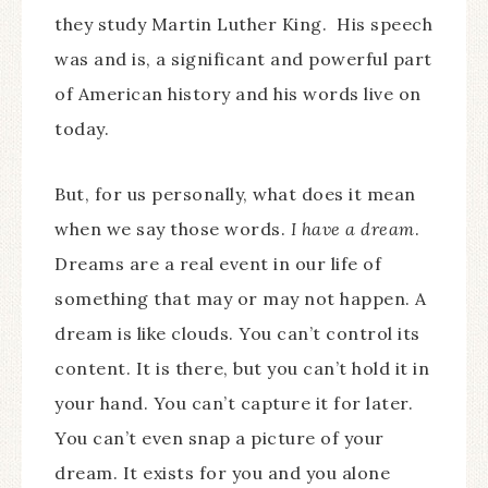
they study Martin Luther King. His speech
was and is, a significant and powerful part
of American history and his words live on
today.
But, for us personally, what does it mean
when we say those words.
I have a dream
.
Dreams are a real event in our life of
something that may or may not happen. A
dream is like clouds. You can’t control its
content. It is there, but you can’t hold it in
your hand. You can’t capture it for later.
You can’t even snap a picture of your
dream. It exists for you and you alone