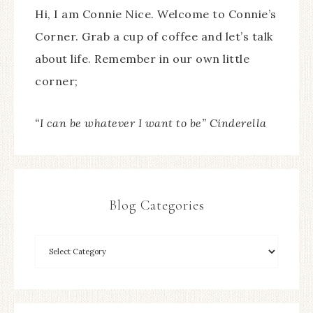
Hi, I am Connie Nice. Welcome to Connie’s
Corner. Grab a cup of coffee and let’s talk
about life. Remember in our own little
corner;
“I can be whatever I want to be” Cinderella
Blog Categories