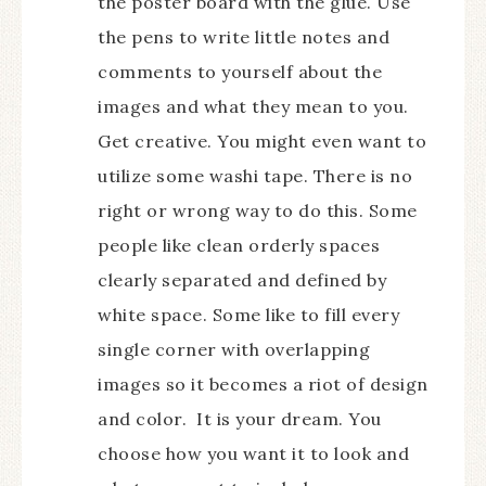
the poster board with the glue. Use
the pens to write little notes and
comments to yourself about the
images and what they mean to you.
Get creative. You might even want to
utilize some washi tape. There is no
right or wrong way to do this. Some
people like clean orderly spaces
clearly separated and defined by
white space. Some like to fill every
single corner with overlapping
images so it becomes a riot of design
and color. It is your dream. You
choose how you want it to look and