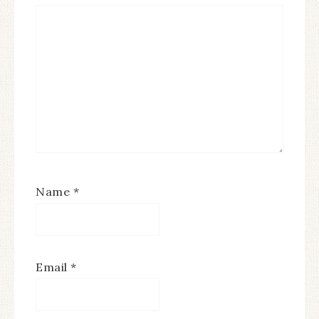
Name
*
Email
*