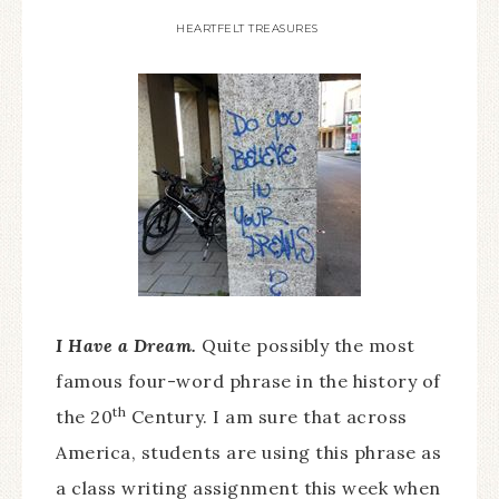
HEARTFELT TREASURES
I Have a Dream.
Quite possibly the most
famous four-word phrase in the history of
th
the 20
Century. I am sure that across
America, students are using this phrase as
a class writing assignment this week when