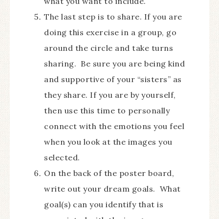
what you want to include.
The last step is to share. If you are
doing this exercise in a group, go
around the circle and take turns
sharing. Be sure you are being kind
and supportive of your “sisters” as
they share. If you are by yourself,
then use this time to personally
connect with the emotions you feel
when you look at the images you
selected.
On the back of the poster board,
write out your dream goals. What
goal(s) can you identify that is