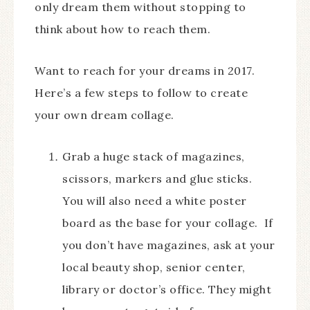
only dream them without stopping to
think about how to reach them.
Want to reach for your dreams in 2017.
Here’s a few steps to follow to create
your own dream collage.
Grab a huge stack of magazines,
scissors, markers and glue sticks.
You will also need a white poster
board as the base for your collage. If
you don’t have magazines, ask at your
local beauty shop, senior center,
library or doctor’s office. They might