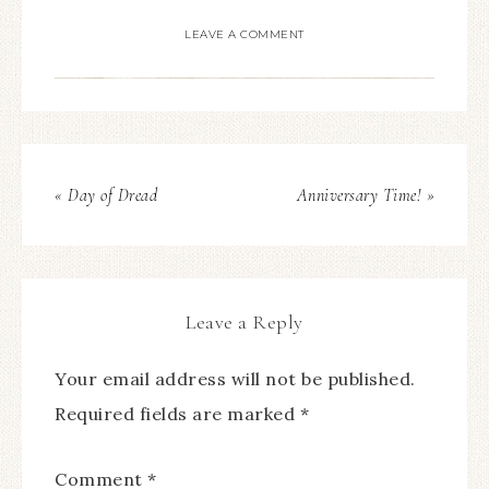
LEAVE A COMMENT
« Day of Dread
Anniversary Time! »
Leave a Reply
Your email address will not be published.
Required fields are marked
*
Comment
*