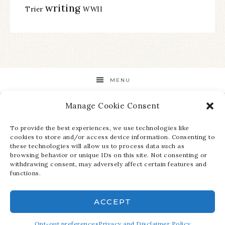
writing
Trier
WWII
MENU
Manage Cookie Consent
STAY UP TO DATE ON ALL THE LATEST NEWS!
To provide the best experiences, we use technologies like
cookies to store and/or access device information. Consenting to
these technologies will allow us to process data such as
browsing behavior or unique IDs on this site. Not consenting or
withdrawing consent, may adversely affect certain features and
functions.
ACCEPT
COPYRIGHT © 2026 ·
REFINED THEME
ON
GENESIS FRAMEWORK
·
Opt-out preferences
WORDPRESS
Privacy and Disclaimer Policy
·
LOG IN