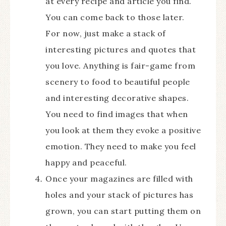
at every recipe and article you find.
You can come back to those later.
For now, just make a stack of
interesting pictures and quotes that
you love. Anything is fair-game from
scenery to food to beautiful people
and interesting decorative shapes.
You need to find images that when
you look at them they evoke a positive
emotion. They need to make you feel
happy and peaceful.
Once your magazines are filled with
holes and your stack of pictures has
grown, you can start putting them on