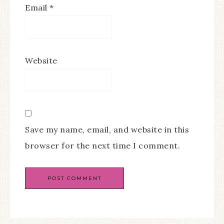
Email
*
Website
Save my name, email, and website in this
browser for the next time I comment.