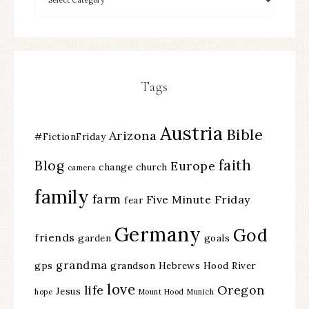
Tags
Austria
Bible
Arizona
#FictionFriday
faith
Blog
Europe
change
church
camera
family
farm
Five Minute Friday
fear
Germany
God
friends
garden
goals
grandma
gps
grandson
Hebrews
Hood River
love
life
Oregon
Jesus
hope
Mount Hood
Munich