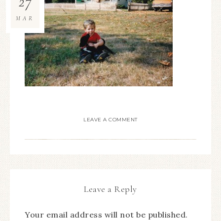
27
MAR
LEAVE A COMMENT
Leave a Reply
Your email address will not be published.