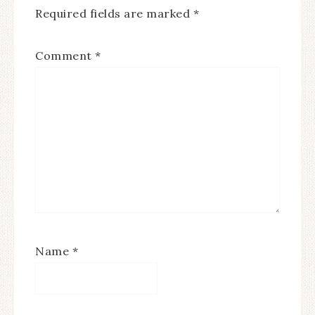
Required fields are marked
*
Comment
*
Name
*