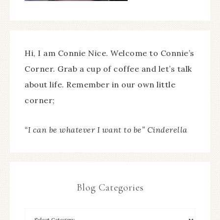
Hi, I am Connie Nice. Welcome to Connie’s
Corner. Grab a cup of coffee and let’s talk
about life. Remember in our own little
corner;
“I can be whatever I want to be” Cinderella
Blog Categories