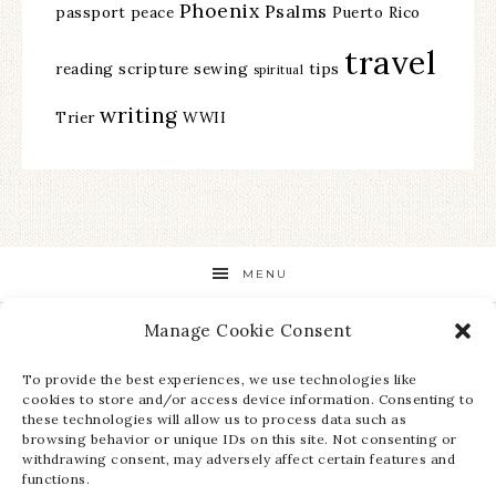
Phoenix
Psalms
passport
peace
Puerto Rico
travel
reading
scripture
sewing
tips
spiritual
writing
Trier
WWII
MENU
Manage Cookie Consent
STAY UP TO DATE ON ALL THE LATEST NEWS!
To provide the best experiences, we use technologies like
cookies to store and/or access device information. Consenting to
these technologies will allow us to process data such as
browsing behavior or unique IDs on this site. Not consenting or
withdrawing consent, may adversely affect certain features and
functions.