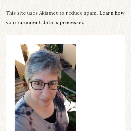
This site uses Akismet to reduce spam.
Learn how
your comment data is processed
.