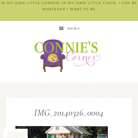
IN MY OWN LITTLE CORNER, IN MY OWN LITTLE CHAIR, I CAN BE
WHATEVER I WANT TO BE
MENU
IMG_20140326_0004