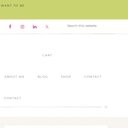
I WANT TO BE
CART
ABOUT ME
BLOG
SHOP
CONTACT
CONTACT