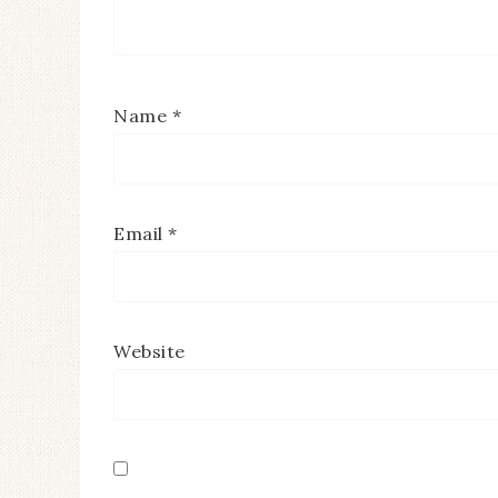
Name
*
Email
*
Website