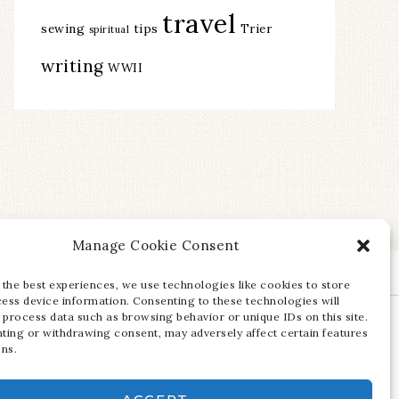
travel
sewing
tips
Trier
spiritual
writing
WWII
Manage Cookie Consent
 the best experiences, we use technologies like cookies to store
ess device information. Consenting to these technologies will
 process data such as browsing behavior or unique IDs on this site.
ting or withdrawing consent, may adversely affect certain features
ons.