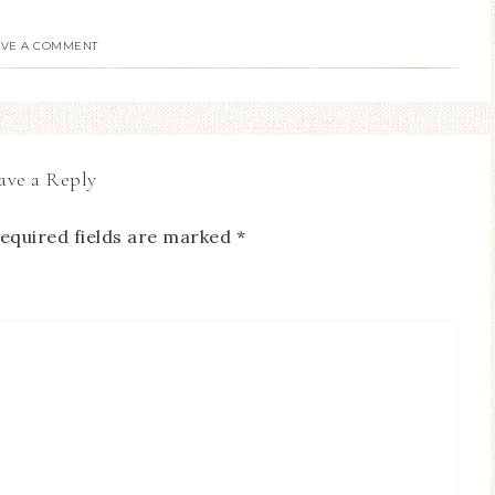
AVE A COMMENT
ave a Reply
equired fields are marked
*