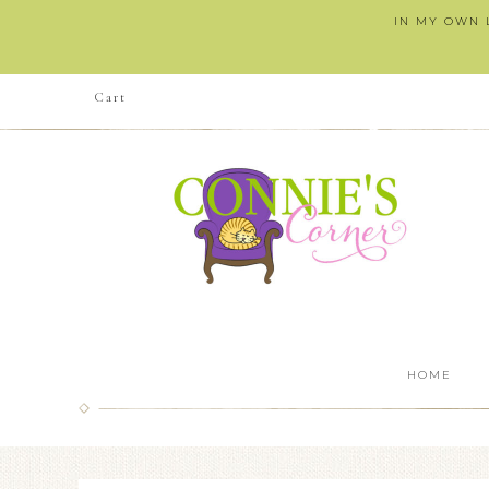
IN MY OWN L
Cart
HOME