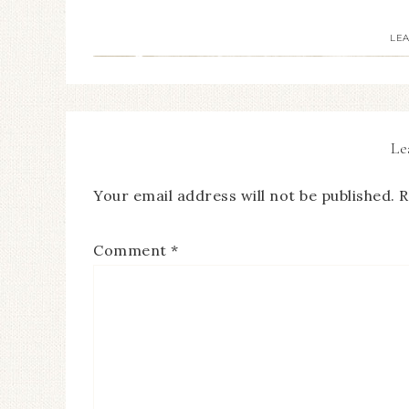
LE
Le
Your email address will not be published.
R
Comment
*