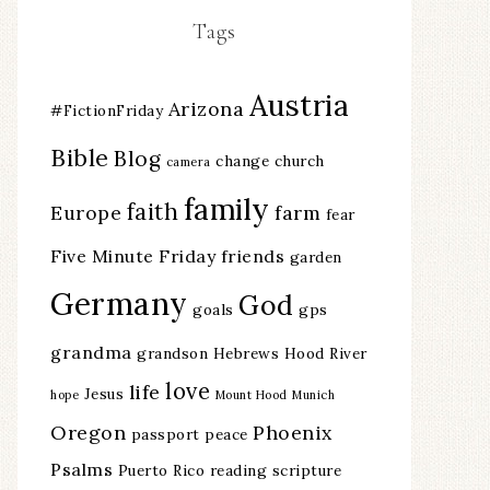
Tags
Austria
Arizona
#FictionFriday
Bible
Blog
change
church
camera
family
faith
Europe
farm
fear
Five Minute Friday
friends
garden
Germany
God
goals
gps
grandma
grandson
Hebrews
Hood River
love
life
Jesus
hope
Mount Hood
Munich
Oregon
Phoenix
passport
peace
Psalms
Puerto Rico
reading
scripture