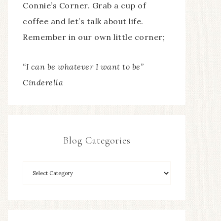
Connie’s Corner. Grab a cup of
coffee and let’s talk about life.
Remember in our own little corner;
“I can be whatever I want to be”
Cinderella
Blog Categories