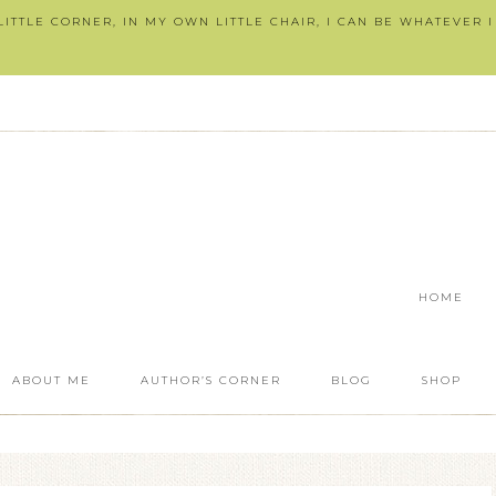
ITTLE CORNER, IN MY OWN LITTLE CHAIR, I CAN BE WHATEVER 
HOME
ABOUT ME
AUTHOR’S CORNER
BLOG
SHOP