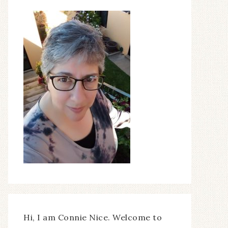
Hi, I am Connie Nice. Welcome to