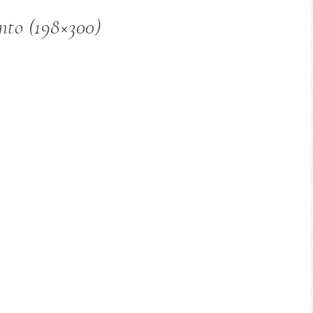
nto (198×300)