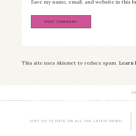
Save my name, email, and website in this 
This site uses Akismet to reduce spam.
Learn 
P
STAY UP TO DATE ON ALL THE LATEST NEWS!