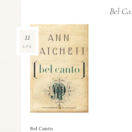
Bel Ca
11
APR
Bel Canto