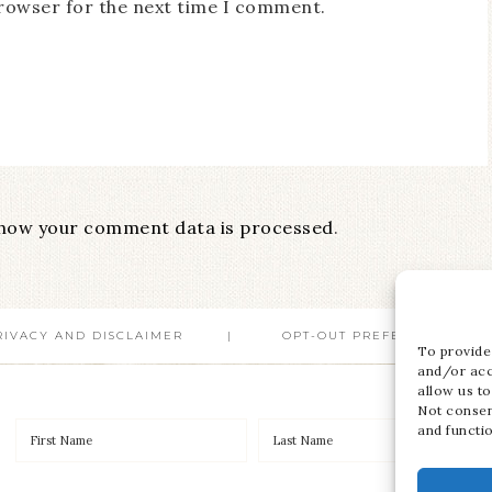
browser for the next time I comment.
how your comment data is processed
.
RIVACY AND DISCLAIMER
OPT-OUT PREFERENCES
To provide
and/or acc
allow us to
Not consen
and functi