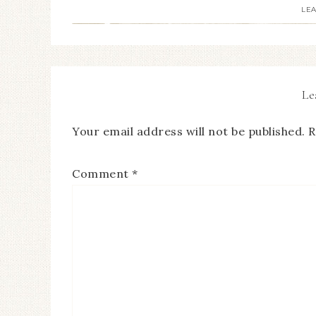
LE
Le
Your email address will not be published.
R
Comment
*