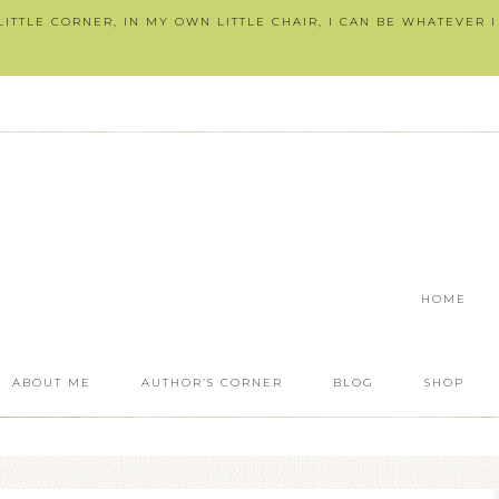
ITTLE CORNER, IN MY OWN LITTLE CHAIR, I CAN BE WHATEVER 
HOME
ABOUT ME
AUTHOR’S CORNER
BLOG
SHOP