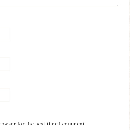
browser for the next time I comment.