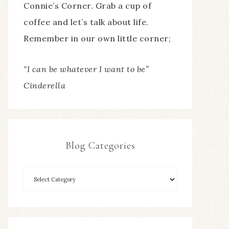
Connie’s Corner. Grab a cup of
coffee and let’s talk about life.
Remember in our own little corner;
“I can be whatever I want to be”
Cinderella
Blog Categories