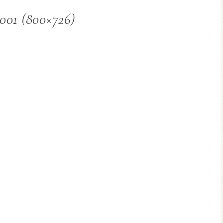
001 (800×726)