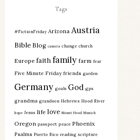
Tags
Austria
Arizona
#FictionFriday
Bible
Blog
change
church
camera
family
faith
Europe
farm
fear
Five Minute Friday
friends
garden
Germany
God
goals
gps
grandma
grandson
Hebrews
Hood River
love
life
Jesus
hope
Mount Hood
Munich
Oregon
Phoenix
passport
peace
Psalms
Puerto Rico
reading
scripture