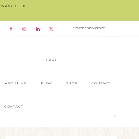
I WANT TO BE
CART
ABOUT ME
BLOG
SHOP
CONTACT
CONTACT