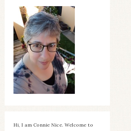
Hi, I am Connie Nice. Welcome to