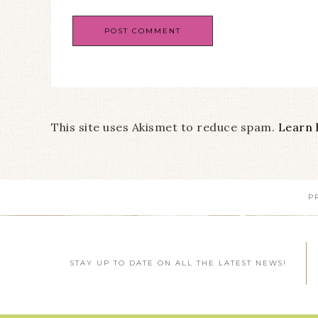
This site uses Akismet to reduce spam.
Learn 
P
STAY UP TO DATE ON ALL THE LATEST NEWS!