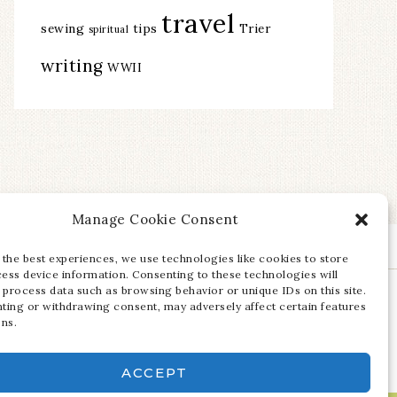
travel
sewing
tips
Trier
spiritual
writing
WWII
Manage Cookie Consent
 the best experiences, we use technologies like cookies to store
ess device information. Consenting to these technologies will
 process data such as browsing behavior or unique IDs on this site.
ting or withdrawing consent, may adversely affect certain features
ons.
ACCEPT