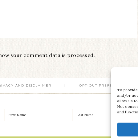
how your comment data is processed
.
RIVACY AND DISCLAIMER
OPT-OUT PREFERENCES
To provide
and/or acc
allow us to
Not consen
and functi