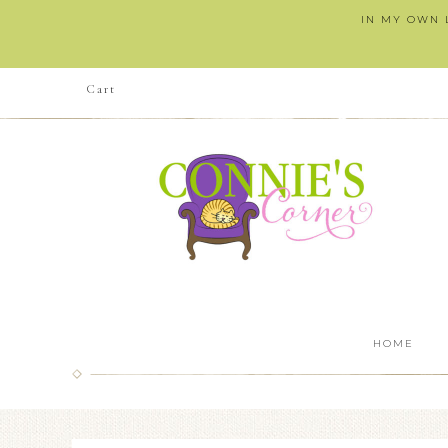
IN MY OWN L
Cart
HOME