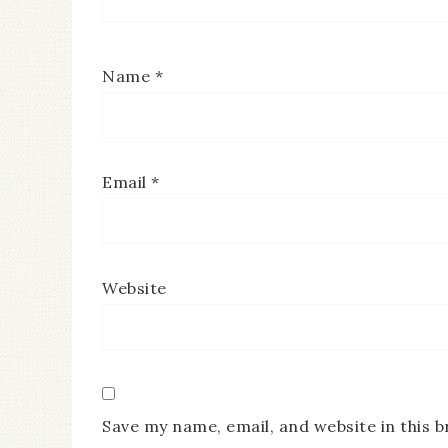
Name
*
Email
*
Website
Save my name, email, and website in this 