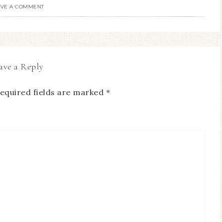
AVE A COMMENT
ave a Reply
equired fields are marked
*