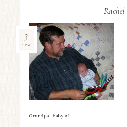
Rachel 
3
APR
Grandpa_baby AJ