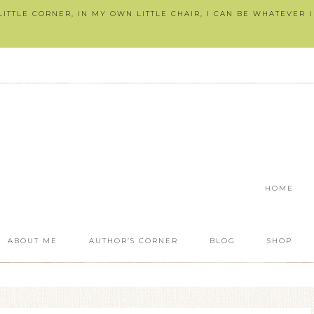
ITTLE CORNER, IN MY OWN LITTLE CHAIR, I CAN BE WHATEVER 
HOME
ABOUT ME
AUTHOR’S CORNER
BLOG
SHOP