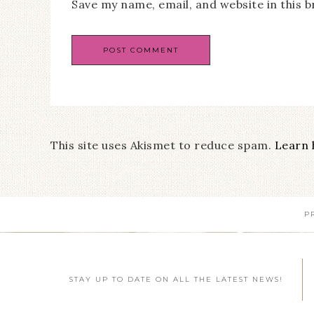
Save my name, email, and website in this 
This site uses Akismet to reduce spam.
Learn 
P
STAY UP TO DATE ON ALL THE LATEST NEWS!