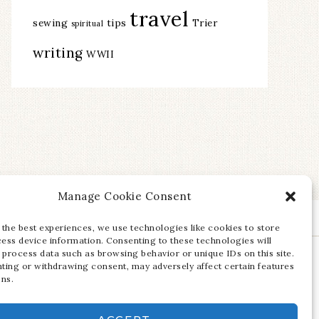
travel
sewing
tips
Trier
spiritual
writing
WWII
Manage Cookie Consent
 the best experiences, we use technologies like cookies to store
ess device information. Consenting to these technologies will
 process data such as browsing behavior or unique IDs on this site.
ting or withdrawing consent, may adversely affect certain features
ons.