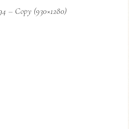
94 – Copy (930×1280)