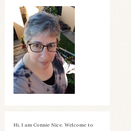
Hi, I am Connie Nice. Welcome to