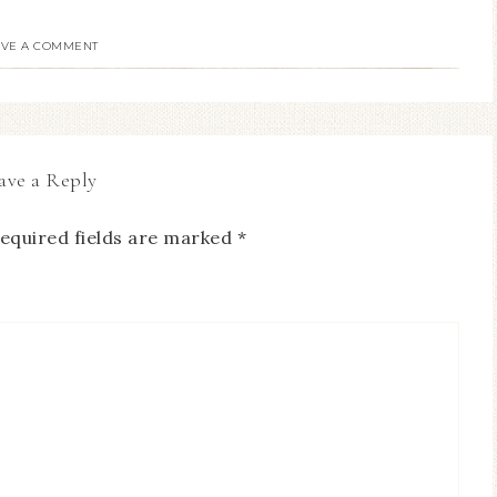
AVE A COMMENT
ave a Reply
equired fields are marked
*