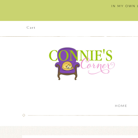
IN MY OWN L
Cart
HOME