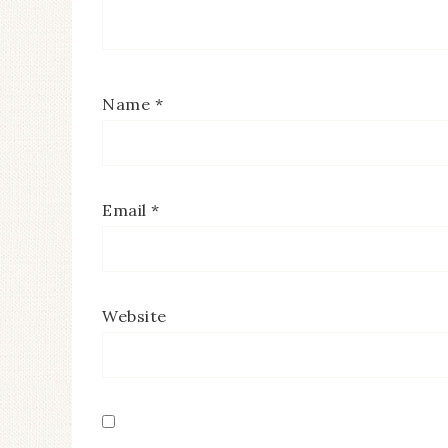
Name
*
Email
*
Website