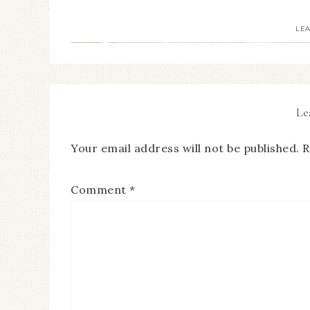
LE
Le
Your email address will not be published.
R
Comment
*