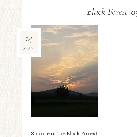
Black Forest_0
14
NOV
Sunrise in the Black Forest