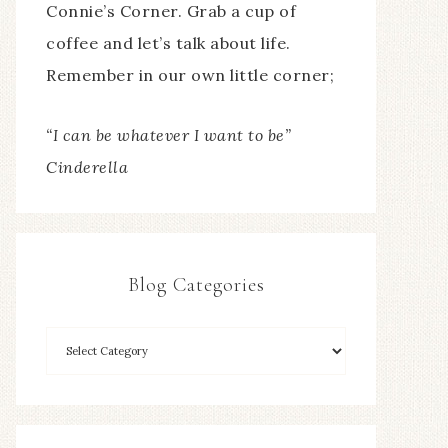
Connie’s Corner. Grab a cup of
coffee and let’s talk about life.
Remember in our own little corner;
“I can be whatever I want to be”
Cinderella
Blog Categories