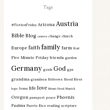
Tags
Austria
Arizona
#FictionFriday
Bible
Blog
change
church
camera
family
faith
Europe
farm
fear
Five Minute Friday
friends
garden
Germany
God
goals
gps
grandma
grandson
Hebrews
Hood River
love
life
Jesus
hope
Mount Hood
Munich
Oregon
Phoenix
passport
peace
Psalms
Puerto Rico
reading
scripture