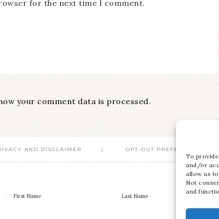
browser for the next time I comment.
how your comment data is processed
.
RIVACY AND DISCLAIMER
OPT-OUT PREFERENCES
To provide
and/or acc
allow us to
Not consen
and functi