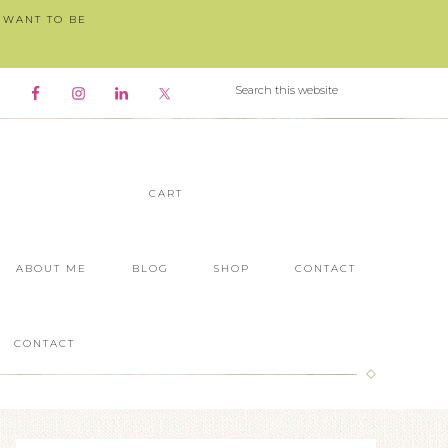
I WANT TO BE
CART
ABOUT ME
BLOG
SHOP
CONTACT
CONTACT