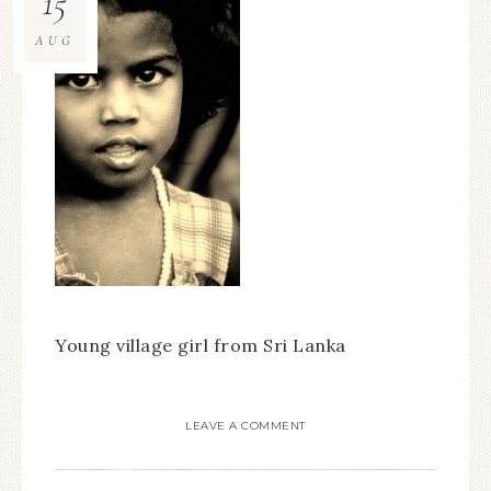
15
AUG
Young village girl from Sri Lanka
LEAVE A COMMENT