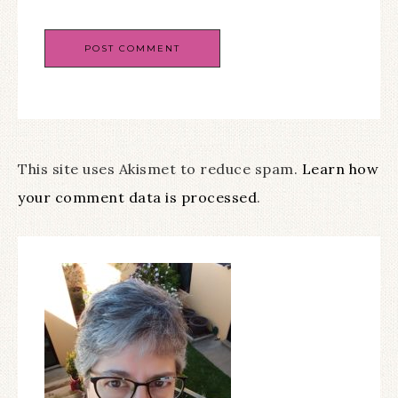
This site uses Akismet to reduce spam.
Learn how
your comment data is processed
.