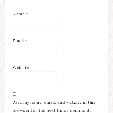
Name
*
Email
*
Website
Save my name, email, and website in this
browser for the next time I comment.