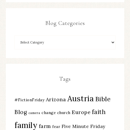
Blog Categories
Tags
Austria
Bible
Arizona
#FictionFriday
faith
Blog
Europe
change
church
camera
family
farm
Five Minute Friday
fear