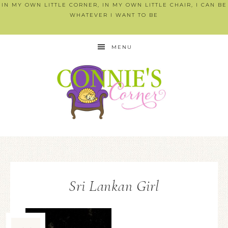
IN MY OWN LITTLE CORNER, IN MY OWN LITTLE CHAIR, I CAN BE
WHATEVER I WANT TO BE
MENU
Sri Lankan Girl