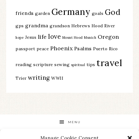
Germany
God
friends
garden
goals
grandma
gps
grandson
Hebrews
Hood River
love
life
Oregon
Jesus
hope
Mount Hood
Munich
Phoenix
Psalms
passport
peace
Puerto Rico
travel
reading
scripture
sewing
tips
spiritual
writing
Trier
WWII
MENU
Manage Cookie Consent