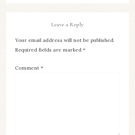
Leave a Reply
Your email address will not be published.
Required fields are marked
*
Comment
*