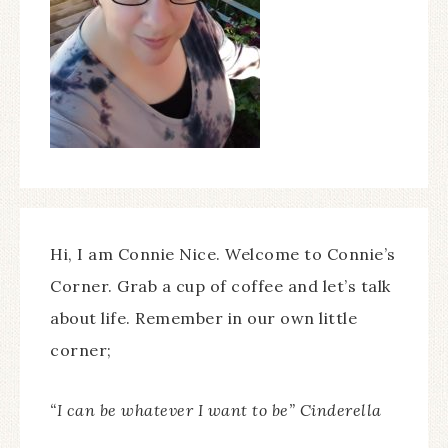
Hi, I am Connie Nice. Welcome to Connie’s
Corner. Grab a cup of coffee and let’s talk
about life. Remember in our own little
corner;
“I can be whatever I want to be” Cinderella