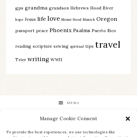
grandma
gps
grandson
Hebrews
Hood River
love
life
Oregon
Jesus
hope
Mount Hood
Munich
Phoenix
Psalms
passport
peace
Puerto Rico
travel
reading
scripture
sewing
tips
spiritual
writing
Trier
WWII
MENU
Manage Cookie Consent
STAY UP TO DATE ON ALL THE LATEST NEWS!
To provide the best experiences, we use technologies like