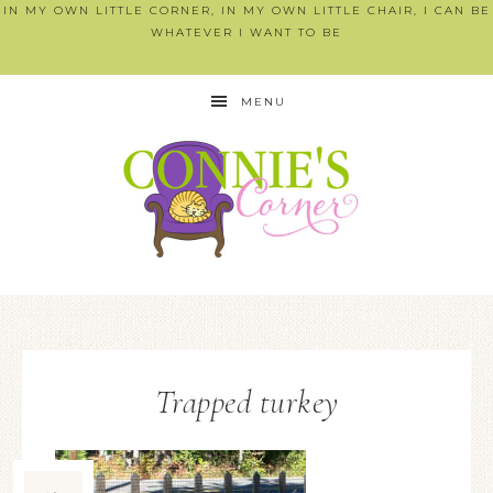
IN MY OWN LITTLE CORNER, IN MY OWN LITTLE CHAIR, I CAN BE
WHATEVER I WANT TO BE
MENU
Trapped turkey