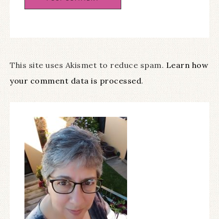
This site uses Akismet to reduce spam.
Learn how
your comment data is processed
.