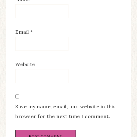
Email
*
Website
Save my name, email, and website in this
browser for the next time I comment.