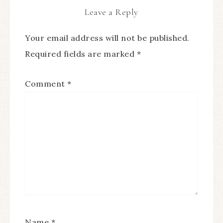
Leave a Reply
Your email address will not be published.
Required fields are marked
*
Comment
*
Name
*