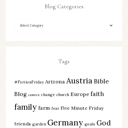
Blog Categories
Tags
Austria
Bible
Arizona
#FictionFriday
faith
Blog
Europe
change
church
camera
family
farm
Five Minute Friday
fear
Germany
God
friends
garden
goals