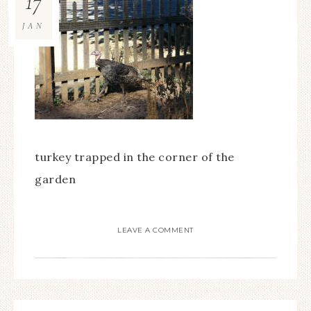
17
JAN
turkey trapped in the corner of the
garden
LEAVE A COMMENT