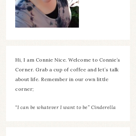
Hi, I am Connie Nice. Welcome to Connie’s
Corner. Grab a cup of coffee and let’s talk
about life. Remember in our own little
corner;
“I can be whatever I want to be” Cinderella