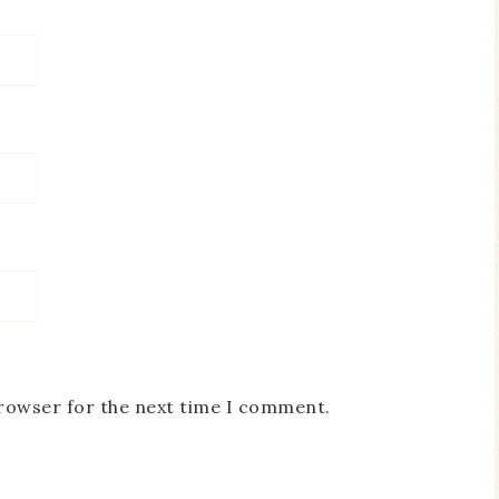
browser for the next time I comment.