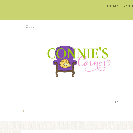
IN MY OWN L
Cart
HOME