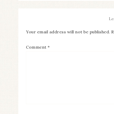
Le
Your email address will not be published.
R
Comment
*