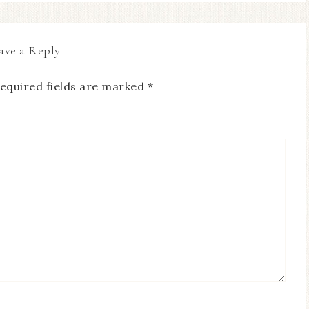
ave a Reply
equired fields are marked
*