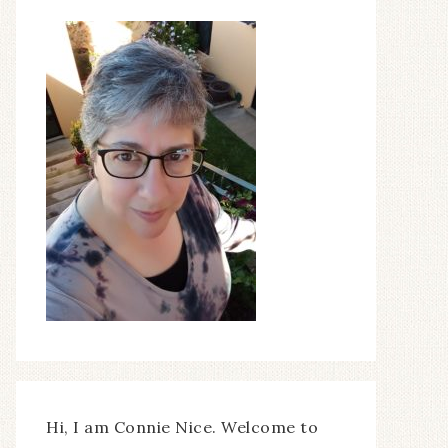
Hi, I am Connie Nice. Welcome to