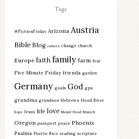
Tags
Austria
Arizona
#FictionFriday
Bible
Blog
change
church
camera
family
faith
Europe
farm
fear
Five Minute Friday
friends
garden
Germany
God
goals
gps
grandma
grandson
Hebrews
Hood River
love
life
Jesus
hope
Mount Hood
Munich
Oregon
Phoenix
passport
peace
Psalms
Puerto Rico
reading
scripture