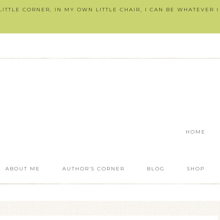
ITTLE CORNER, IN MY OWN LITTLE CHAIR, I CAN BE WHATEVER 
HOME
ABOUT ME
AUTHOR’S CORNER
BLOG
SHOP