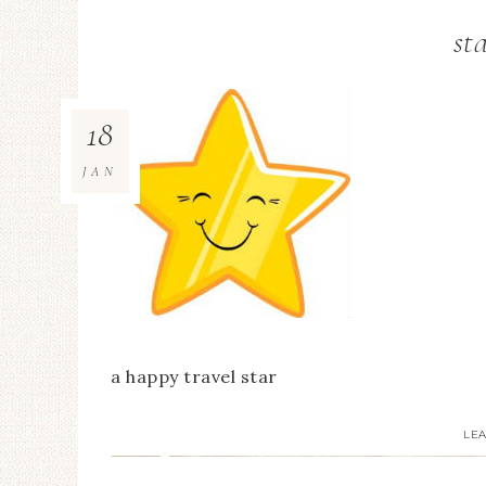
st
18
JAN
a happy travel star
LE