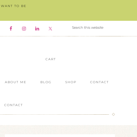
I WANT TO BE
CART
ABOUT ME
BLOG
SHOP
CONTACT
CONTACT