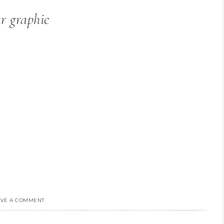
ar graphic
AVE A COMMENT