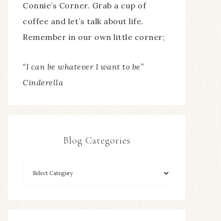
Connie’s Corner. Grab a cup of
coffee and let’s talk about life.
Remember in our own little corner;
“I can be whatever I want to be”
Cinderella
Blog Categories