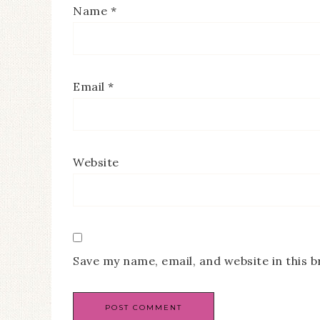
Name
*
Email
*
Website
Save my name, email, and website in this 