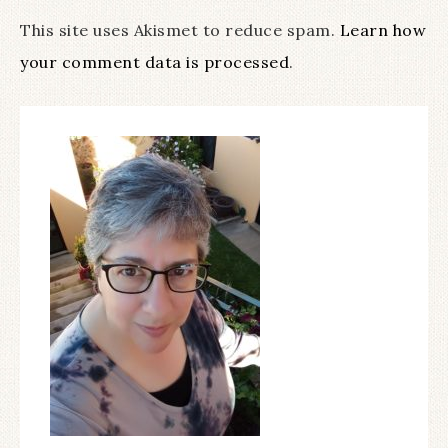
This site uses Akismet to reduce spam.
Learn how
your comment data is processed
.