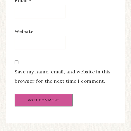
Email
*
Website
Save my name, email, and website in this
browser for the next time I comment.