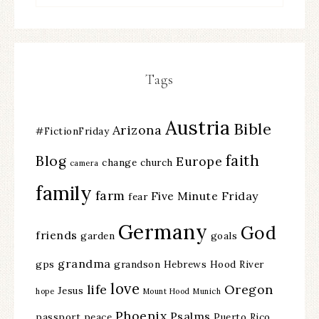
Tags
Austria
Bible
Arizona
#FictionFriday
faith
Blog
Europe
change
church
camera
family
farm
Five Minute Friday
fear
Germany
God
friends
garden
goals
grandma
gps
grandson
Hebrews
Hood River
love
life
Oregon
Jesus
hope
Mount Hood
Munich
Phoenix
Psalms
passport
peace
Puerto Rico