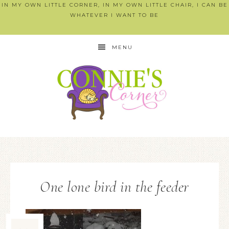
IN MY OWN LITTLE CORNER, IN MY OWN LITTLE CHAIR, I CAN BE
WHATEVER I WANT TO BE
MENU
One lone bird in the feeder