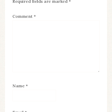
Required fields are marked
*
Comment
*
Name
*