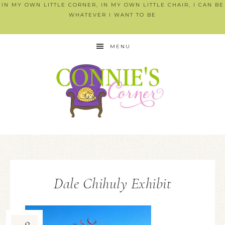
IN MY OWN LITTLE CORNER, IN MY OWN LITTLE CHAIR, I CAN BE
WHATEVER I WANT TO BE
MENU
Dale Chihuly Exhibit