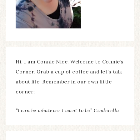
Hi, I am Connie Nice. Welcome to Connie’s
Corner. Grab a cup of coffee and let’s talk
about life. Remember in our own little
corner;
“I can be whatever I want to be” Cinderella