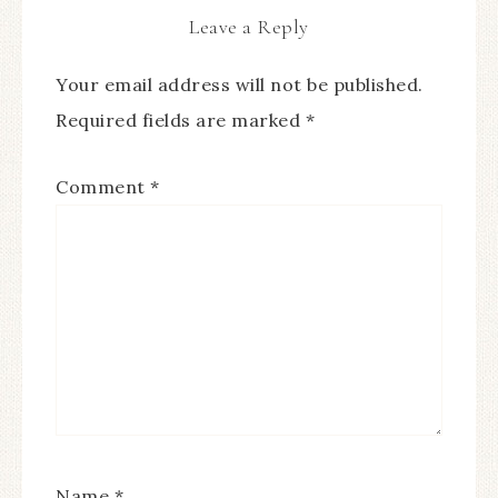
Leave a Reply
Your email address will not be published.
Required fields are marked
*
Comment
*
Name
*