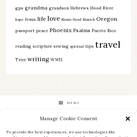
grandma
gps
grandson
Hebrews
Hood River
love
life
Oregon
Jesus
hope
Mount Hood
Munich
Phoenix
Psalms
passport
peace
Puerto Rico
travel
reading
scripture
sewing
tips
spiritual
writing
Trier
WWII
MENU
Manage Cookie Consent
STAY UP TO DATE ON ALL THE LATEST NEWS!
To provide the best experiences, we use technologies like