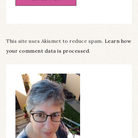
This site uses Akismet to reduce spam.
Learn how
your comment data is processed
.