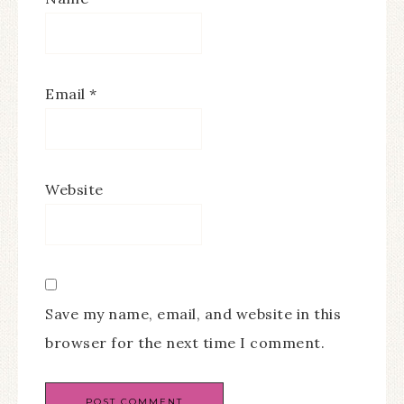
Email
*
Website
Save my name, email, and website in this
browser for the next time I comment.