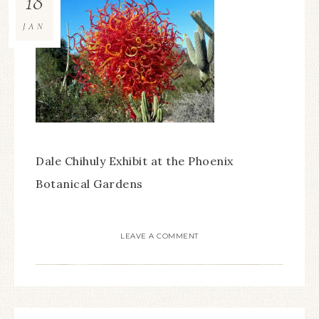
18
JAN
Dale Chihuly Exhibit at the Phoenix
Botanical Gardens
LEAVE A COMMENT