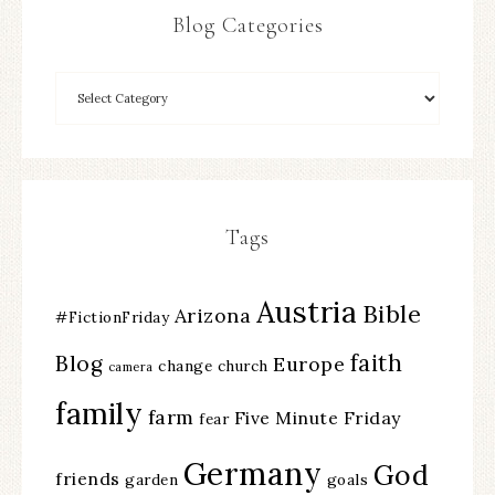
Blog Categories
Tags
Austria
Bible
Arizona
#FictionFriday
faith
Blog
Europe
change
church
camera
family
farm
Five Minute Friday
fear
Germany
God
friends
garden
goals