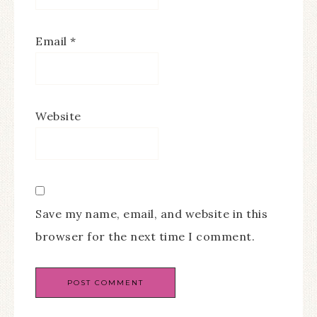
Email
*
Website
Save my name, email, and website in this
browser for the next time I comment.