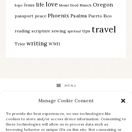
love
life
Oregon
Jesus
hope
Mount Hood
Munich
Phoenix
Psalms
passport
peace
Puerto Rico
travel
reading
scripture
sewing
tips
spiritual
writing
Trier
WWII
MENU
Manage Cookie Consent
STAY UP TO DATE ON ALL THE LATEST NEWS!
To provide the best experiences, we use technologies like
cookies to store and/or access device information. Consenting to
these technologies will allow us to process data such as
browsing behavior or unique IDs on this site. Not consenting or