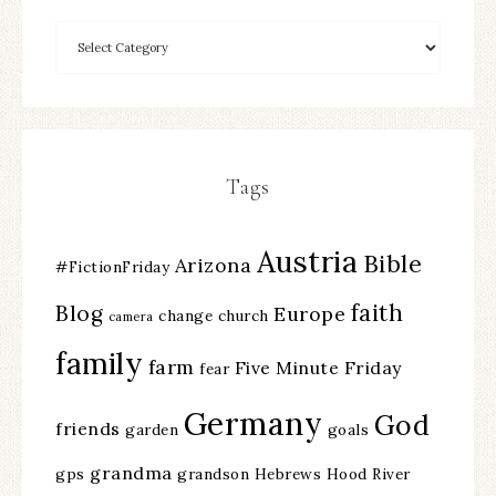
Tags
Austria
Bible
Arizona
#FictionFriday
faith
Blog
Europe
change
church
camera
family
farm
Five Minute Friday
fear
Germany
God
friends
garden
goals
grandma
gps
grandson
Hebrews
Hood River