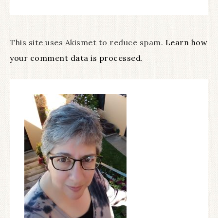
This site uses Akismet to reduce spam.
Learn how
your comment data is processed
.