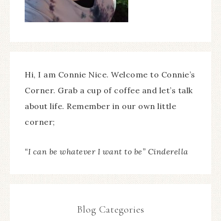
Hi, I am Connie Nice. Welcome to Connie’s
Corner. Grab a cup of coffee and let’s talk
about life. Remember in our own little
corner;
“I can be whatever I want to be” Cinderella
Blog Categories