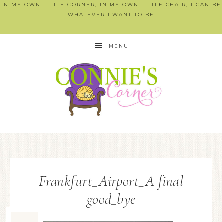
IN MY OWN LITTLE CORNER, IN MY OWN LITTLE CHAIR, I CAN BE
WHATEVER I WANT TO BE
MENU
Frankfurt_Airport_A final
good_bye