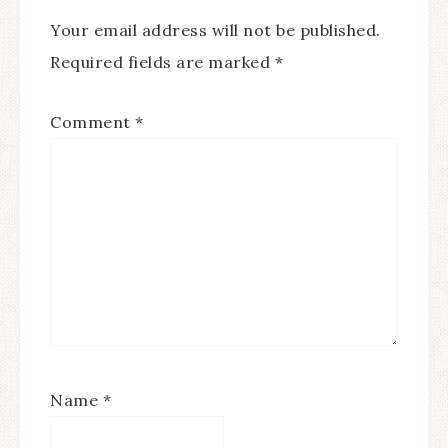
Your email address will not be published.
Required fields are marked
*
Comment
*
Name
*