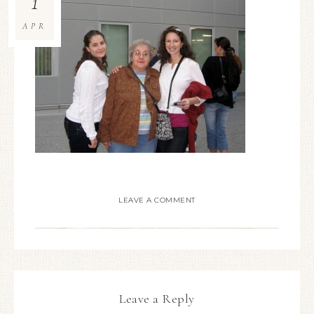
1
APR
LEAVE A COMMENT
Leave a Reply