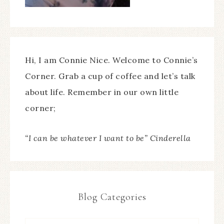
Hi, I am Connie Nice. Welcome to Connie’s
Corner. Grab a cup of coffee and let’s talk
about life. Remember in our own little
corner;
“I can be whatever I want to be” Cinderella
Blog Categories