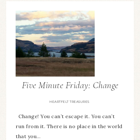
Five Minute Friday: Change
HEARTFELT TREASURES
Change! You can’t escape it. You can’t
run from it. There is no place in the world
that you…