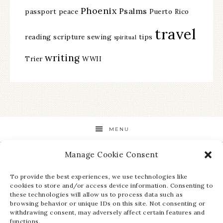
Phoenix
Psalms
passport
peace
Puerto Rico
travel
reading
scripture
sewing
tips
spiritual
writing
Trier
WWII
MENU
Manage Cookie Consent
STAY UP TO DATE ON ALL THE LATEST NEWS!
To provide the best experiences, we use technologies like
cookies to store and/or access device information. Consenting to
these technologies will allow us to process data such as
browsing behavior or unique IDs on this site. Not consenting or
withdrawing consent, may adversely affect certain features and
functions.