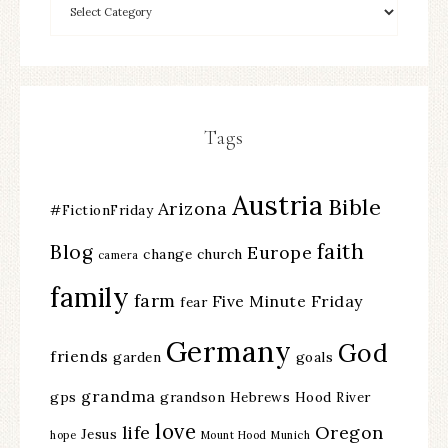
Tags
Austria
Bible
Arizona
#FictionFriday
faith
Blog
Europe
change
church
camera
family
farm
Five Minute Friday
fear
Germany
God
friends
garden
goals
grandma
gps
grandson
Hebrews
Hood River
love
life
Oregon
Jesus
hope
Mount Hood
Munich