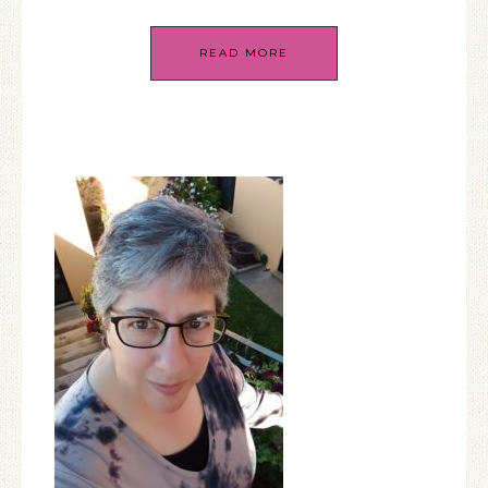
READ MORE