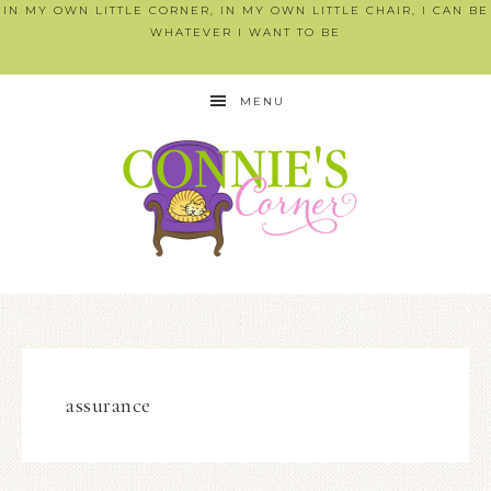
IN MY OWN LITTLE CORNER, IN MY OWN LITTLE CHAIR, I CAN BE
WHATEVER I WANT TO BE
MENU
assurance