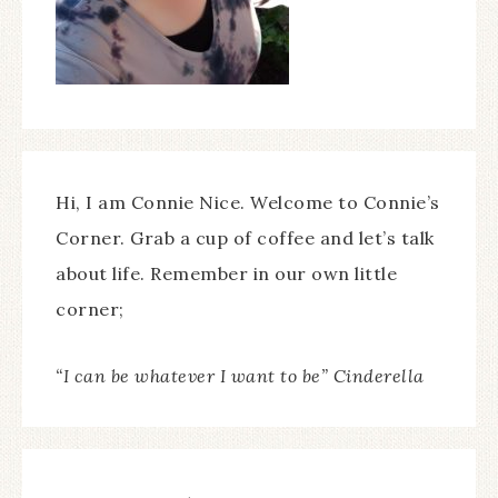
Hi, I am Connie Nice. Welcome to Connie’s
Corner. Grab a cup of coffee and let’s talk
about life. Remember in our own little
corner;
“I can be whatever I want to be” Cinderella