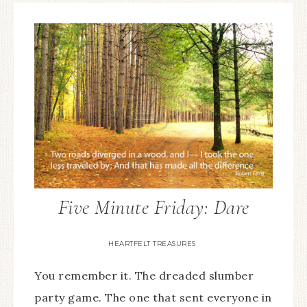
Five Minute Friday: Dare
HEARTFELT TREASURES
You remember it. The dreaded slumber
party game. The one that sent everyone in