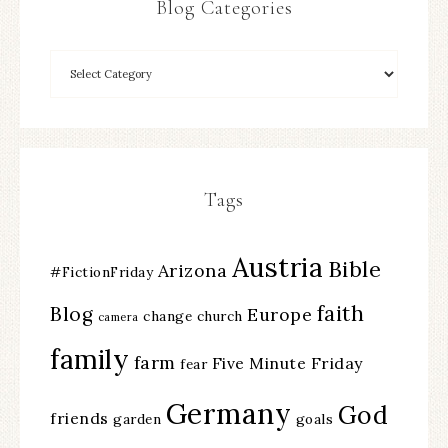
Blog Categories
Tags
Austria
Bible
Arizona
#FictionFriday
faith
Blog
Europe
change
church
camera
family
farm
Five Minute Friday
fear
Germany
God
friends
garden
goals