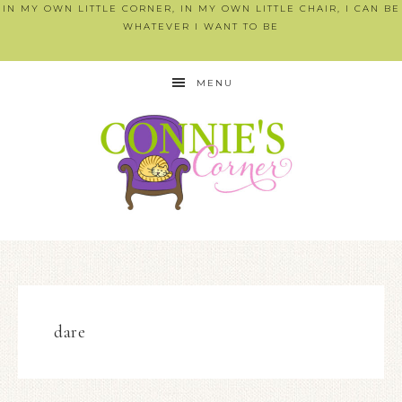
IN MY OWN LITTLE CORNER, IN MY OWN LITTLE CHAIR, I CAN BE
WHATEVER I WANT TO BE
MENU
dare