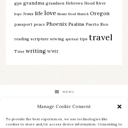
grandma
gps
grandson
Hebrews
Hood River
love
life
Oregon
Jesus
hope
Mount Hood
Munich
Phoenix
Psalms
passport
peace
Puerto Rico
travel
reading
scripture
sewing
tips
spiritual
writing
Trier
WWII
MENU
Manage Cookie Consent
STAY UP TO DATE ON ALL THE LATEST NEWS!
To provide the best experiences, we use technologies like
cookies to store and/or access device information. Consenting to