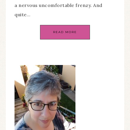
a nervous uncomfortable frenzy. And
quite…
READ MORE