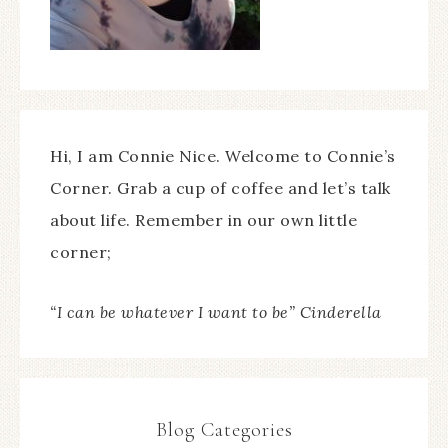
Hi, I am Connie Nice. Welcome to Connie’s
Corner. Grab a cup of coffee and let’s talk
about life. Remember in our own little
corner;
“I can be whatever I want to be” Cinderella
Blog Categories