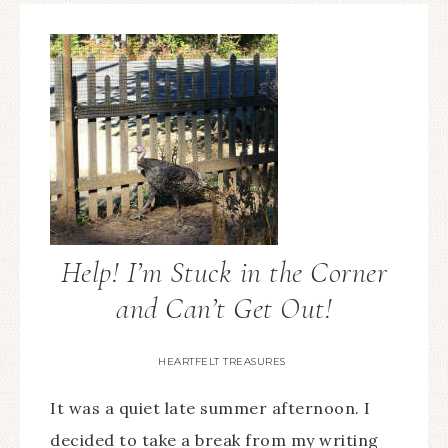
Help! I’m Stuck in the Corner
and Can’t Get Out!
HEARTFELT TREASURES
It was a quiet late summer afternoon. I
decided to take a break from my writing