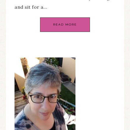
and sit for a…
READ MORE