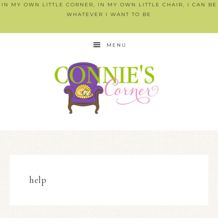
IN MY OWN LITTLE CORNER, IN MY OWN LITTLE CHAIR, I CAN BE
WHATEVER I WANT TO BE
MENU
help