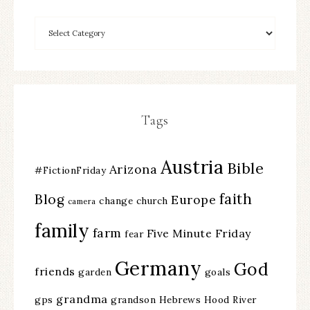
Tags
Austria
Bible
Arizona
#FictionFriday
faith
Blog
Europe
change
church
camera
family
farm
Five Minute Friday
fear
Germany
God
friends
garden
goals
grandma
gps
grandson
Hebrews
Hood River