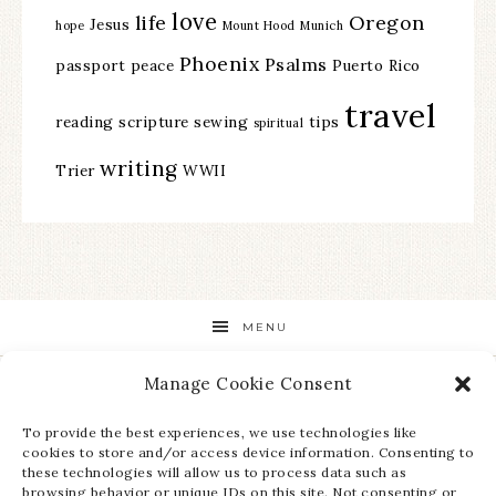
love
life
Oregon
Jesus
hope
Mount Hood
Munich
Phoenix
Psalms
passport
peace
Puerto Rico
travel
reading
scripture
sewing
tips
spiritual
writing
Trier
WWII
MENU
Manage Cookie Consent
STAY UP TO DATE ON ALL THE LATEST NEWS!
To provide the best experiences, we use technologies like
cookies to store and/or access device information. Consenting to
these technologies will allow us to process data such as
browsing behavior or unique IDs on this site. Not consenting or