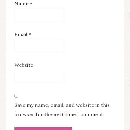
Name
*
Email
*
Website
Save my name, email, and website in this
browser for the next time I comment.