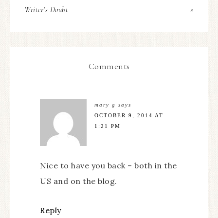
Writer’s Doubt
»
Comments
mary g
says
OCTOBER 9, 2014 AT
1:21 PM
Nice to have you back – both in the
US and on the blog.
Reply