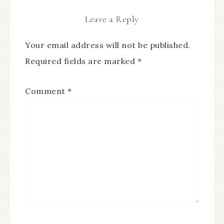
Leave a Reply
Your email address will not be published.
Required fields are marked
*
Comment
*