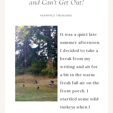
and Can’t Get Out!
HEARTFELT TREASURES
It was a quiet late
summer afternoon.
I decided to take a
break from my
writing and sit for
a bit in the warm
fresh fall air on the
front porch. I
startled some wild
turkeys when I