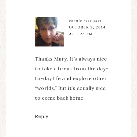
connie nice
says
OCTOBER 9, 2014
AT 1:23 PM
Thanks Mary, It’s always nice
to take a break from the day-
to-day life and explore other
“worlds.” But it’s equally nice
to come back home.
Reply