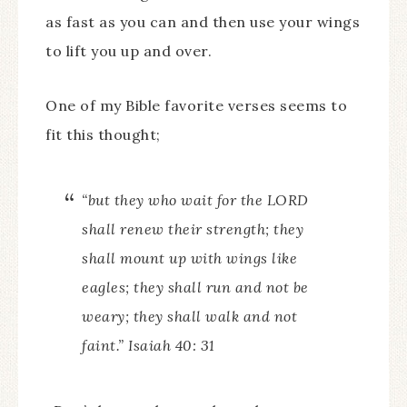
as fast as you can and then use your wings
to lift you up and over.
One of my Bible favorite verses seems to
fit this thought;
“but they who wait for the LORD
shall renew their strength; they
shall mount up with wings like
eagles; they shall run and not be
weary; they shall walk and not
faint.” Isaiah 40: 31