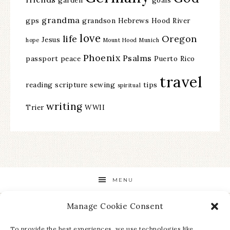
grandma
gps
grandson
Hebrews
Hood River
love
life
Oregon
Jesus
hope
Mount Hood
Munich
Phoenix
Psalms
passport
peace
Puerto Rico
travel
reading
scripture
sewing
tips
spiritual
writing
Trier
WWII
MENU
Manage Cookie Consent
STAY UP TO DATE ON ALL THE LATEST NEWS!
To provide the best experiences, we use technologies like