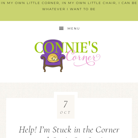
IN MY OWN LITTLE CORNER, IN MY OWN LITTLE CHAIR, I CAN BE
WHATEVER I WANT TO BE
MENU
7
OCT
Help! I’m Stuck in the Corner