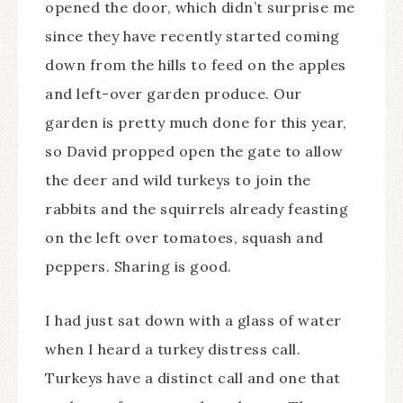
opened the door, which didn’t surprise me
since they have recently started coming
down from the hills to feed on the apples
and left-over garden produce. Our
garden is pretty much done for this year,
so David propped open the gate to allow
the deer and wild turkeys to join the
rabbits and the squirrels already feasting
on the left over tomatoes, squash and
peppers. Sharing is good.
I had just sat down with a glass of water
when I heard a turkey distress call.
Turkeys have a distinct call and one that