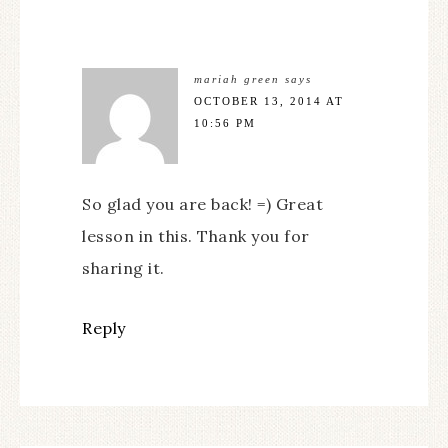
mariah green
says
OCTOBER 13, 2014 AT
10:56 PM
So glad you are back! =) Great
lesson in this. Thank you for
sharing it.
Reply