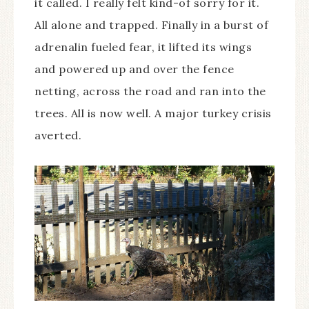
it called. I really felt kind-of sorry for it.
All alone and trapped. Finally in a burst of
adrenalin fueled fear, it lifted its wings
and powered up and over the fence
netting, across the road and ran into the
trees. All is now well. A major turkey crisis
averted.