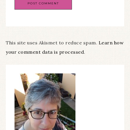
This site uses Akismet to reduce spam.
Learn how
your comment data is processed
.