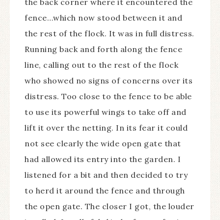
the back corner where it encountered the
fence…which now stood between it and
the rest of the flock. It was in full distress.
Running back and forth along the fence
line, calling out to the rest of the flock
who showed no signs of concerns over its
distress. Too close to the fence to be able
to use its powerful wings to take off and
lift it over the netting. In its fear it could
not see clearly the wide open gate that
had allowed its entry into the garden. I
listened for a bit and then decided to try
to herd it around the fence and through
the open gate. The closer I got, the louder