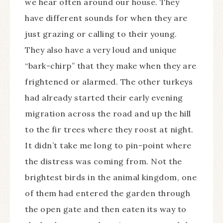
we hear often around our house. They
have different sounds for when they are
just grazing or calling to their young.
They also have a very loud and unique
“bark-chirp” that they make when they are
frightened or alarmed. The other turkeys
had already started their early evening
migration across the road and up the hill
to the fir trees where they roost at night.
It didn’t take me long to pin-point where
the distress was coming from. Not the
brightest birds in the animal kingdom, one
of them had entered the garden through
the open gate and then eaten its way to