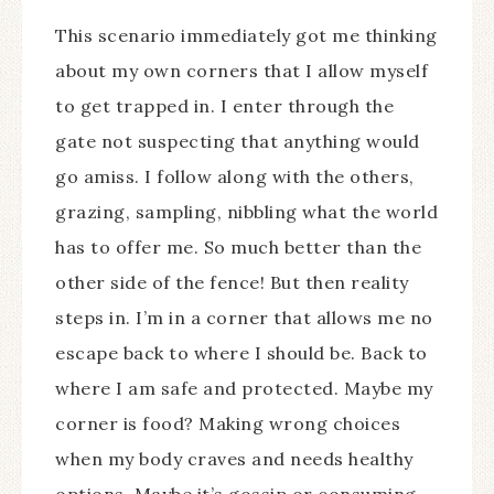
This scenario immediately got me thinking
about my own corners that I allow myself
to get trapped in. I enter through the
gate not suspecting that anything would
go amiss. I follow along with the others,
grazing, sampling, nibbling what the world
has to offer me. So much better than the
other side of the fence! But then reality
steps in. I’m in a corner that allows me no
escape back to where I should be. Back to
where I am safe and protected. Maybe my
corner is food? Making wrong choices
when my body craves and needs healthy
options. Maybe it’s gossip or consuming