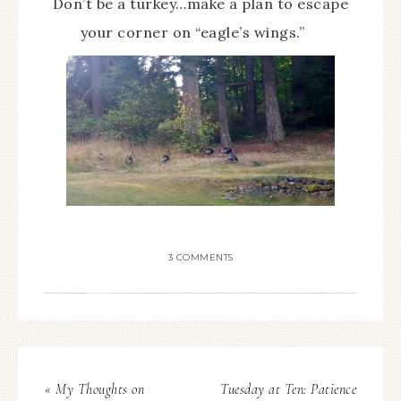
Don’t be a turkey…make a plan to escape
your corner on “eagle’s wings.”
3 COMMENTS
« My Thoughts on
Tuesday at Ten: Patience