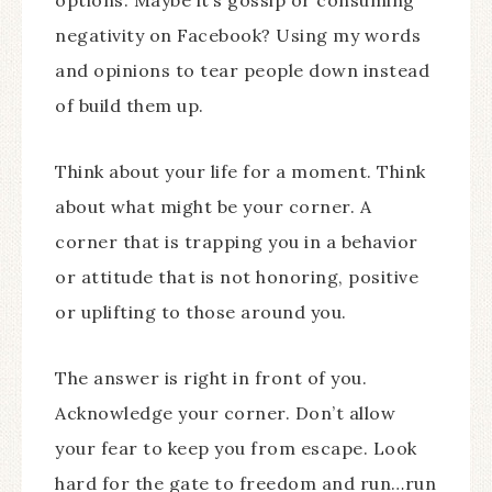
negativity on Facebook? Using my words
and opinions to tear people down instead
of build them up.
Think about your life for a moment. Think
about what might be your corner. A
corner that is trapping you in a behavior
or attitude that is not honoring, positive
or uplifting to those around you.
The answer is right in front of you.
Acknowledge your corner. Don’t allow
your fear to keep you from escape. Look
hard for the gate to freedom and run…run