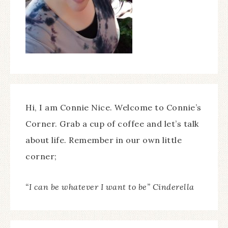
Hi, I am Connie Nice. Welcome to Connie’s
Corner. Grab a cup of coffee and let’s talk
about life. Remember in our own little
corner;
“I can be whatever I want to be” Cinderella