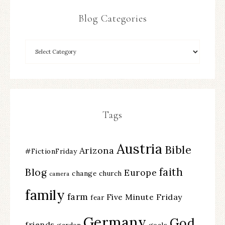
Blog Categories
Tags
Austria
Bible
Arizona
#FictionFriday
faith
Blog
Europe
change
church
camera
family
farm
Five Minute Friday
fear
Germany
God
friends
garden
goals