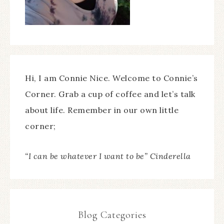
Hi, I am Connie Nice. Welcome to Connie’s
Corner. Grab a cup of coffee and let’s talk
about life. Remember in our own little
corner;
“I can be whatever I want to be” Cinderella
Blog Categories