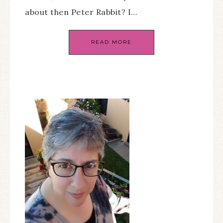
about then Peter Rabbit? I…
READ MORE