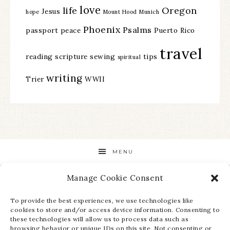
love
life
Oregon
Jesus
hope
Mount Hood
Munich
Phoenix
Psalms
passport
peace
Puerto Rico
travel
reading
scripture
sewing
tips
spiritual
writing
Trier
WWII
MENU
Manage Cookie Consent
STAY UP TO DATE ON ALL THE LATEST NEWS!
To provide the best experiences, we use technologies like
cookies to store and/or access device information. Consenting to
these technologies will allow us to process data such as
browsing behavior or unique IDs on this site. Not consenting or