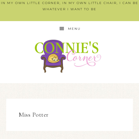
IN MY OWN LITTLE CORNER, IN MY OWN LITTLE CHAIR, I CAN BE
WHATEVER I WANT TO BE
MENU
Miss Potter