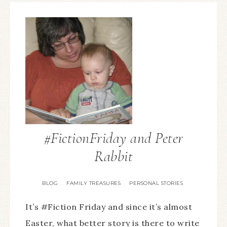
#FictionFriday and Peter
Rabbit
BLOG
FAMILY TREASURES
PERSONAL STORIES
·
·
It’s #Fiction Friday and since it’s almost
Easter, what better story is there to write