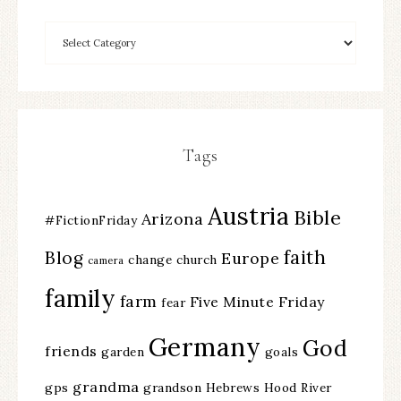
Tags
Austria
Bible
Arizona
#FictionFriday
faith
Blog
Europe
change
church
camera
family
farm
Five Minute Friday
fear
Germany
God
friends
garden
goals
grandma
gps
grandson
Hebrews
Hood River