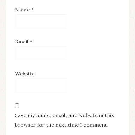
Name
*
Email
*
Website
Save my name, email, and website in this
browser for the next time I comment.