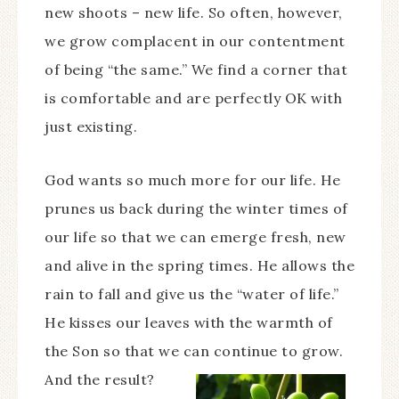
new shoots – new life. So often, however,
we grow complacent in our contentment
of being “the same.” We find a corner that
is comfortable and are perfectly OK with
just existing.
God wants so much more for our life. He
prunes us back during the winter times of
our life so that we can emerge fresh, new
and alive in the spring times. He allows the
rain to fall and give us the “water of life.”
He kisses our leaves with the warmth of
the Son so that we can continue to grow.
And the result?