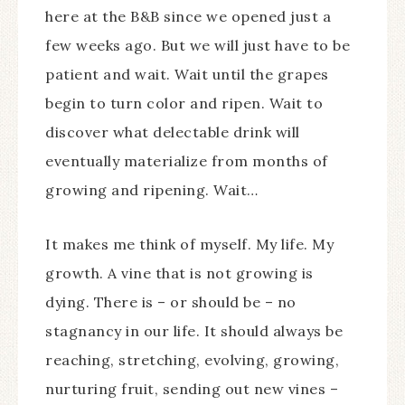
here at the B&B since we opened just a
few weeks ago. But we will just have to be
patient and wait. Wait until the grapes
begin to turn color and ripen. Wait to
discover what delectable drink will
eventually materialize from months of
growing and ripening. Wait…
It makes me think of myself. My life. My
growth. A vine that is not growing is
dying. There is – or should be – no
stagnancy in our life. It should always be
reaching, stretching, evolving, growing,
nurturing fruit, sending out new vines –