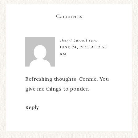
Comments
cheryl burrell
says
JUNE 24, 2015 AT 2:56
AM
Refreshing thoughts, Connie. You
give me things to ponder.
Reply