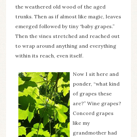
the weathered old wood of the aged
trunks. Then as if almost like magic, leaves
emerged followed by tiny “baby grapes.”
Then the vines stretched and reached out
to wrap around anything and everything
within its reach, even itself.
Now I sit here and
ponder, “what kind
of grapes these
are?” Wine grapes?
Concord grapes
like my
grandmother had