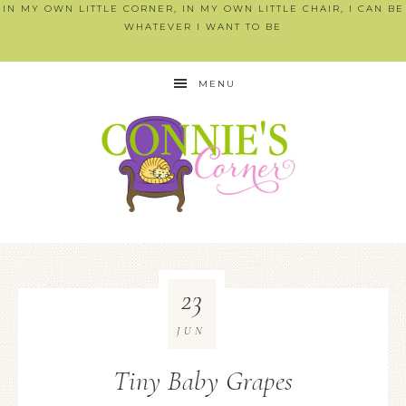
IN MY OWN LITTLE CORNER, IN MY OWN LITTLE CHAIR, I CAN BE
WHATEVER I WANT TO BE
MENU
23
JUN
Tiny Baby Grapes