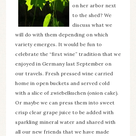
on her arbor next
to the shed? We
discuss what we
will do with them depending on which
variety emerges. It would be fun to
celebrate the “first wine” tradition that we
enjoyed in Germany last September on
our travels. Fresh pressed wine carried
home in open buckets and served cold
with a slice of zwiebelkuchen (onion cake).
Or maybe we can press them into sweet
crisp clear grape juice to be added with
sparkling mineral water and shared with
all our new friends that we have made