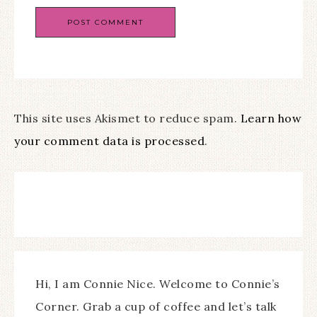
This site uses Akismet to reduce spam.
Learn how
your comment data is processed
.
Hi, I am Connie Nice. Welcome to Connie’s
Corner. Grab a cup of coffee and let’s talk