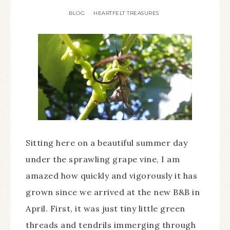
BLOG
HEARTFELT TREASURES
·
Sitting here on a beautiful summer day
under the sprawling grape vine, I am
amazed how quickly and vigorously it has
grown since we arrived at the new B&B in
April. First, it was just tiny little green
threads and tendrils immerging through