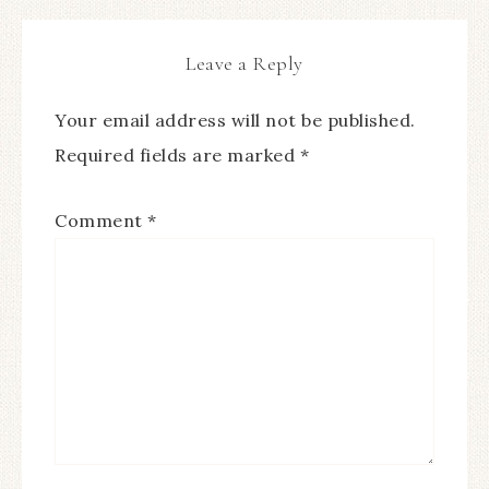
Leave a Reply
Your email address will not be published.
Required fields are marked
*
Comment
*