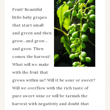
Fruit! Beautiful
little baby grapes
that start small
and green and then
grow…and grow…
and grow. Then
comes the harvest!
What will we make
with the fruit that
grows within us? Will it be sour or sweet?
Will we overflow with the rich taste of
pure sweet wine or will be tarnish the
harvest with negativity and doubt that