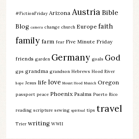
Austria
Bible
Arizona
#FictionFriday
faith
Blog
Europe
change
church
camera
family
farm
Five Minute Friday
fear
Germany
God
friends
garden
goals
grandma
gps
grandson
Hebrews
Hood River
love
life
Oregon
Jesus
hope
Mount Hood
Munich
Phoenix
Psalms
passport
peace
Puerto Rico
travel
reading
scripture
sewing
tips
spiritual
writing
Trier
WWII