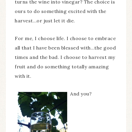
turns the wine into vinegar? The choice is
ours to do something excited with the
harvest…or just let it die.
For me, I choose life. I choose to embrace
all that I have been blessed with…the good
times and the bad. I choose to harvest my
fruit and do something totally amazing
with it.
And you?