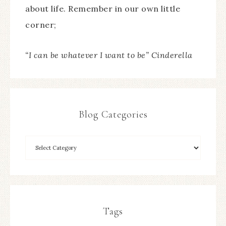
about life. Remember in our own little
corner;
“I can be whatever I want to be” Cinderella
Blog Categories
Tags