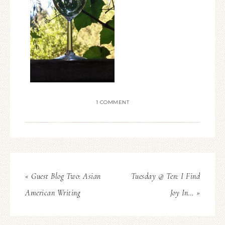
1 COMMENT
« Guest Blog Two: Asian
Tuesday @ Ten: I Find
American Writing
Joy In… »