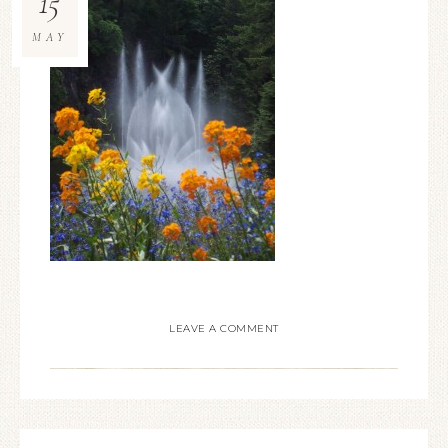
15
MAY
LEAVE A COMMENT