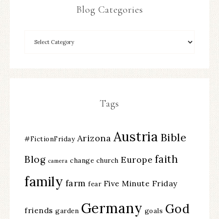
Blog Categories
Tags
Austria
Bible
Arizona
#FictionFriday
faith
Blog
Europe
change
church
camera
family
farm
Five Minute Friday
fear
Germany
God
friends
garden
goals