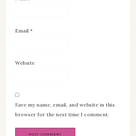
Email
*
Website
Save my name, email, and website in this
browser for the next time I comment.