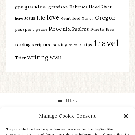
grandma
gps
grandson
Hebrews
Hood River
love
life
Oregon
Jesus
hope
Mount Hood
Munich
Phoenix
Psalms
passport
peace
Puerto Rico
travel
reading
scripture
sewing
tips
spiritual
writing
Trier
WWII
MENU
Manage Cookie Consent
STAY UP TO DATE ON ALL THE LATEST NEWS!
To provide the best experiences, we use technologies like
cookies to store and/or access device information. Consenting to