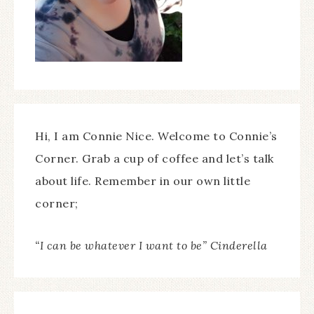
Hi, I am Connie Nice. Welcome to Connie’s
Corner. Grab a cup of coffee and let’s talk
about life. Remember in our own little
corner;
“I can be whatever I want to be” Cinderella