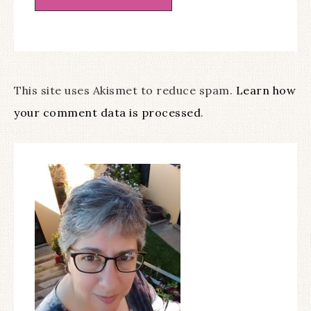
This site uses Akismet to reduce spam.
Learn how
your comment data is processed
.