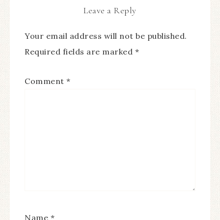
Leave a Reply
Your email address will not be published.
Required fields are marked
*
Comment
*
Name
*