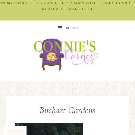
IN MY OWN LITTLE CORNER, IN MY OWN LITTLE CHAIR, I CAN BE
WHATEVER I WANT TO BE
MENU
Buchart Gardens