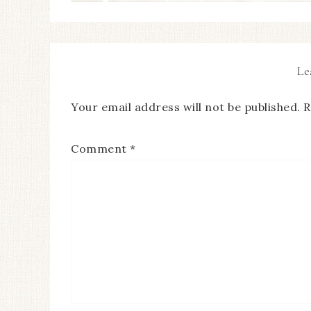
Le
Your email address will not be published.
R
Comment
*