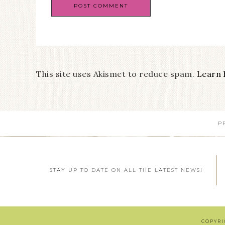
This site uses Akismet to reduce spam.
Learn 
P
STAY UP TO DATE ON ALL THE LATEST NEWS!
COPYRI