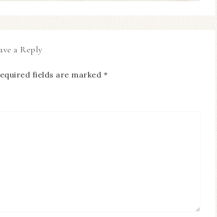
ave a Reply
equired fields are marked
*