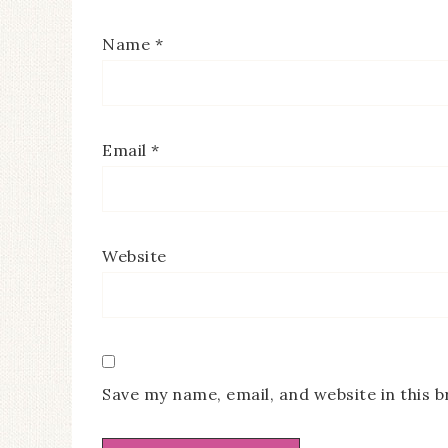
Name
*
Email
*
Website
Save my name, email, and website in this 