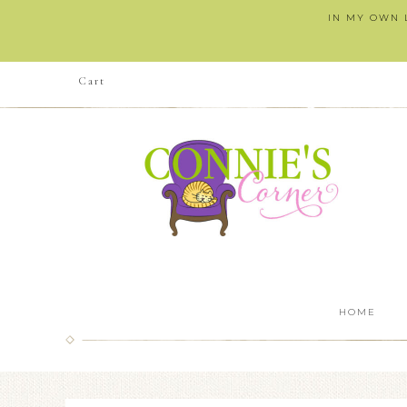
IN MY OWN L
Cart
HOME