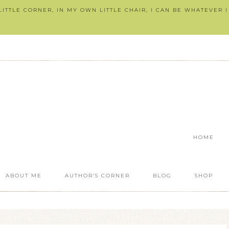
ITTLE CORNER, IN MY OWN LITTLE CHAIR, I CAN BE WHATEVER 
HOME
ABOUT ME
AUTHOR’S CORNER
BLOG
SHOP