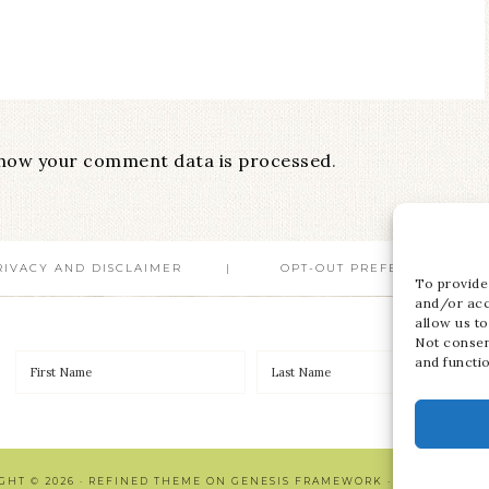
how your comment data is processed
.
RIVACY AND DISCLAIMER
OPT-OUT PREFERENCES
To provide
and/or acc
allow us to
Not consen
and functi
GHT © 2026 ·
REFINED THEME
ON
GENESIS FRAMEWORK
·
WORDPRESS