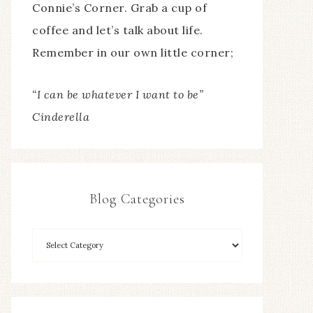
Connie’s Corner. Grab a cup of
coffee and let’s talk about life.
Remember in our own little corner;
“I can be whatever I want to be”
Cinderella
Blog Categories