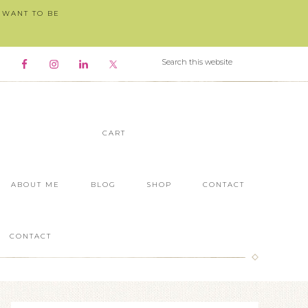
I WANT TO BE
CART
ABOUT ME
BLOG
SHOP
CONTACT
CONTACT