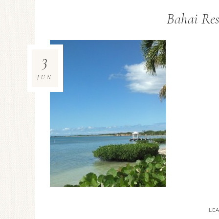
Bahai Res
3
JUN
LE