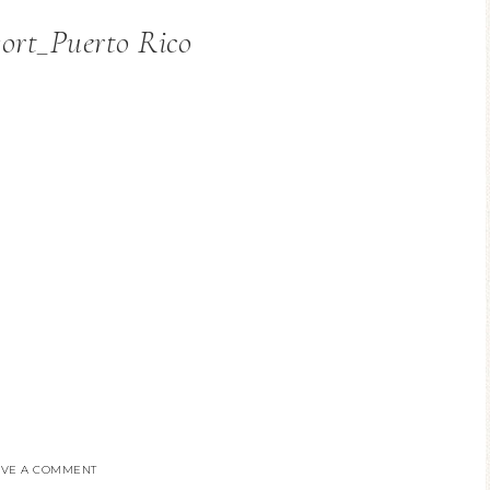
ort_Puerto Rico
AVE A COMMENT