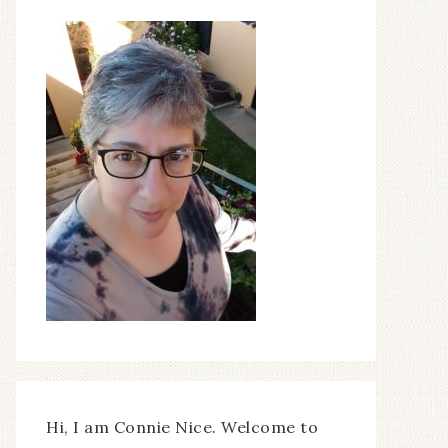
Hi, I am Connie Nice. Welcome to