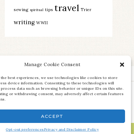
travel
sewing
tips
Trier
spiritual
writing
WWII
Manage Cookie Consent
 the best experiences, we use technologies like cookies to store
ess device information. Consenting to these technologies will
 process data such as browsing behavior or unique IDs on this site.
ting or withdrawing consent, may adversely affect certain features
ons.
ACCEPT
Opt-out preferences
Privacy and Disclaimer Policy
·
LOG IN