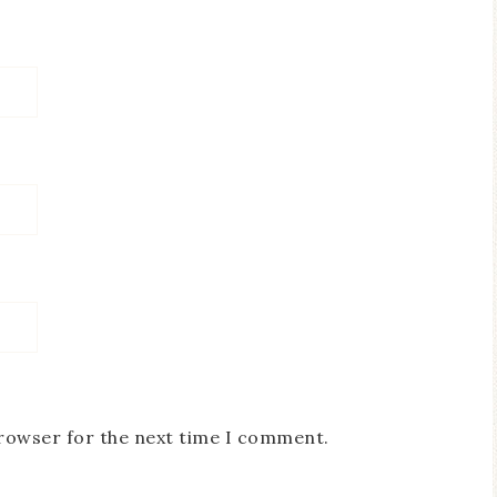
browser for the next time I comment.