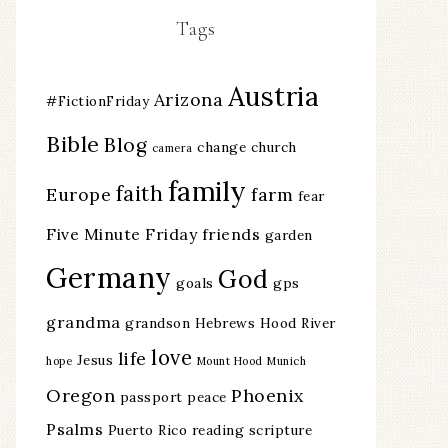
Tags
Austria
Arizona
#FictionFriday
Bible
Blog
change
church
camera
family
faith
Europe
farm
fear
Five Minute Friday
friends
garden
Germany
God
goals
gps
grandma
grandson
Hebrews
Hood River
love
life
Jesus
hope
Mount Hood
Munich
Oregon
Phoenix
passport
peace
Psalms
Puerto Rico
reading
scripture