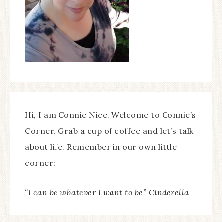
Hi, I am Connie Nice. Welcome to Connie’s
Corner. Grab a cup of coffee and let’s talk
about life. Remember in our own little
corner;
“I can be whatever I want to be” Cinderella