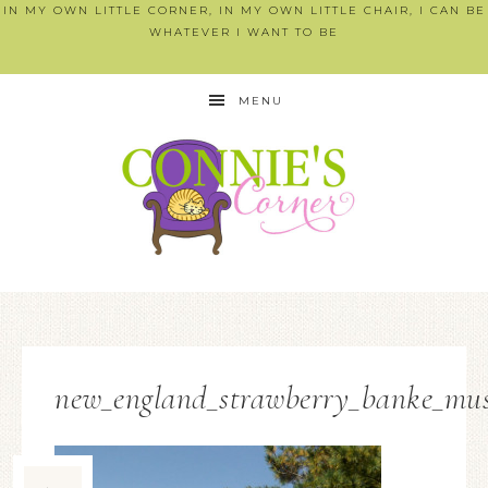
IN MY OWN LITTLE CORNER, IN MY OWN LITTLE CHAIR, I CAN BE
WHATEVER I WANT TO BE
MENU
new_england_strawberry_banke_mu