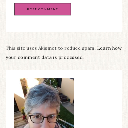
This site uses Akismet to reduce spam.
Learn how
your comment data is processed
.