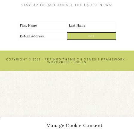
STAY UP TO DATE ON ALL THE LATEST NEWS!
COPYRIGHT © 2026 ·
REFINED THEME
ON
GENESIS FRAMEWORK
·
WORDPRESS
·
LOG IN
Manage Cookie Consent