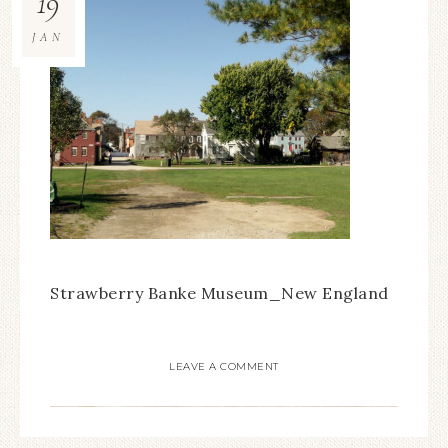
19
JAN
Strawberry Banke Museum_New England
LEAVE A COMMENT