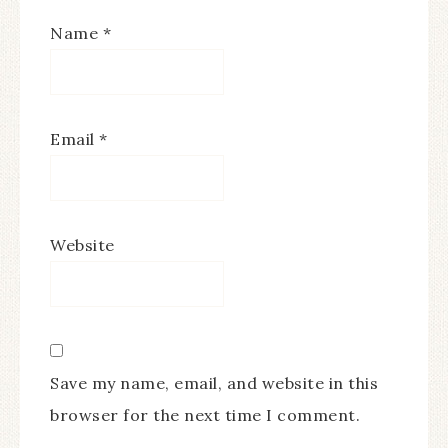
Name
*
Email
*
Website
Save my name, email, and website in this
browser for the next time I comment.