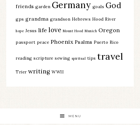
Germany
God
friends
garden
goals
grandma
gps
grandson
Hebrews
Hood River
love
life
Oregon
Jesus
hope
Mount Hood
Munich
Phoenix
Psalms
passport
peace
Puerto Rico
travel
reading
scripture
sewing
tips
spiritual
writing
Trier
WWII
MENU