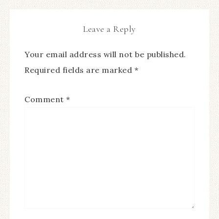
Leave a Reply
Your email address will not be published.
Required fields are marked
*
Comment
*