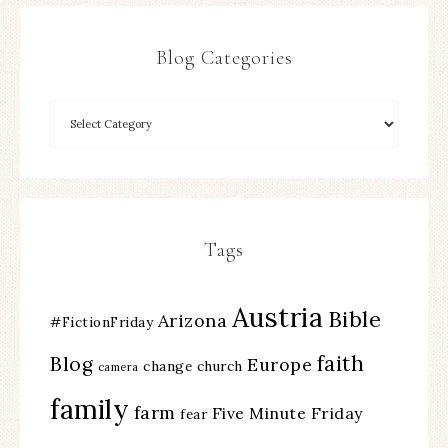
Blog Categories
Tags
Austria
Bible
Arizona
#FictionFriday
faith
Blog
Europe
change
church
camera
family
farm
Five Minute Friday
fear