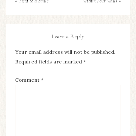
« Yield to a Smile
Within Four Walls »
Leave a Reply
Your email address will not be published.
Required fields are marked
*
Comment
*