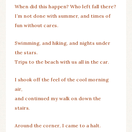
When did this happen? Who left fall there?
I’m not done with summer, and times of
fun without cares.
Swimming, and hiking, and nights under
the stars.
Trips to the beach with us all in the car.
I shook off the feel of the cool morning
air,
and continued my walk on down the
stairs.
Around the corner, I came to a halt.