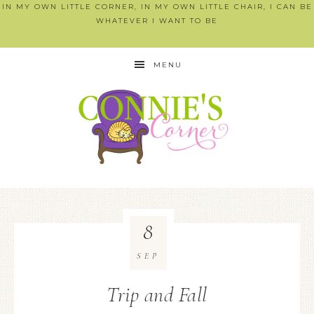
IN MY OWN LITTLE CORNER, IN MY OWN LITTLE CHAIR, I CAN BE
WHATEVER I WANT TO BE
MENU
8
SEP
Trip and Fall