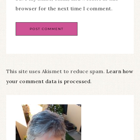
browser for the next time I comment.
This site uses Akismet to reduce spam.
Learn how
your comment data is processed
.