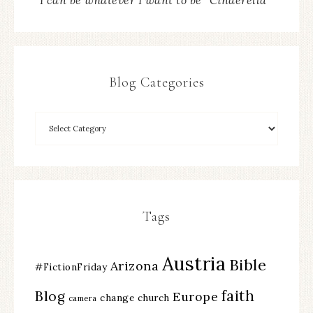
“I can be whatever I want to be” Cinderella
Blog Categories
Tags
Austria
Bible
Arizona
#FictionFriday
faith
Blog
Europe
change
church
camera