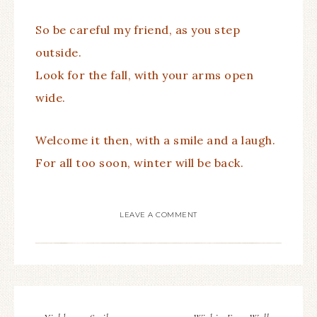
So be careful my friend, as you step
outside.
Look for the fall, with your arms open
wide.
Welcome it then, with a smile and a laugh.
For all too soon, winter will be back.
LEAVE A COMMENT