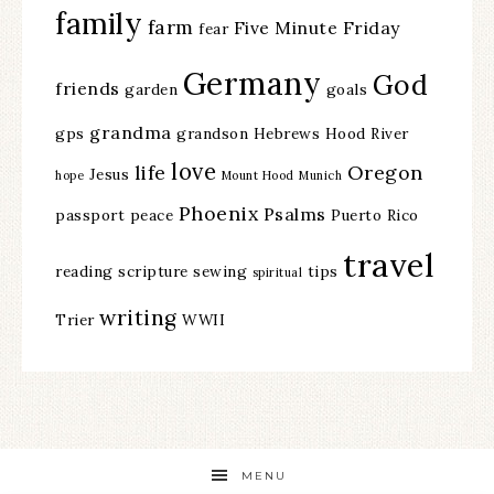
family
farm
Five Minute Friday
fear
Germany
God
friends
garden
goals
grandma
gps
grandson
Hebrews
Hood River
love
life
Oregon
Jesus
hope
Mount Hood
Munich
Phoenix
Psalms
passport
peace
Puerto Rico
travel
reading
scripture
sewing
tips
spiritual
writing
Trier
WWII
MENU