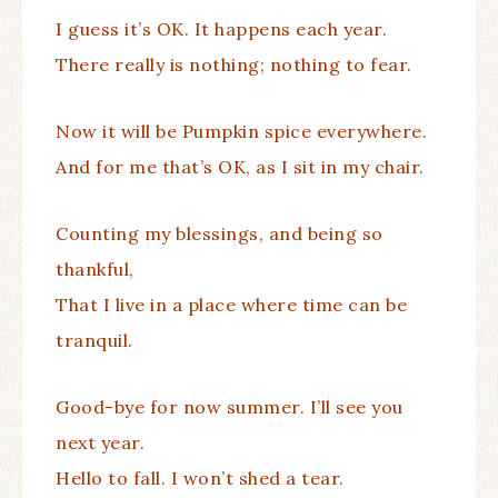
I guess it’s OK. It happens each year.
There really is nothing; nothing to fear.
Now it will be Pumpkin spice everywhere.
And for me that’s OK, as I sit in my chair.
Counting my blessings, and being so
thankful,
That I live in a place where time can be
tranquil.
Good-bye for now summer. I’ll see you
next year.
Hello to fall. I won’t shed a tear.