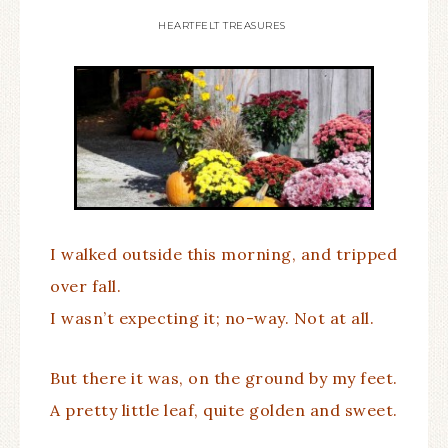
HEARTFELT TREASURES
I walked outside this morning, and tripped
over fall.
I wasn’t expecting it; no-way. Not at all.
But there it was, on the ground by my feet.
A pretty little leaf, quite golden and sweet.