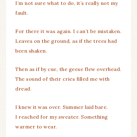
I’m not sure what to do, it’s really not my
fault.
For there it was again. I can’t be mistaken.
Leaves on the ground, as if the trees had
been shaken.
Then as if by cue, the geese flew overhead.
The sound of their cries filled me with
dread.
I knew it was over. Summer laid bare.
I reached for my sweater. Something
warmer to wear.