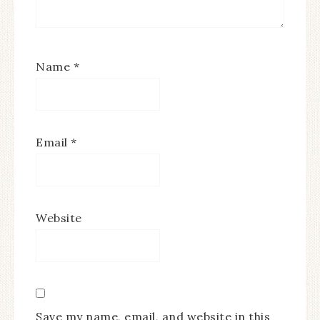
Name
*
Email
*
Website
Save my name, email, and website in this