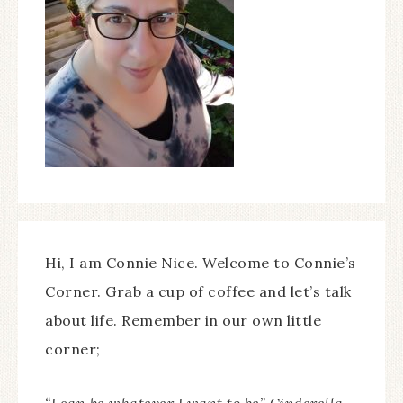
Hi, I am Connie Nice. Welcome to Connie’s
Corner. Grab a cup of coffee and let’s talk
about life. Remember in our own little
corner;