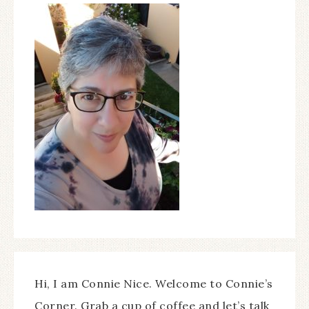
Hi, I am Connie Nice. Welcome to Connie’s
Corner. Grab a cup of coffee and let’s talk