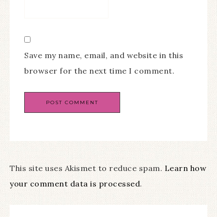
Save my name, email, and website in this
browser for the next time I comment.
This site uses Akismet to reduce spam.
Learn how
your comment data is processed
.