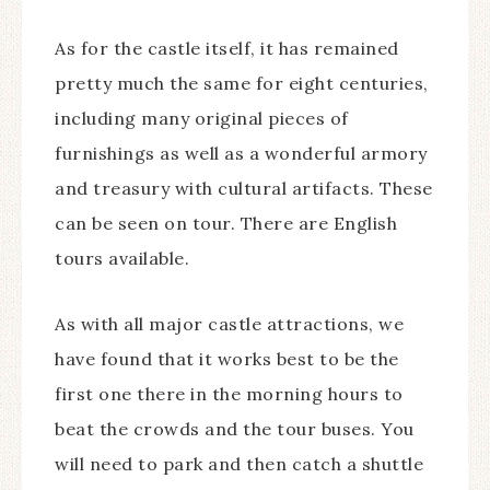
As for the castle itself, it has remained
pretty much the same for eight centuries,
including many original pieces of
furnishings as well as a wonderful armory
and treasury with cultural artifacts. These
can be seen on tour. There are English
tours available.
As with all major castle attractions, we
have found that it works best to be the
first one there in the morning hours to
beat the crowds and the tour buses. You
will need to park and then catch a shuttle