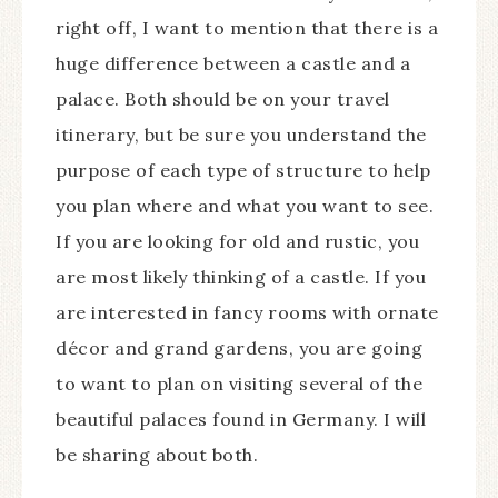
right off, I want to mention that there is a
huge difference between a castle and a
palace. Both should be on your travel
itinerary, but be sure you understand the
purpose of each type of structure to help
you plan where and what you want to see.
If you are looking for old and rustic, you
are most likely thinking of a castle. If you
are interested in fancy rooms with ornate
décor and grand gardens, you are going
to want to plan on visiting several of the
beautiful palaces found in Germany. I will
be sharing about both.