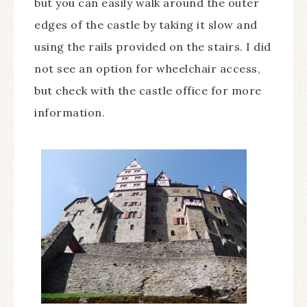
but you can easily walk around the outer
edges of the castle by taking it slow and
using the rails provided on the stairs. I did
not see an option for wheelchair access,
but check with the castle office for more
information.