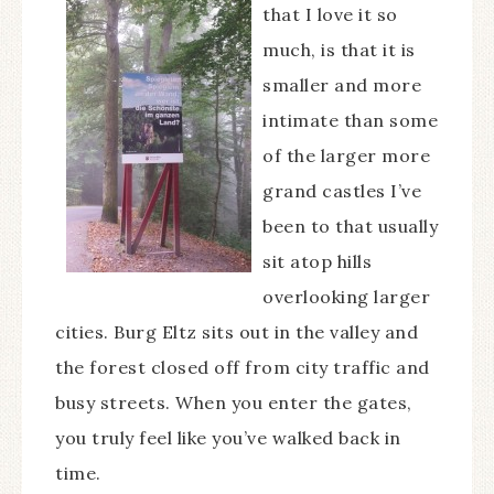
that I love it so
much, is that it is
smaller and more
intimate than some
of the larger more
grand castles I’ve
been to that usually
sit atop hills
overlooking larger
cities. Burg Eltz sits out in the valley and
the forest closed off from city traffic and
busy streets. When you enter the gates,
you truly feel like you’ve walked back in
time.