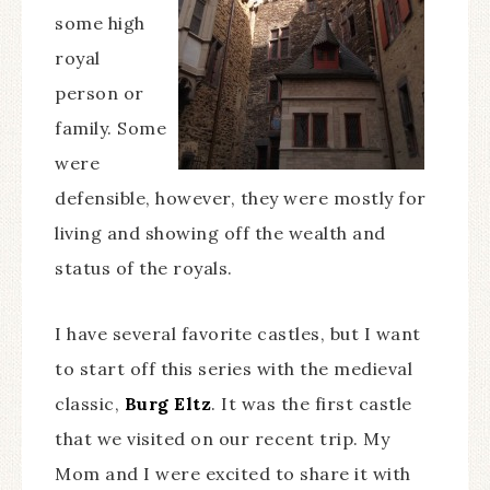
some high
royal
person or
family. Some
were
defensible, however, they were mostly for
living and showing off the wealth and
status of the royals.
I have several favorite castles, but I want
to start off this series with the medieval
classic,
Burg Eltz
. It was the first castle
that we visited on our recent trip. My
Mom and I were excited to share it with