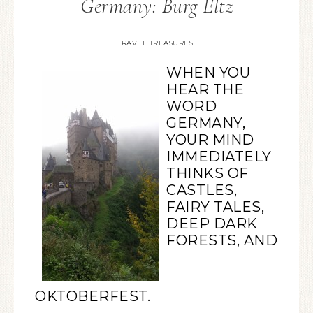
Germany: Burg Eltz
TRAVEL TREASURES
WHEN YOU
HEAR THE
WORD
GERMANY,
YOUR MIND
IMMEDIATELY
THINKS OF
CASTLES,
FAIRY TALES,
DEEP DARK
FORESTS, AND
OKTOBERFEST.