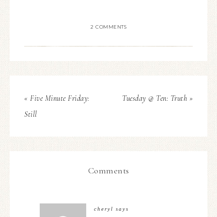
2 COMMENTS
« Five Minute Friday:
Tuesday @ Ten: Truth »
Still
Comments
cheryl
says