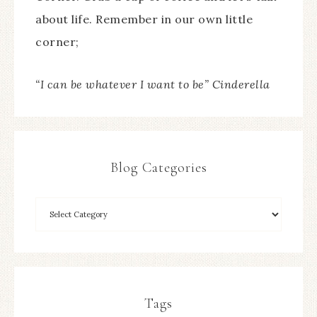
about life. Remember in our own little
corner;
“I can be whatever I want to be” Cinderella
Blog Categories
Tags