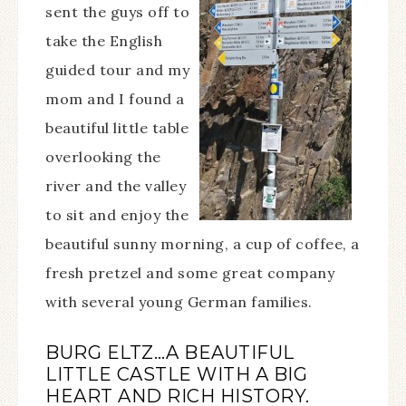
sent the guys off to
take the English
guided tour and my
mom and I found a
beautiful little table
overlooking the
river and the valley
to sit and enjoy the
beautiful sunny morning, a cup of coffee, a
fresh pretzel and some great company
with several young German families.
BURG ELTZ…A BEAUTIFUL
LITTLE CASTLE WITH A BIG
HEART AND RICH HISTORY.