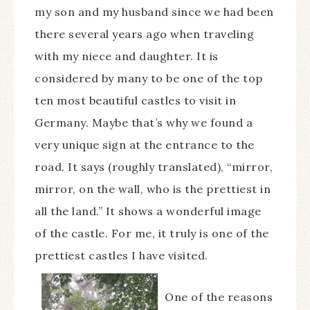
my son and my husband since we had been
there several years ago when traveling
with my niece and daughter. It is
considered by many to be one of the top
ten most beautiful castles to visit in
Germany. Maybe that’s why we found a
very unique sign at the entrance to the
road. It says (roughly translated), “mirror,
mirror, on the wall, who is the prettiest in
all the land.” It shows a wonderful image
of the castle. For me, it truly is one of the
prettiest castles I have visited.
One of the reasons