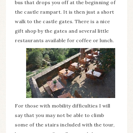
bus that drops you off at the beginning of
the castle rampart. It is then just a short
walk to the castle gates. There is a nice
gift shop by the gates and several little
restaurants available for coffee or lunch.
For those with mobility difficulties I will
say that you may not be able to climb
some of the stairs included with the tour,