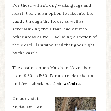
For those with strong walking legs and
heart, there is an option to hike into the
castle through the forest as well as
several hiking trails that lead off into
other areas as well. Including a section of
the Mosel El Camino trail that goes right
by the castle.
The castle is open March to November
from 9:30 to 5:30. For up-to-date hours
and fees, check out their
website
.
On our visit in
September, we