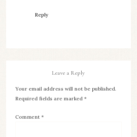
Reply
Leave a Reply
Your email address will not be published.
Required fields are marked
*
Comment
*