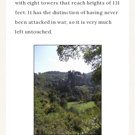
with eight towers that reach heights of 131
feet. It has the distinction of having never
been attacked in war, so it is very much
left untouched.