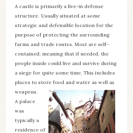
A castle is primarily a live-in defense
structure. Usually situated at some
strategic and defensible location for the
purpose of protecting the surrounding
farms and trade routes. Most are self-
contained; meaning that if needed, the
people inside could live and survive during
a siege for quite some time. This includes
places to store food and water as well as
weapons.
A palace
was
typically a
residence of