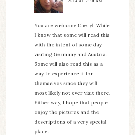
2014 AT 7:30 AM
You are welcome Cheryl. While
I know that some will read this
with the intent of some day
visiting Germany and Austria.
Some will also read this as a
way to experience it for
themselves since they will
most likely not ever visit there.
Either way, I hope that people
enjoy the pictures and the
descriptions of a very special
place.