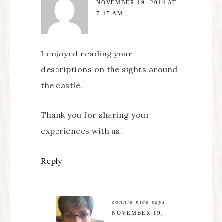
NOVEMBER 19, 2014 AT
7:15 AM
I enjoyed reading your
descriptions on the sights around
the castle.
Thank you for sharing your
experiences with us.
Reply
connie nice
says
NOVEMBER 19,