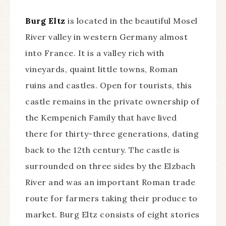
Burg Eltz
is located in the beautiful Mosel
River valley in western Germany almost
into France. It is a valley rich with
vineyards, quaint little towns, Roman
ruins and castles. Open for tourists, this
castle remains in the private ownership of
the Kempenich Family that have lived
there for thirty-three generations, dating
back to the 12th century. The castle is
surrounded on three sides by the Elzbach
River and was an important Roman trade
route for farmers taking their produce to
market. Burg Eltz consists of eight stories