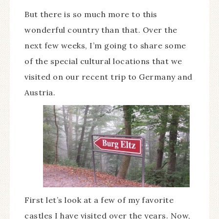
But there is so much more to this
wonderful country than that. Over the
next few weeks, I’m going to share some
of the special cultural locations that we
visited on our recent trip to Germany and
Austria.
First let’s look at a few of my favorite
castles I have visited over the years. Now,