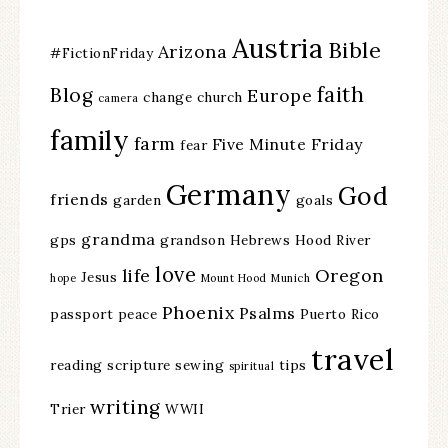
Austria
Bible
Arizona
#FictionFriday
faith
Blog
Europe
change
church
camera
family
farm
Five Minute Friday
fear
Germany
God
friends
garden
goals
grandma
gps
grandson
Hebrews
Hood River
love
life
Oregon
Jesus
hope
Mount Hood
Munich
Phoenix
Psalms
passport
peace
Puerto Rico
travel
reading
scripture
sewing
tips
spiritual
writing
Trier
WWII