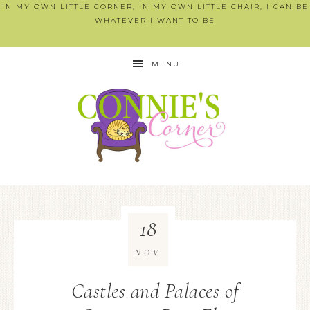
IN MY OWN LITTLE CORNER, IN MY OWN LITTLE CHAIR, I CAN BE
WHATEVER I WANT TO BE
MENU
18
NOV
Castles and Palaces of