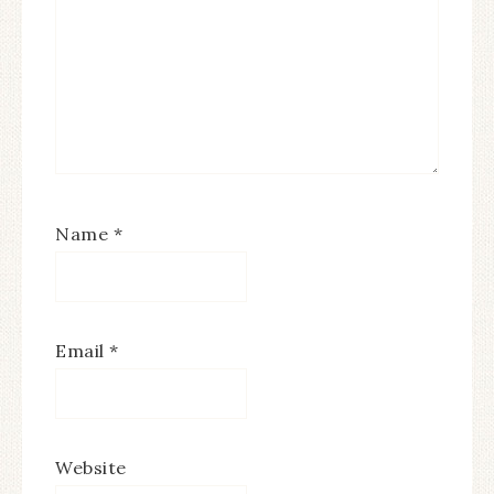
Name
*
Email
*
Website