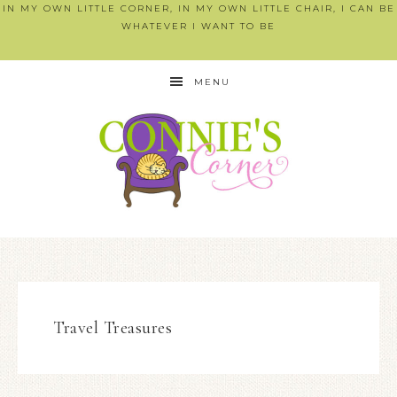
IN MY OWN LITTLE CORNER, IN MY OWN LITTLE CHAIR, I CAN BE
WHATEVER I WANT TO BE
MENU
Travel Treasures