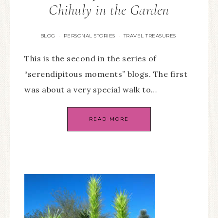
Chihuly in the Garden
BLOG
PERSONAL STORIES
TRAVEL TREASURES
·
·
This is the second in the series of
“serendipitous moments” blogs. The first
was about a very special walk to…
READ MORE