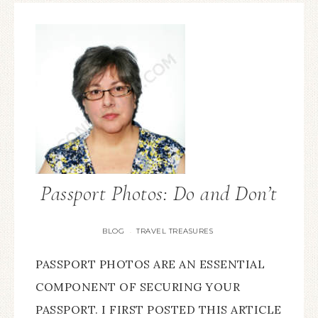
Passport Photos: Do and Don’t
BLOG
TRAVEL TREASURES
·
PASSPORT PHOTOS ARE AN ESSENTIAL
COMPONENT OF SECURING YOUR
PASSPORT. I FIRST POSTED THIS ARTICLE