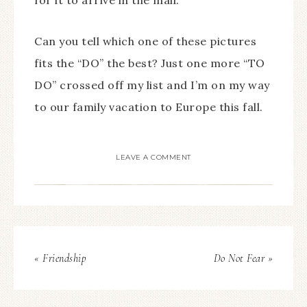
for it to arrive in the mail.
Can you tell which one of these pictures
fits the “DO” the best?
Just one more “TO
DO” crossed off my list and I’m on my way
to our family vacation to Europe this fall.
LEAVE A COMMENT
« Friendship
Do Not Fear »