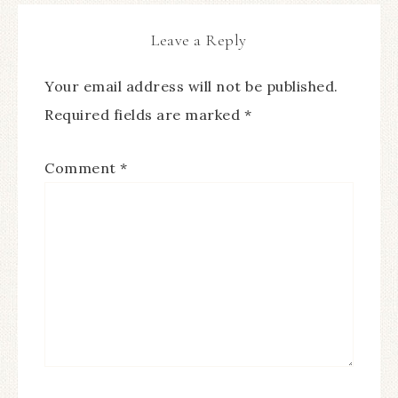
Leave a Reply
Your email address will not be published.
Required fields are marked
*
Comment
*