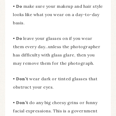
•
Do
make sure your makeup and hair style
looks like what you wear on a day-to-day
basis.
•
Do
leave your glasses on if you wear
them every day…unless the photographer
has difficulty with glass glare, then you
may remove them for the photograph.
•
Don’t
wear dark or tinted glasses that
obstruct your eyes.
•
Don’t
do any big cheesy grins or funny
facial expressions. This is a government