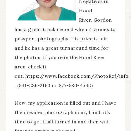
Negatives in
Hood
River.
Gordon
has a great track record when it comes to
passport photographs. His price is fair
and he has a great turnaround time for
the photos. If you’re in the Hood River
area, check it
out.
https://www.facebook.com/PhotoRef/info
. (541-386-2160 or 877-580-4543)
Now, my application is filled out and I have
the dreaded photograph in my hand, it’s
time to get it all turned in and then wait