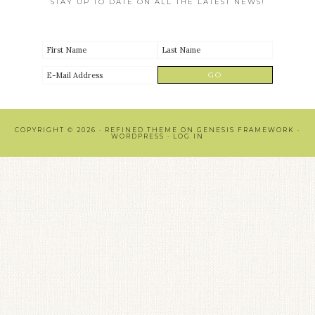
STAY UP TO DATE ON ALL THE LATEST NEWS!
COPYRIGHT © 2026 ·
REFINED THEME
ON
GENESIS FRAMEWORK
·
WORDPRESS
·
LOG IN