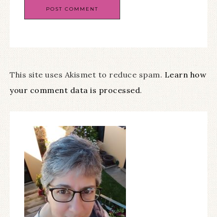
This site uses Akismet to reduce spam.
Learn how
your comment data is processed
.