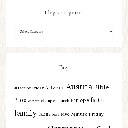
Blog Categories
Tags
Austria
Bible
Arizona
#FictionFriday
faith
Blog
Europe
change
church
camera
family
farm
Five Minute Friday
fear