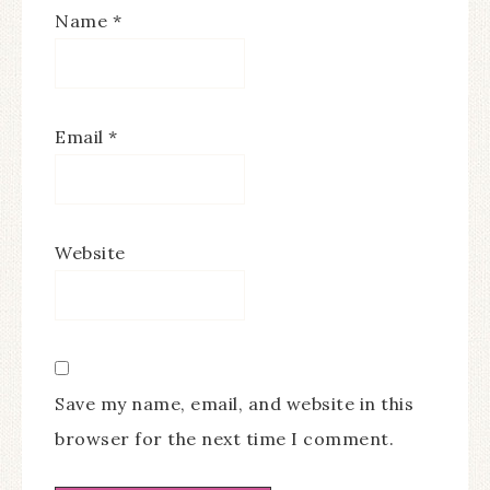
Name
*
Email
*
Website
Save my name, email, and website in this
browser for the next time I comment.