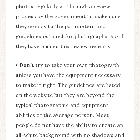
photos regularly go through a review
process by the government to make sure
they comply to the parameters and
guidelines outlined for photographs. Ask if
they have passed this review recently.
•
Don’t
try to take your own photograph
unless you have the equipment necessary
to make it right. The guidelines are listed
on the website but they are beyond the
typical photographic and equipment
abilities of the average person. Most
people do not have the ability to create an
all-white background with no shadows and