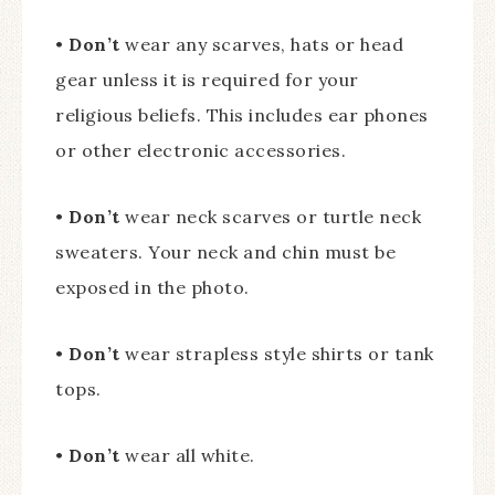
•
Don’t
wear any scarves, hats or head
gear unless it is required for your
religious beliefs. This includes ear phones
or other electronic accessories.
•
Don’t
wear neck scarves or turtle neck
sweaters. Your neck and chin must be
exposed in the photo.
•
Don’t
wear strapless style shirts or tank
tops.
•
Don’t
wear all white.