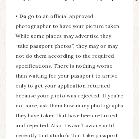
•
Do
go to an official approved
photographer to have your picture taken.
While some places may advertise they
“take passport photos”, they may or may
not do them according to the required
specifications. There is nothing worse
than waiting for your passport to arrive
only to get your application returned
because your photo was rejected. If you’re
not sure, ask them how many photographs
they have taken that have been returned
and rejected. Also, I wasn’t aware until
recently that studio’s that take passport