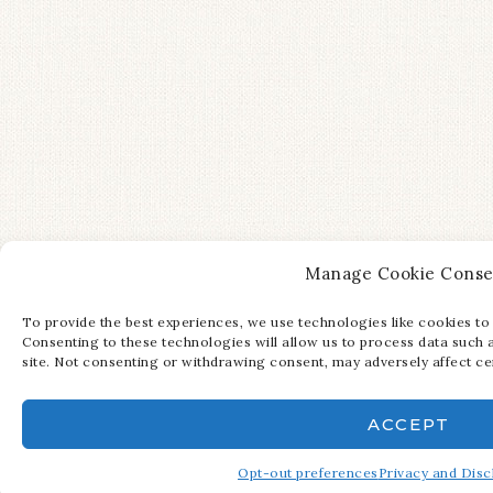
Manage Cookie Conse
To provide the best experiences, we use technologies like cookies to
Consenting to these technologies will allow us to process data such 
site. Not consenting or withdrawing consent, may adversely affect cer
ACCEPT
Opt-out preferences
Privacy and Disc