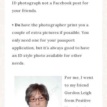
ID photograph not a Facebook post for
your friends.
•
Do
have the photographer print you a
couple of extra pictures if possible. You
only need one for your passport
application, but it’s always good to have
an ID style photo available for other
needs.
For me, I went
to my friend
Gordon Leigh
from Positive