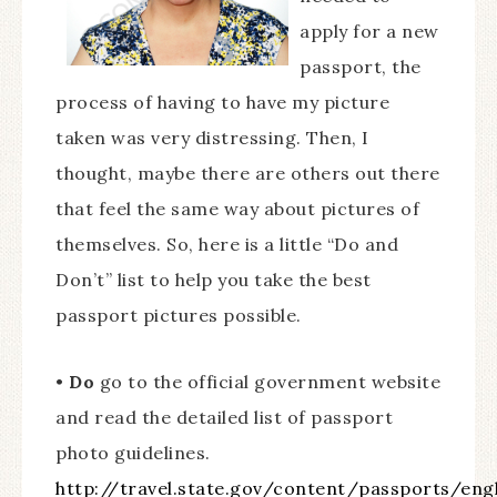
apply for a new
passport, the
process of having to have my picture
taken was very distressing. Then, I
thought, maybe there are others out there
that feel the same way about pictures of
themselves. So, here is a little “Do and
Don’t” list to help you take the best
passport pictures possible.
•
Do
go to the official government website
and read the detailed list of passport
photo guidelines.
http://travel.state.gov/content/passports/en