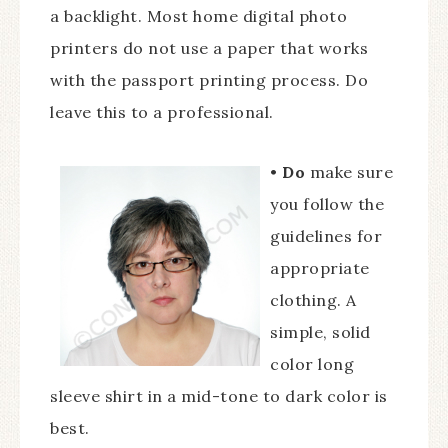
a backlight. Most home digital photo
printers do not use a paper that works
with the passport printing process. Do
leave this to a professional.
•
Do
make sure
you follow the
guidelines for
appropriate
clothing. A
simple, solid
color long
sleeve shirt in a mid-tone to dark color is
best.