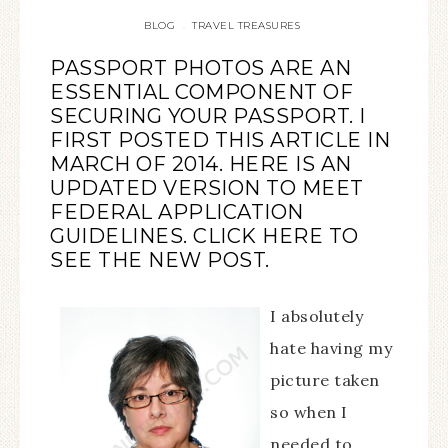
BLOG
TRAVEL TREASURES
·
PASSPORT PHOTOS ARE AN
ESSENTIAL COMPONENT OF
SECURING YOUR PASSPORT. I
FIRST POSTED THIS ARTICLE IN
MARCH OF 2014. HERE IS AN
UPDATED VERSION TO MEET
FEDERAL APPLICATION
GUIDELINES.
CLICK HERE
TO
SEE THE NEW POST.
I absolutely
hate having my
picture taken
so when I
needed to