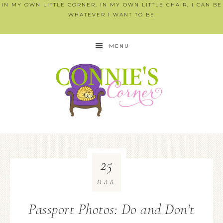
IN MY OWN LITTLE CORNER, IN MY OWN LITTLE CHAIR, I CAN BE
WHATEVER I WANT TO BE
MENU
25
MAR
Passport Photos: Do and Don’t