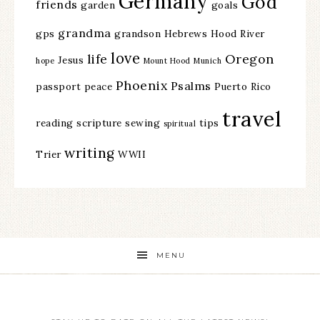
Germany
God
friends
garden
goals
grandma
gps
grandson
Hebrews
Hood River
love
life
Oregon
Jesus
hope
Mount Hood
Munich
Phoenix
Psalms
passport
peace
Puerto Rico
travel
reading
scripture
sewing
tips
spiritual
writing
Trier
WWII
MENU