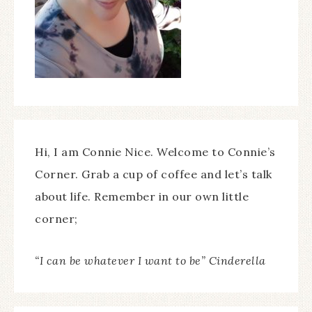
Hi, I am Connie Nice. Welcome to Connie’s
Corner. Grab a cup of coffee and let’s talk
about life. Remember in our own little
corner;
“I can be whatever I want to be” Cinderella