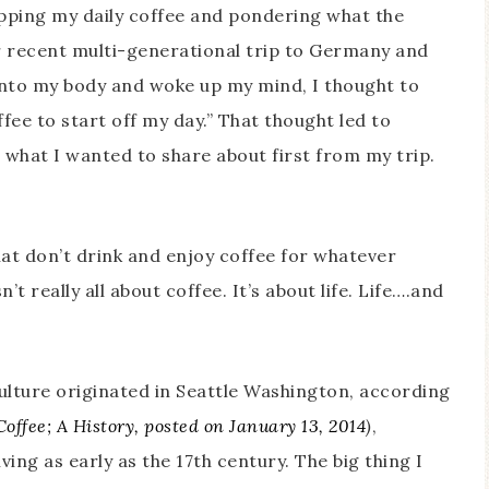
sipping my daily coffee and pondering what the
ur recent multi-generational trip to Germany and
 into my body and woke up my mind, I thought to
ffee to start off my day.” That thought led to
what I wanted to share about first from my trip.
hat don’t drink and enjoy coffee for whatever
’t really all about coffee. It’s about life. Life….and
culture originated in Seattle Washington, according
offee; A History, posted on January 13, 2014
)
,
ing as early as the 17th century. The big thing I