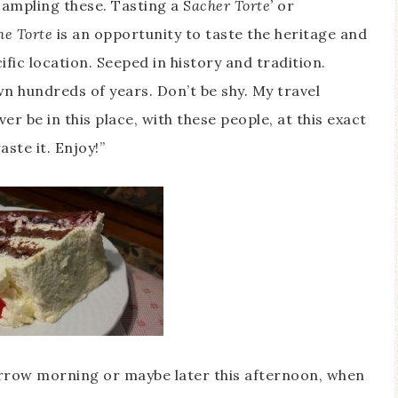
ampling these. Tasting a S
acher Torte’
or
he Torte
is an opportunity to taste the heritage and
ific location. Seeped in history and tradition.
n hundreds of years. Don’t be shy. My travel
ever be in this place, with these people, at this exact
ste it. Enjoy!”
row morning or maybe later this afternoon, when