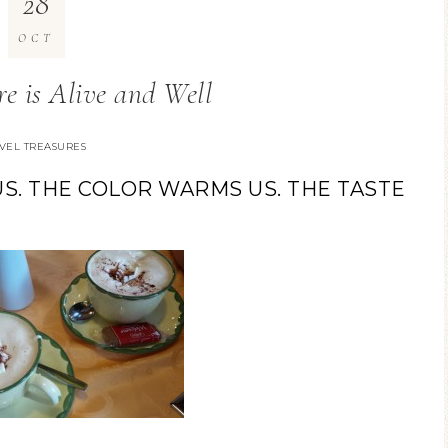
28
OCT
re is Alive and Well
VEL TREASURES
S. THE COLOR WARMS US. THE TASTE