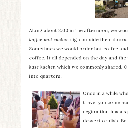
Along about 2:00 in the afternoon, we woul
kaffee und kuchen
sign outside their doors.
Sometimes we would order hot coffee and
coffee. It all depended on the day and the
kase kuchen
which we commonly shared. One
into quarters.
Once in a while wh
travel you come ac
region that has a s
dessert or dish. Be