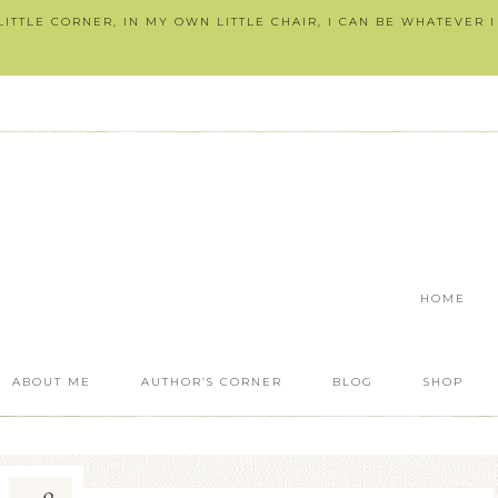
ITTLE CORNER, IN MY OWN LITTLE CHAIR, I CAN BE WHATEVER 
HOME
ABOUT ME
AUTHOR’S CORNER
BLOG
SHOP