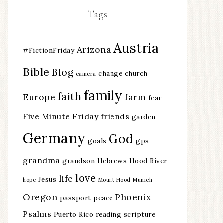
Tags
Austria
Arizona
#FictionFriday
Bible
Blog
change
church
camera
family
faith
Europe
farm
fear
Five Minute Friday
friends
garden
Germany
God
goals
gps
grandma
grandson
Hebrews
Hood River
love
life
Jesus
hope
Mount Hood
Munich
Oregon
Phoenix
passport
peace
Psalms
Puerto Rico
reading
scripture