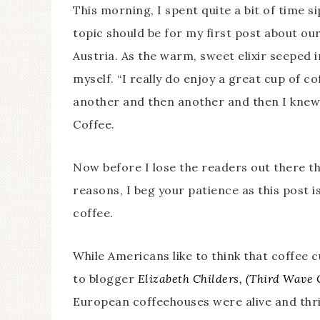
This morning, I spent quite a bit of time 
topic should be for my first post about o
Austria. As the warm, sweet elixir seeped
myself. “I really do enjoy a great cup of co
another and then another and then I knew 
Coffee.
Now before I lose the readers out there t
reasons, I beg your patience as this post isn
coffee.
While Americans like to think that coffee 
to blogger
Elizabeth Childers, (Third Wave C
European coffeehouses were alive and thriv