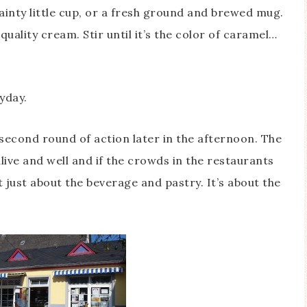
dainty little cup, or a fresh ground and brewed mug.
uality cream. Stir until it’s the color of caramel…
ryday.
second round of action later in the afternoon. The
live and well and if the crowds in the restaurants
ot just about the beverage and pastry. It’s about the