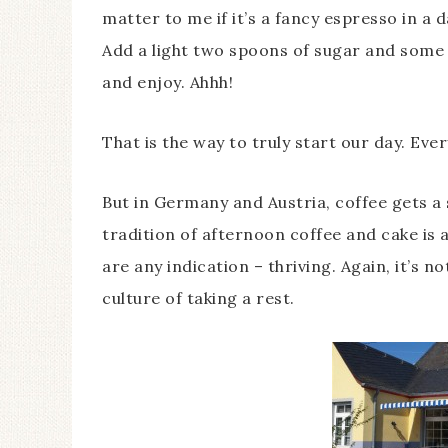
matter to me if it’s a fancy espresso in a 
Add a light two spoons of sugar and some q
and enjoy. Ahhh!
That is the way to truly start our day. Eve
But in Germany and Austria, coffee gets a 
tradition of afternoon coffee and cake is a
are any indication – thriving. Again, it’s n
culture of taking a rest.