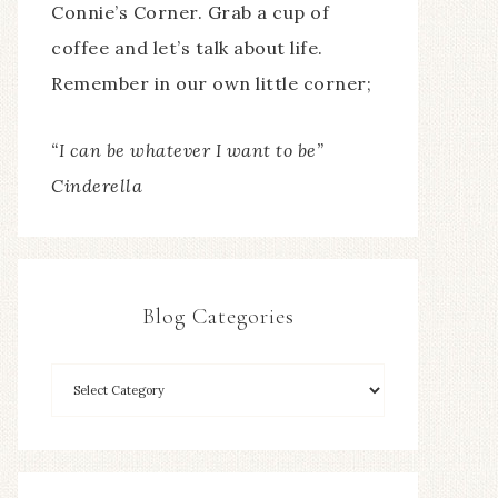
Connie’s Corner. Grab a cup of
coffee and let’s talk about life.
Remember in our own little corner;
“I can be whatever I want to be”
Cinderella
Blog Categories