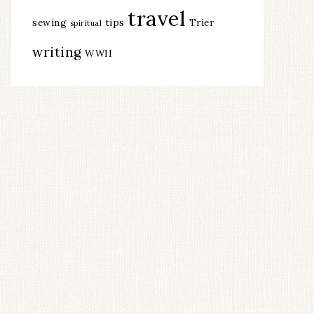
travel
sewing
tips
Trier
spiritual
writing
WWII