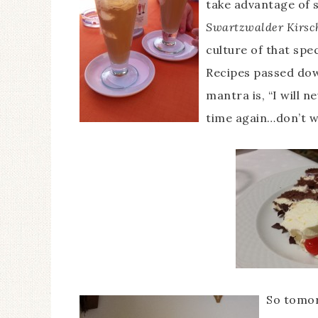
take advantage of s
Swartzwalder Kirsc
culture of that spec
Recipes passed dow
mantra is, “I will n
time again…don’t wa
So tomor