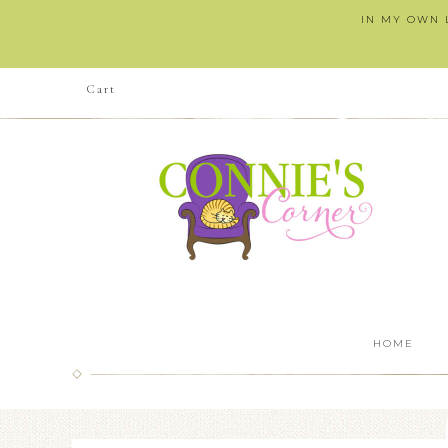
IN MY OWN L
Cart
HOME