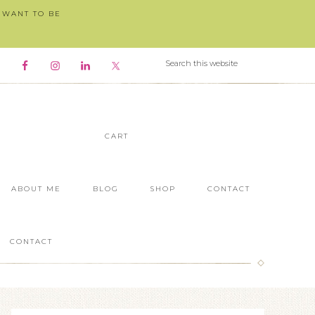
I WANT TO BE
CART
ABOUT ME
BLOG
SHOP
CONTACT
CONTACT