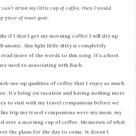
I can’t drink my little cup of coffee, then I would
p piece of roast goat.
ike if I don’t get my morning coffee I will dry up
dramatic, this light little ditty is completely
o read more of the words to this song. It’s a hoot
are used to associating with Bach.
pick-me-up qualities of coffee that I enjoy so much
ffee. It’s being on vacation and having nothing more
tes to visit with my travel companions before we
n this trip my travel companions were my mom, my
ed over a morning cup of coffee. Memories of what
er the plans for the day to come. It doesn’t