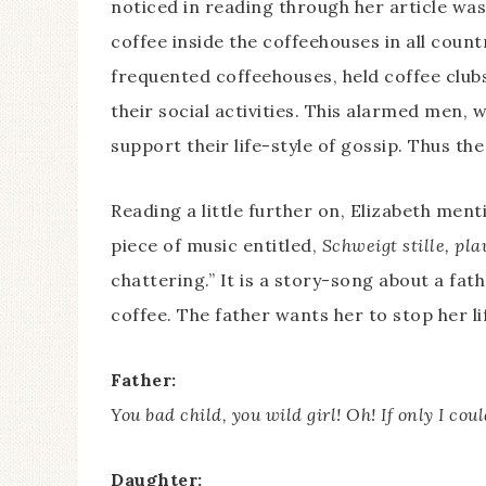
noticed in reading through her article w
coffee inside the coffeehouses in all cou
frequented coffeehouses, held coffee clubs
their social activities. This alarmed men
support their life-style of gossip. Thus th
Reading a little further on, Elizabeth men
piece of music entitled,
Schweigt stille, pla
chattering.” It is a story-song about a fa
coffee. The father wants her to stop her lif
Father:
You bad child, you wild girl! Oh! If only I cou
Daughter: