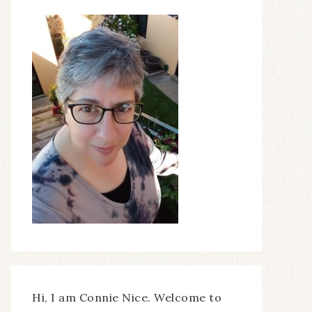
Hi, I am Connie Nice. Welcome to