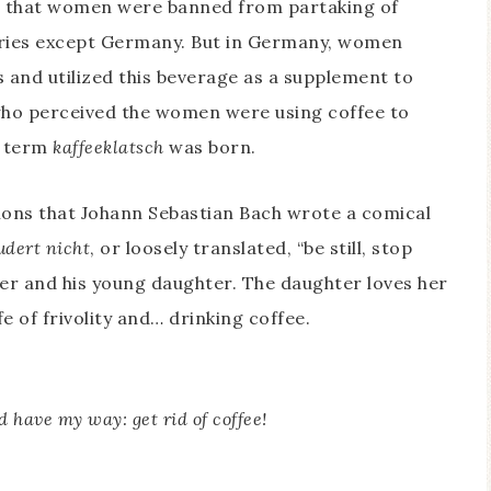
as that women were banned from partaking of
ntries except Germany. But in Germany, women
 and utilized this beverage as a supplement to
, who perceived the women were using coffee to
e term
kaffeeklatsch
was born.
tions that Johann Sebastian Bach wrote a comical
udert nicht
, or loosely translated, “be still, stop
ther and his young daughter. The daughter loves her
e of frivolity and… drinking coffee.
ld have my way: get rid of coffee!