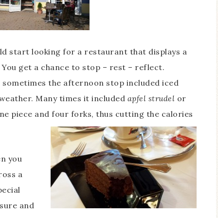
d start looking for a restaurant that displays a
 You get a chance to stop – rest – reflect.
 sometimes the afternoon stop included iced
 weather. Many times it included
apfel strudel
or
 piece and four forks, thus cutting the calories
en you
ross a
pecial
 sure and