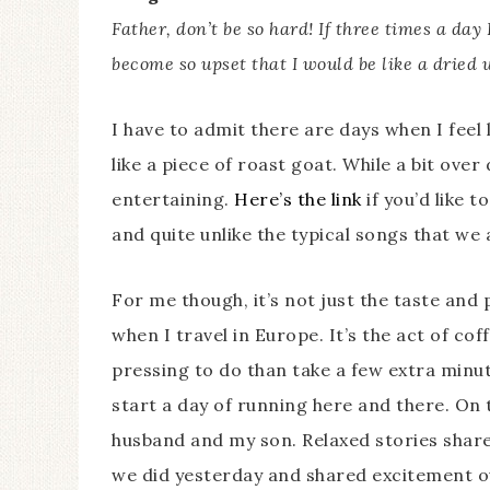
Father, don’t be so hard! If three times a day 
become so upset that I would be like a dried u
I have to admit there are days when I feel l
like a piece of roast goat. While a bit over 
entertaining.
Here’s the link
if you’d like t
and quite unlike the typical songs that we 
For me though, it’s not just the taste and 
when I travel in Europe. It’s the act of co
pressing to do than take a few extra minu
start a day of running here and there. O
husband and my son. Relaxed stories shar
we did yesterday and shared excitement ov