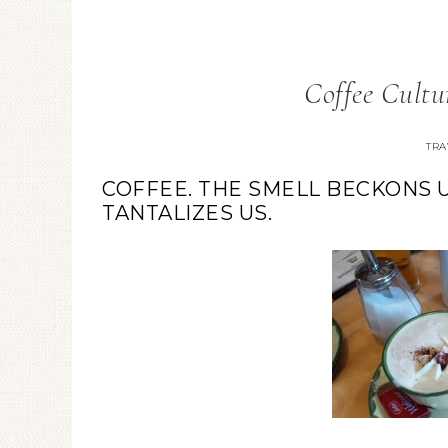
Coffee Cultu
TRA
COFFEE. THE SMELL BECKONS U
TANTALIZES US.