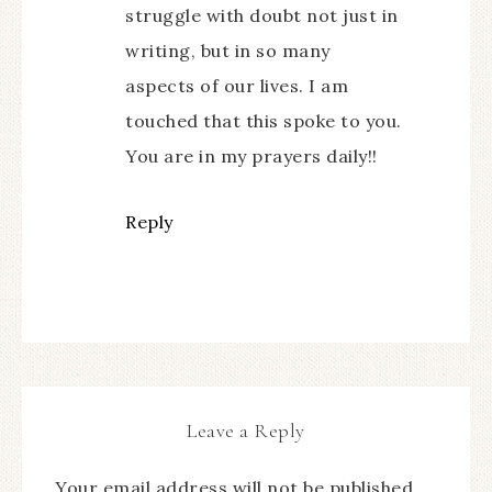
struggle with doubt not just in
writing, but in so many
aspects of our lives. I am
touched that this spoke to you.
You are in my prayers daily!!
Reply
Leave a Reply
Your email address will not be published.