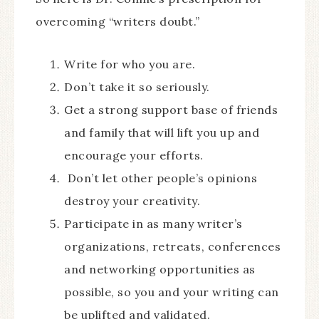
overcoming “writers doubt.”
Write for who you are.
Don’t take it so seriously.
Get a strong support base of friends
and family that will lift you up and
encourage your efforts.
Don’t let other people’s opinions
destroy your creativity.
Participate in as many writer’s
organizations, retreats, conferences
and networking opportunities as
possible, so you and your writing can
be uplifted and validated.