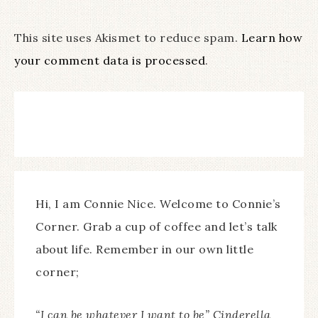
This site uses Akismet to reduce spam.
Learn how
your comment data is processed
.
Hi, I am Connie Nice. Welcome to Connie’s
Corner. Grab a cup of coffee and let’s talk
about life. Remember in our own little
corner;
“I can be whatever I want to be” Cinderella