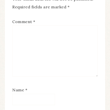
Required fields are marked
*
Comment
*
Name
*