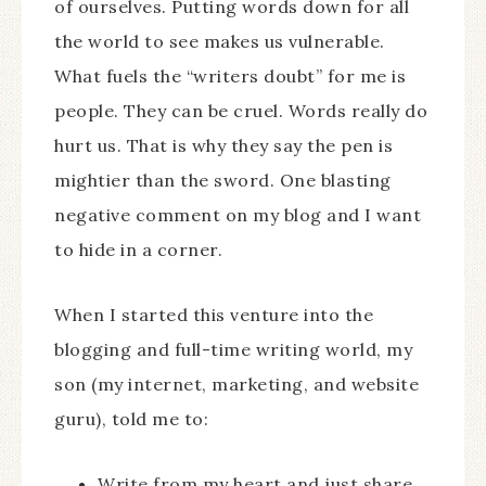
of ourselves. Putting words down for all
the world to see makes us vulnerable.
What fuels the “writers doubt” for me is
people. They can be cruel. Words really do
hurt us. That is why they say the pen is
mightier than the sword. One blasting
negative comment on my blog and I want
to hide in a corner.
When I started this venture into the
blogging and full-time writing world, my
son (my internet, marketing, and website
guru), told me to:
Write from my heart and just share