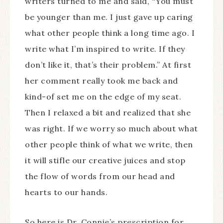
writers turned to me and said, “You must
be younger than me. I just gave up caring
what other people think a long time ago. I
write what I’m inspired to write. If they
don’t like it, that’s their problem.” At first
her comment really took me back and
kind-of set me on the edge of my seat.
Then I relaxed a bit and realized that she
was right. If we worry so much about what
other people think of what we write, then
it will stifle our creative juices and stop
the flow of words from our head and
hearts to our hands.
So here is Dr. Connie’s prescription for