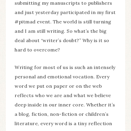
submitting my manuscripts to publishers
and just yesterday participated in my first
#pitmad event. The world is still turning
and I am still writing. So what’s the big
deal about “writer’s doubt?” Why is it so
hard to overcome?
Writing for most of us is such an intensely
personal and emotional vocation. Every
word we put on paper or on the web
reflects who we are and what we believe
deep inside in our inner core. Whether it’s
a blog, fiction, non-fiction or children’s
literature, every word is a tiny reflection