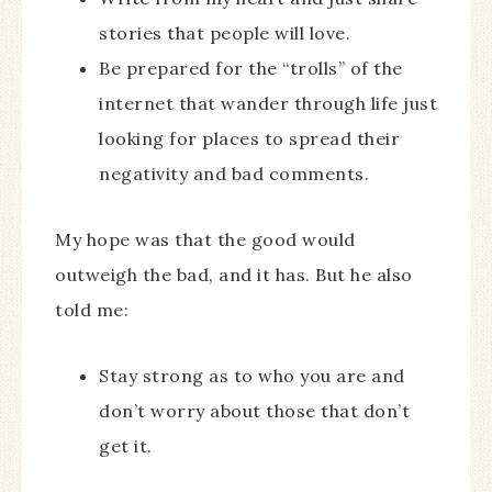
stories that people will love.
Be prepared for the “trolls” of the
internet that wander through life just
looking for places to spread their
negativity and bad comments.
My hope was that the good would
outweigh the bad, and it has. But he also
told me:
Stay strong as to who you are and
don’t worry about those that don’t
get it.