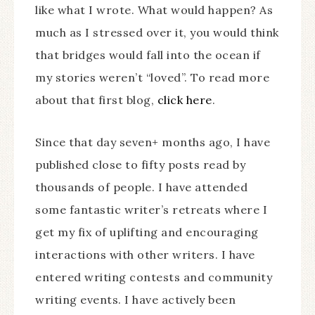
like what I wrote. What would happen? As
much as I stressed over it, you would think
that bridges would fall into the ocean if
my stories weren’t “loved”. To read more
about that first blog,
click here
.
Since that day seven+ months ago, I have
published close to fifty posts read by
thousands of people. I have attended
some fantastic writer’s retreats where I
get my fix of uplifting and encouraging
interactions with other writers. I have
entered writing contests and community
writing events. I have actively been