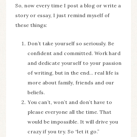
So, now every time I post a blog or write a
story or essay, I just remind myself of
these things:
Don’t take yourself so seriously. Be
confident and committed. Work hard
and dedicate yourself to your passion
of writing, but in the end… real life is
more about family, friends and our
beliefs.
You can’t, won’t and don’t have to
please everyone all the time. That
would be impossible. It will drive you
crazy if you try. So “let it go.”