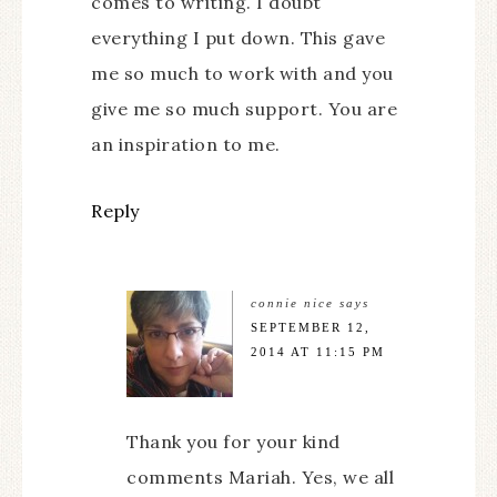
comes to writing. I doubt
everything I put down. This gave
me so much to work with and you
give me so much support. You are
an inspiration to me.
Reply
connie nice
says
SEPTEMBER 12,
2014 AT 11:15 PM
Thank you for your kind
comments Mariah. Yes, we all