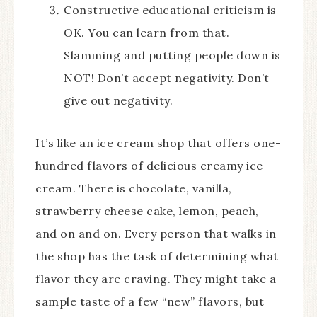
Constructive educational criticism is
OK. You can learn from that.
Slamming and putting people down is
NOT! Don’t accept negativity. Don’t
give out negativity.
It’s like an ice cream shop that offers one-
hundred flavors of delicious creamy ice
cream. There is chocolate, vanilla,
strawberry cheese cake, lemon, peach,
and on and on. Every person that walks in
the shop has the task of determining what
flavor they are craving. They might take a
sample taste of a few “new” flavors, but