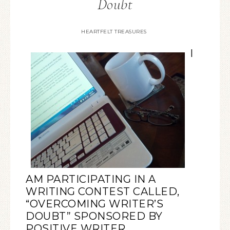
Doubt
HEARTFELT TREASURES
I
AM PARTICIPATING IN A
WRITING CONTEST CALLED,
“
OVERCOMING WRITER’S
DOUBT
” SPONSORED BY
POSITIVE WRITER.