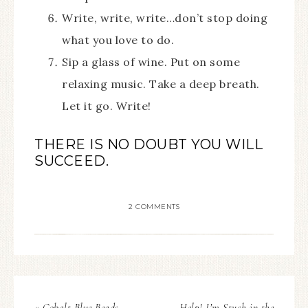
Write, write, write…don’t stop doing
what you love to do.
Sip a glass of wine. Put on some
relaxing music. Take a deep breath.
Let it go. Write!
THERE IS NO DOUBT YOU WILL
SUCCEED.
2 COMMENTS