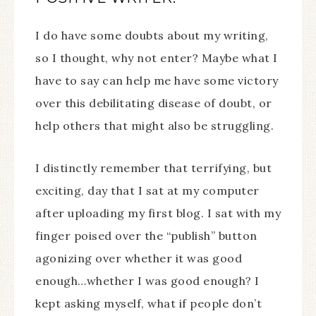
I do have some doubts about my writing,
so I thought, why not enter? Maybe what I
have to say can help me have some victory
over this debilitating disease of doubt, or
help others that might also be struggling.
I distinctly remember that terrifying, but
exciting, day that I sat at my computer
after uploading my first blog. I sat with my
finger poised over the “publish” button
agonizing over whether it was good
enough…whether I was good enough? I
kept asking myself, what if people don’t