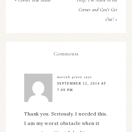
« Cobalt Blue Beads
Help! I’m Stuck in the
Corner and Can’t Get
Out! »
Comments
mariah green
says
SEPTEMBER 12, 2014 AT
7:09 PM
Thank you. Seriously. I needed this.
I am my worst obstacle when it