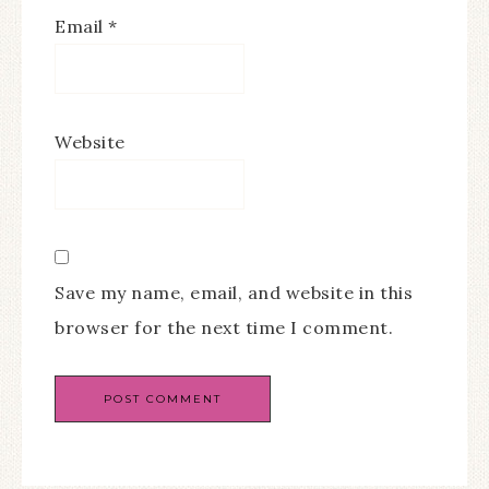
Email
*
Website
Save my name, email, and website in this
browser for the next time I comment.