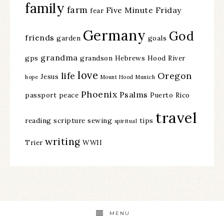
family
farm
Five Minute Friday
fear
Germany
God
friends
garden
goals
grandma
gps
grandson
Hebrews
Hood River
love
life
Oregon
Jesus
hope
Mount Hood
Munich
Phoenix
Psalms
passport
peace
Puerto Rico
travel
reading
scripture
sewing
tips
spiritual
writing
Trier
WWII
MENU