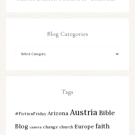
Blog Categories
Tags
Austria
Bible
Arizona
#FictionFriday
faith
Blog
Europe
change
church
camera