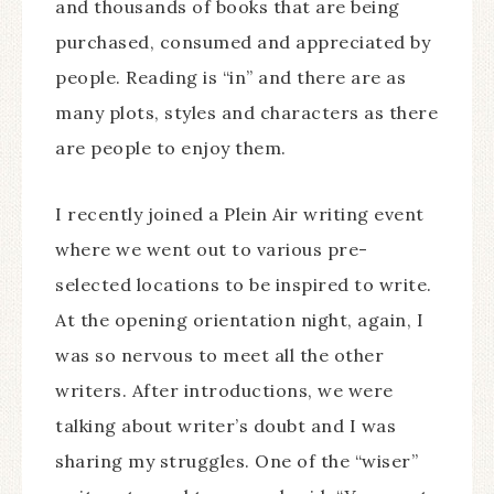
and thousands of books that are being
purchased, consumed and appreciated by
people. Reading is “in” and there are as
many plots, styles and characters as there
are people to enjoy them.
I recently joined a Plein Air writing event
where we went out to various pre-
selected locations to be inspired to write.
At the opening orientation night, again, I
was so nervous to meet all the other
writers. After introductions, we were
talking about writer’s doubt and I was
sharing my struggles. One of the “wiser”