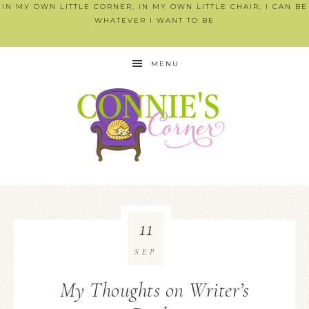
IN MY OWN LITTLE CORNER, IN MY OWN LITTLE CHAIR, I CAN BE
WHATEVER I WANT TO BE
MENU
11
SEP
My Thoughts on Writer’s