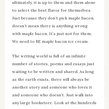
ultimately, it is up to them and them alone
to select the best flavor for themselves.
Just because they don’t pick maple bacon,
doesn’t mean there is anything wrong
with maple bacon. It’s just not for them.
We need to BE maple bacon ice cream.
The writing world is full of an infinite
number of stories, poems and essays just
waiting to be written and shared. As long
as the earth exists, there will always be
another story and someone who loves it
and someone who doesn’t. Just walk into
any large bookstore. Look at the hundreds