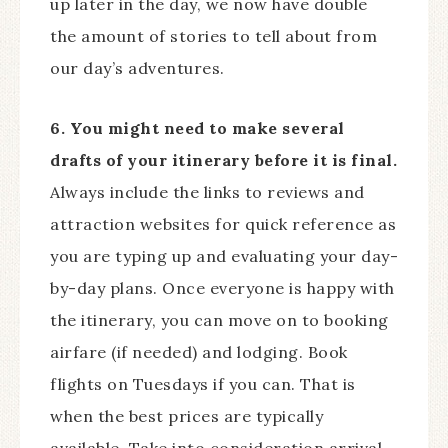
up later in the day, we now have double
the amount of stories to tell about from
our day’s adventures.
6. You might need to make several
drafts of your itinerary before it is final.
Always include the links to reviews and
attraction websites for quick reference as
you are typing up and evaluating your day-
by-day plans. Once everyone is happy with
the itinerary, you can move on to booking
airfare (if needed) and lodging. Book
flights on Tuesdays if you can. That is
when the best prices are typically