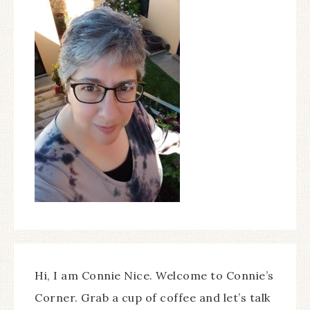
Hi, I am Connie Nice. Welcome to Connie’s
Corner. Grab a cup of coffee and let’s talk