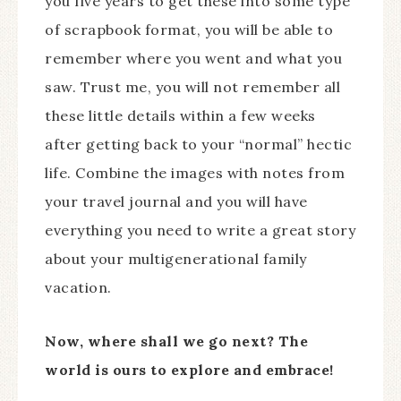
you five years to get these into some type
of scrapbook format, you will be able to
remember where you went and what you
saw. Trust me, you will not remember all
these little details within a few weeks
after getting back to your “normal” hectic
life. Combine the images with notes from
your travel journal and you will have
everything you need to write a great story
about your multigenerational family
vacation.
Now, where shall we go next? The
world is ours to explore and embrace!