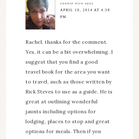
connie nice
says
APRIL 10, 2014 AT 4:58
PM
Rachel, thanks for the comment.
Yes, it can be a bit overwhelming. I
suggest that you find a good
travel book for the area you want
to travel, such as those written by
Rick Steves to use as a guide. He is
great at outlining wonderful
jaunts including options for
lodging, places to stop and great
options for meals. Then if you