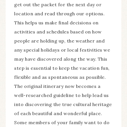
get out the packet for the next day or
location and read through our options.
This helps us make final decisions on
activities and schedules based on how
people are holding up, the weather and
any special holidays or local festivities we
may have discovered along the way. This
step is essential to keep the vacation fun,
flexible and as spontaneous as possible.
The original itinerary now becomes a
well-researched guideline to help lead us
into discovering the true cultural heritage
of each beautiful and wonderful place.
Some members of your family want to do