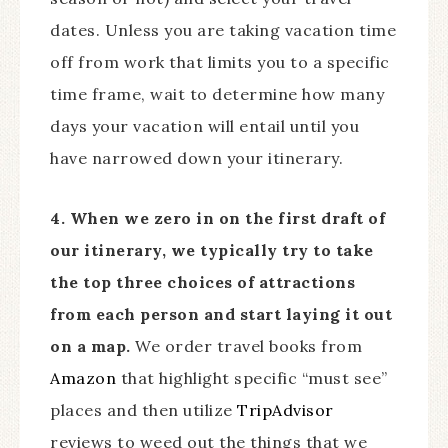
dates. Unless you are taking vacation time
off from work that limits you to a specific
time frame, wait to determine how many
days your vacation will entail until you
have narrowed down your itinerary.
4. When we zero in on the first draft of
our itinerary, we typically try to take
the top three choices of attractions
from each person and start laying it out
on a map.
We order travel books from
Amazon
that highlight specific “must see”
places and then utilize
TripAdvisor
reviews to weed out the things that we