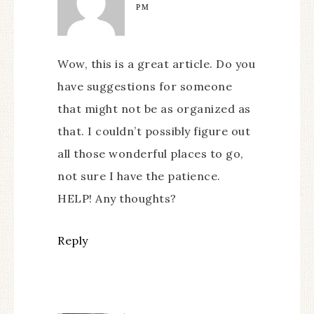
PM
Wow, this is a great article. Do you
have suggestions for someone
that might not be as organized as
that. I couldn’t possibly figure out
all those wonderful places to go,
not sure I have the patience.
HELP! Any thoughts?
Reply