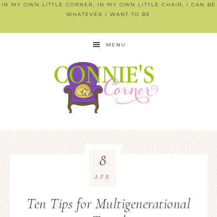
IN MY OWN LITTLE CORNER, IN MY OWN LITTLE CHAIR, I CAN BE
WHATEVER I WANT TO BE
MENU
8
APR
Ten Tips for Multigenerational