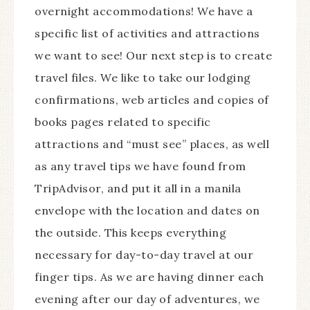
overnight accommodations! We have a
specific list of activities and attractions
we want to see! Our next step is to create
travel files. We like to take our lodging
confirmations, web articles and copies of
books pages related to specific
attractions and “must see” places, as well
as any travel tips we have found from
TripAdvisor, and put it all in a manila
envelope with the location and dates on
the outside. This keeps everything
necessary for day-to-day travel at our
finger tips. As we are having dinner each
evening after our day of adventures, we