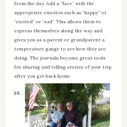
from the day. Add a “face” with the
appropriate emotion such as “happy” or
“excited” or “sad”. This allows them to
express themselves along the way and
gives you as a parent or grandparent a
temperature gauge to see how they are
doing. The journals become great tools
for sharing and telling stories of your trip
after you get back home.
10.