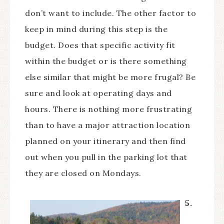
don’t want to include. The other factor to
keep in mind during this step is the
budget. Does that specific activity fit
within the budget or is there something
else similar that might be more frugal? Be
sure and look at operating days and
hours. There is nothing more frustrating
than to have a major attraction location
planned on your itinerary and then find
out when you pull in the parking lot that
they are closed on Mondays.
5.