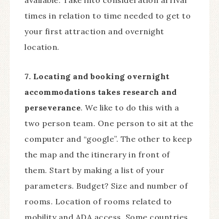
available. Take into consideration arrival
times in relation to time needed to get to
your first attraction and overnight
location.
7. Locating and booking overnight
accommodations takes research and
perseverance
. We like to do this with a
two person team. One person to sit at the
computer and “google”. The other to keep
the map and the itinerary in front of
them. Start by making a list of your
parameters. Budget? Size and number of
rooms. Location of rooms related to
mobility and ADA access. Some countries