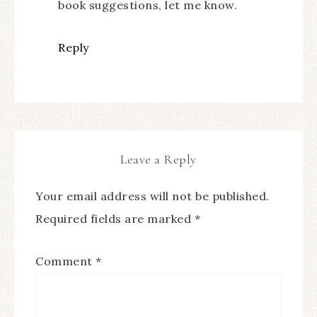
book suggestions, let me know.
Reply
Leave a Reply
Your email address will not be published.
Required fields are marked
*
Comment
*