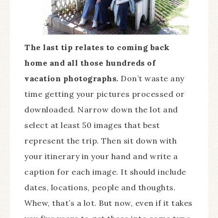
The last tip relates to coming back
home and all those hundreds of
vacation photographs.
Don’t waste any
time getting your pictures processed or
downloaded. Narrow down the lot and
select at least 50 images that best
represent the trip. Then sit down with
your itinerary in your hand and write a
caption for each image. It should include
dates, locations, people and thoughts.
Whew, that’s a lot. But now, even if it takes