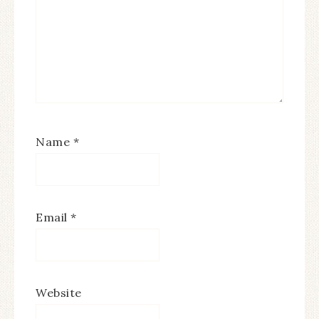
Name
*
Email
*
Website