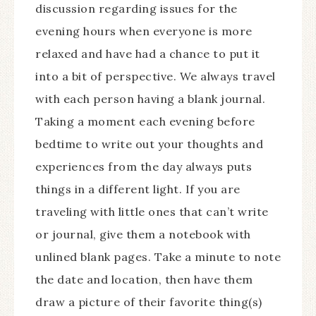
discussion regarding issues for the
evening hours when everyone is more
relaxed and have had a chance to put it
into a bit of perspective. We always travel
with each person having a blank journal.
Taking a moment each evening before
bedtime to write out your thoughts and
experiences from the day always puts
things in a different light. If you are
traveling with little ones that can’t write
or journal, give them a notebook with
unlined blank pages. Take a minute to note
the date and location, then have them
draw a picture of their favorite thing(s)