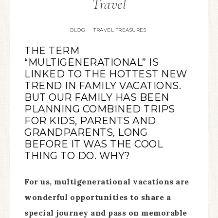
Travel
BLOG
TRAVEL TREASURES
·
THE TERM
“MULTIGENERATIONAL” IS
LINKED TO THE HOTTEST NEW
TREND IN FAMILY VACATIONS.
BUT OUR FAMILY HAS BEEN
PLANNING COMBINED TRIPS
FOR KIDS, PARENTS AND
GRANDPARENTS, LONG
BEFORE IT WAS THE COOL
THING TO DO. WHY?
For us, multigenerational vacations are
wonderful opportunities to share a
special journey and pass on memorable