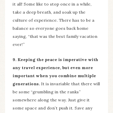
it all! Some like to stop once in a while,
take a deep breath, and soak up the
culture of experience. There has to be a
balance so everyone goes back home
saying, “that was the best family vacation
ever!”
9. Keeping the peace is imperative with
any travel experience, but even more
important when you combine multiple
generations.
It is invariable that there will
be some “grumbling in the ranks”
somewhere along the way. Just give it
some space and don’t push it. Save any