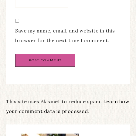
Save my name, email, and website in this
browser for the next time I comment.
This site uses Akismet to reduce spam.
Learn how
your comment data is processed
.