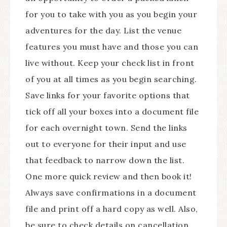
for you to take with you as you begin your
adventures for the day. List the venue
features you must have and those you can
live without. Keep your check list in front
of you at all times as you begin searching.
Save links for your favorite options that
tick off all your boxes into a document file
for each overnight town. Send the links
out to everyone for their input and use
that feedback to narrow down the list.
One more quick review and then book it!
Always save confirmations in a document
file and print off a hard copy as well. Also,
be sure to check details on cancellation