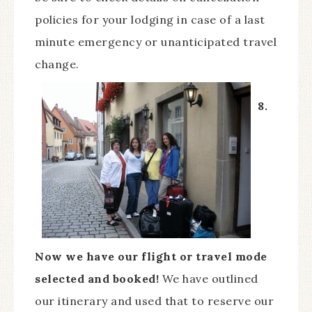
policies for your lodging in case of a last
minute emergency or unanticipated travel
change.
8.
Now we have our flight or travel mode
selected and booked!
We have outlined
our itinerary and used that to reserve our