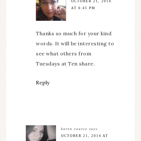
OCTOBER 21, 2014
AT 6:45 PM
Thanks so much for your kind
words. It will be interesting to
see what others from
Tuesdays at Ten share.
Reply
karen courcy
says
OCTOBER 21, 2014 AT