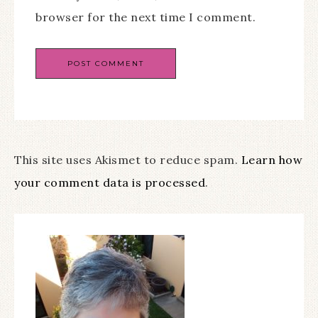
browser for the next time I comment.
This site uses Akismet to reduce spam.
Learn how
your comment data is processed
.