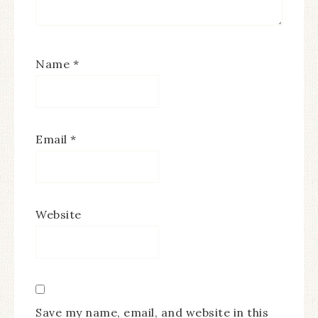
Name
*
Email
*
Website
Save my name, email, and website in this