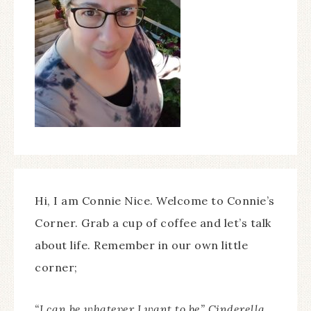
Hi, I am Connie Nice. Welcome to Connie’s
Corner. Grab a cup of coffee and let’s talk
about life. Remember in our own little
corner;
“I can be whatever I want to be” Cinderella