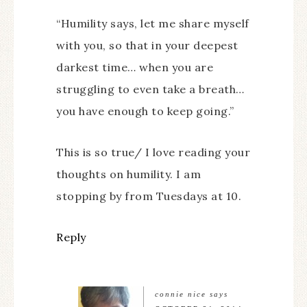
“Humility says, let me share myself
with you, so that in your deepest
darkest time… when you are
struggling to even take a breath…
you have enough to keep going.”
This is so true/ I love reading your
thoughts on humility. I am
stopping by from Tuesdays at 10.
Reply
connie nice
says