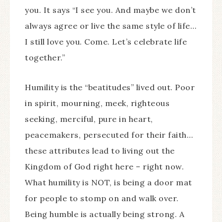
you. It says “I see you. And maybe we don’t
always agree or live the same style of life…
I still love you. Come. Let’s celebrate life
together.”
Humility is the “beatitudes” lived out. Poor
in spirit, mourning, meek, righteous
seeking, merciful, pure in heart,
peacemakers, persecuted for their faith…
these attributes lead to living out the
Kingdom of God right here – right now.
What humility is NOT, is being a door mat
for people to stomp on and walk over.
Being humble is actually being strong. A