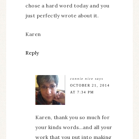
chose a hard word today and you
just perfectly wrote about it.
Karen
Reply
connie nice
says
OCTOBER 21, 2014
AT 7:34 PM
Karen, thank you so much for
your kinds words…and all your
work that you put into making