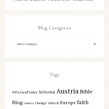
Blog Categories
Tags
Austria
Bible
Arizona
#FictionFriday
faith
Blog
Europe
change
church
camera