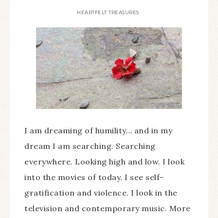
HEARTFELT TREASURES
I am dreaming of humility… and in my
dream I am searching. Searching
everywhere. Looking high and low. I look
into the movies of today. I see self-
gratification and violence. I look in the
television and contemporary music. More