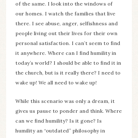
of the same. I look into the windows of
our homes. I watch the families that live
there. I see abuse, anger, selfishness and
people living out their lives for their own
personal satisfaction. I can’t seem to find
it anywhere. Where can I find humility in
today’s world? I should be able to find it in
the church, but is it really there? I need to
wake up! We all need to wake up!
While this scenario was only a dream, it
gives us pause to ponder and think. Where
can we find humility? Is it gone? Is
humility an “outdated” philosophy in