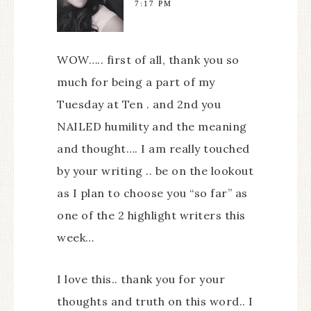
7:17 PM
WOW….. first of all, thank you so
much for being a part of my
Tuesday at Ten . and 2nd you
NAILED humility and the meaning
and thought…. I am really touched
by your writing .. be on the lookout
as I plan to choose you “so far” as
one of the 2 highlight writers this
week…
I love this.. thank you for your
thoughts and truth on this word.. I