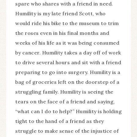
spare who shares with a friend in need.
Humility is my late friend Scott, who
would ride his bike to the museum to trim
the roses even in his final months and
weeks of his life as it was being consumed
by cancer. Humility takes a day off of work
to drive several hours and sit with a friend
preparing to go into surgery. Humility is a
bag of groceries left on the doorstep of a
struggling family. Humility is seeing the
tears on the face of a friend and saying,
“what can I do to help?” Humility is holding
tight to the hand of a friend as they
struggle to make sense of the injustice of