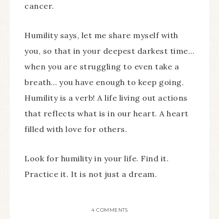
cancer.
Humility says, let me share myself with
you, so that in your deepest darkest time…
when you are struggling to even take a
breath… you have enough to keep going.
Humility is a verb! A life living out actions
that reflects what is in our heart. A heart
filled with love for others.
Look for humility in your life. Find it.
Practice it. It is not just a dream.
4 COMMENTS