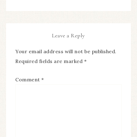
Leave a Reply
Your email address will not be published.
Required fields are marked
*
Comment
*