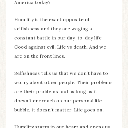
America today?
Humility is the exact opposite of
selfishness and they are waging a
constant battle in our day-to-day life.
Good against evil. Life vs death. And we
are on the front lines.
Selfishness tells us that we don’t have to
worry about other people. Their problems
are their problems and as long as it
doesn’t encroach on our personal life
bubble, it doesn’t matter. Life goes on.
Humility starts in our heart and opens us