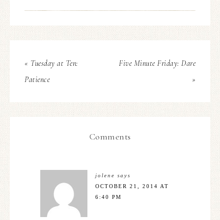
« Tuesday at Ten:
Five Minute Friday: Dare
Patience
»
Comments
jolene
says
OCTOBER 21, 2014 AT
6:40 PM