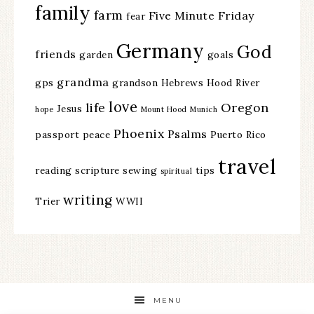
family
farm
Five Minute Friday
fear
Germany
God
friends
garden
goals
grandma
gps
grandson
Hebrews
Hood River
love
life
Oregon
Jesus
hope
Mount Hood
Munich
Phoenix
Psalms
passport
peace
Puerto Rico
travel
reading
scripture
sewing
tips
spiritual
writing
Trier
WWII
MENU