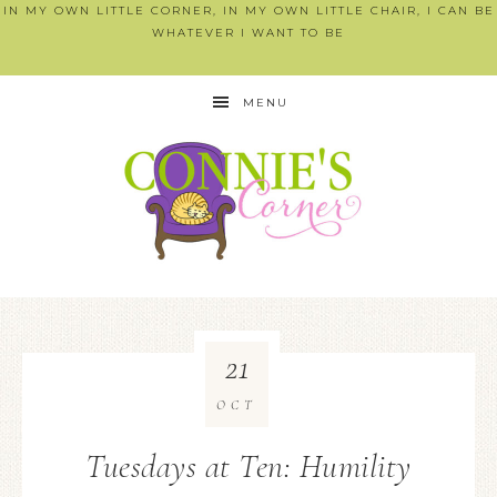
IN MY OWN LITTLE CORNER, IN MY OWN LITTLE CHAIR, I CAN BE
WHATEVER I WANT TO BE
MENU
21
OCT
Tuesdays at Ten: Humility