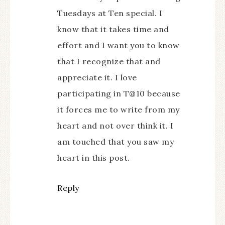
Tuesdays at Ten special. I
know that it takes time and
effort and I want you to know
that I recognize that and
appreciate it. I love
participating in T@10 because
it forces me to write from my
heart and not over think it. I
am touched that you saw my
heart in this post.
Reply