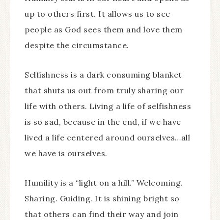
up to others first. It allows us to see
people as God sees them and love them
despite the circumstance.
Selfishness is a dark consuming blanket
that shuts us out from truly sharing our
life with others. Living a life of selfishness
is so sad, because in the end, if we have
lived a life centered around ourselves…all
we have is ourselves.
Humility is a “light on a hill.” Welcoming.
Sharing. Guiding. It is shining bright so
that others can find their way and join