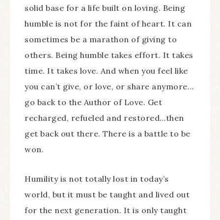
solid base for a life built on loving. Being
humble is not for the faint of heart. It can
sometimes be a marathon of giving to
others. Being humble takes effort. It takes
time. It takes love. And when you feel like
you can’t give, or love, or share anymore…
go back to the Author of Love. Get
recharged, refueled and restored…then
get back out there. There is a battle to be
won.
Humility is not totally lost in today’s
world, but it must be taught and lived out
for the next generation. It is only taught