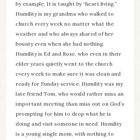
by example. It is taught by “heart living.”
Humility is my grandma who walked to
church every week no matter what the
weather and who always shared of her
bounty even when she had nothing.
Humility is Ed and Rose, who even in their
elder years quietly went to the church
every week to make sure it was clean and
ready for Sunday service. Humility was my
late friend Tom, who would rather miss an
important meeting than miss out on God’s
prompting for him to drop what he is
doing and visit someone in need. Humility
is a young single mom, with nothing to